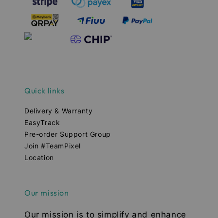
Quick links
Delivery & Warranty
EasyTrack
Pre-order Support Group
Join #TeamPixel
Location
Our mission
Our mission is to simplify and enhance