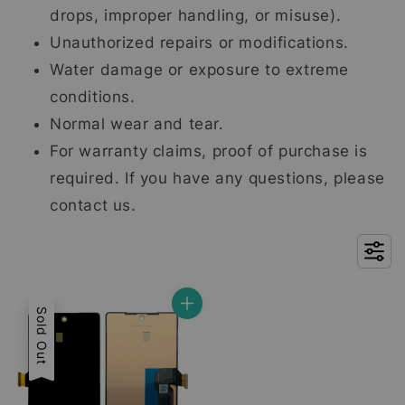
drops, improper handling, or misuse).
Unauthorized repairs or modifications.
Water damage or exposure to extreme
conditions.
Normal wear and tear.
For warranty claims, proof of purchase is
required. If you have any questions, please
contact us.
Sold Out