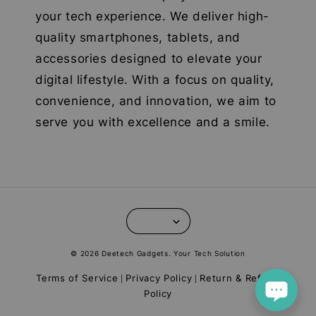
your tech experience. We deliver high-
quality smartphones, tablets, and
accessories designed to elevate your
digital lifestyle. With a focus on quality,
convenience, and innovation, we aim to
serve you with excellence and a smile.
© 2026 Deetech Gadgets. Your Tech Solution
Terms of Service
Privacy Policy
Return & Refund
|
|
Policy