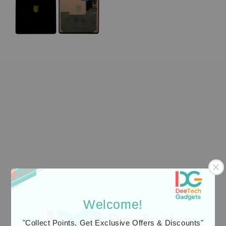
Welcome!
"Collect Points, Get Exclusive Offers & Discounts"