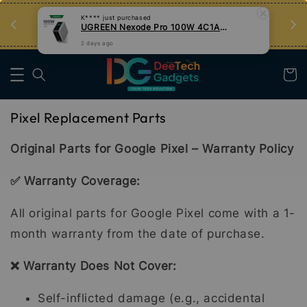
an
Tips Teknologi, Jadi Pengguna Bijak
K****
just purchased
UGREEN Nexode Pro 100W 4C1A GaN Fast Charger with Smart Display
Nak Belajar
2 days ago
Pixel Replacement Parts
Original Parts for Google Pixel – Warranty Policy
✅ Warranty Coverage:
All original parts for Google Pixel come with a 1-
month warranty from the date of purchase.
❌ Warranty Does Not Cover:
Self-inflicted damage (e.g., accidental