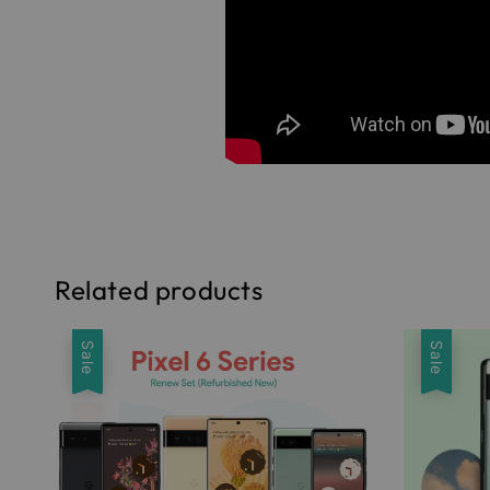
Related products
Sale
Sale