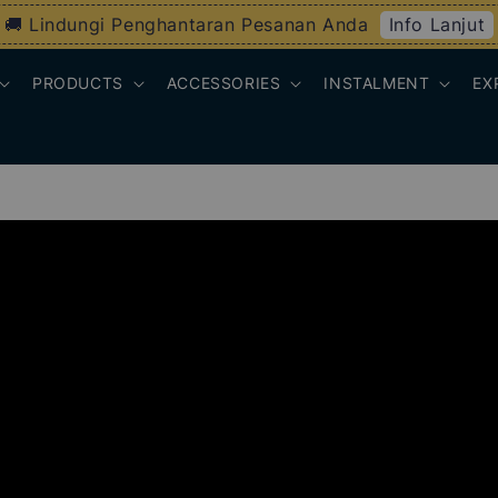
Info Lanjut
🚚 Lindungi Penghantaran Pesanan Anda
PRODUCTS
ACCESSORIES
INSTALMENT
EX