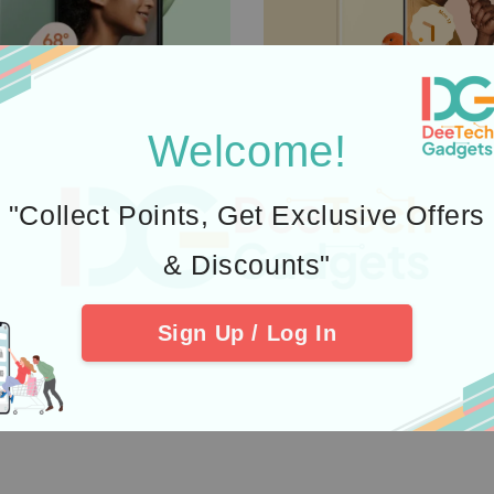
Welcome!
"Collect Points, Get Exclusive Offers
& Discounts"
Sign Up / Log In