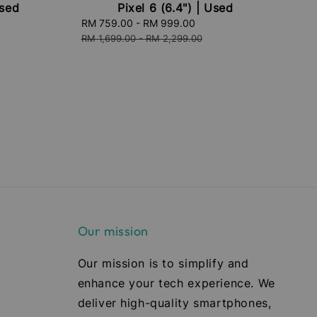
Used
Pixel 6 (6.4") | Used
ular
Sale
RM 759.00
-
RM 999.00
Regular
ce
price
price
RM 1,699.00
-
RM 2,299.00
Our mission
Our mission is to simplify and
enhance your tech experience. We
deliver high-quality smartphones,