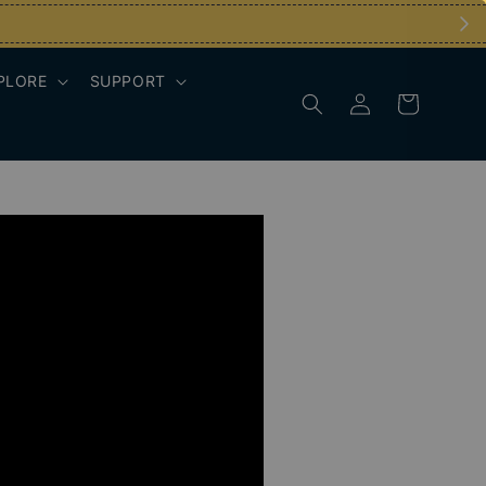
PLORE
SUPPORT