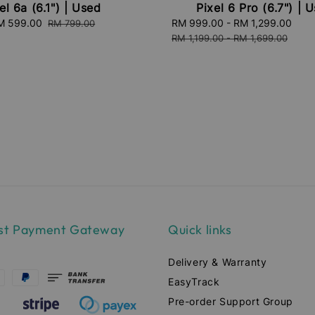
el 6a (6.1") | Used
Pixel 6 Pro (6.7") | 
ale
M 599.00
Regular
Sale
RM 999.00
-
RM 1,299.00
Reg
RM 799.00
ice
price
price
pri
RM 1,199.00
-
RM 1,699.00
st Payment Gateway
Quick links
Delivery & Warranty
EasyTrack
Pre-order Support Group