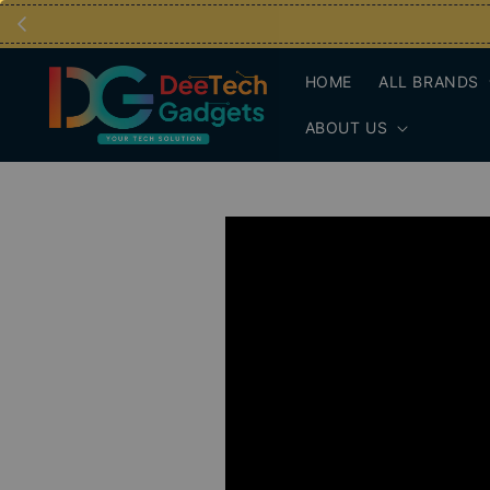
HOME
ALL BRANDS
ABOUT US