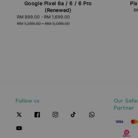
Google Pixel 6a / 6 / 6 Pro
Pix
(Renewed)
S
R
pr
Sale
RM 899.00
-
RM 1,699.00
Regular
price
price
RM 1,299.00
-
RM 5,099.00
Follow us
Our Safe
Partner