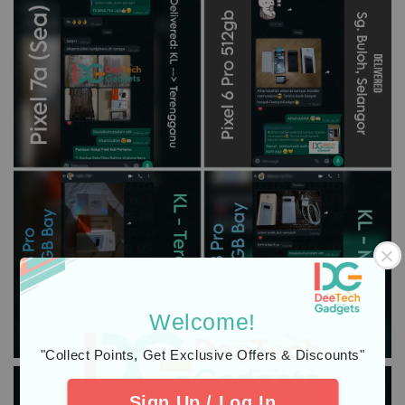
Welcome!
"Collect Points, Get Exclusive Offers & Discounts"
Sign Up / Log In