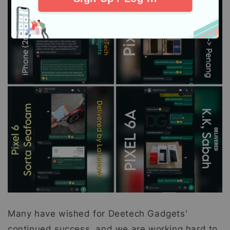
Many have wished for Deetech Gadgets'
continued success, and we are working hard to