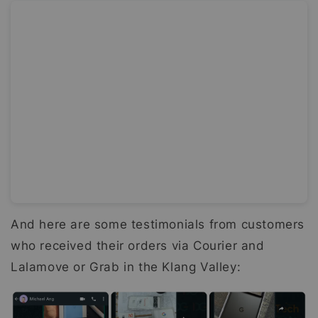
And here are some testimonials from customers
who received their orders via Courier and
Lalamove or Grab in the Klang Valley: