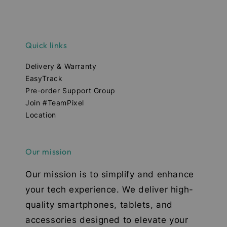
Quick links
Delivery & Warranty
EasyTrack
Pre-order Support Group
Join #TeamPixel
Location
Our mission
Our mission is to simplify and enhance
your tech experience. We deliver high-
quality smartphones, tablets, and
accessories designed to elevate your