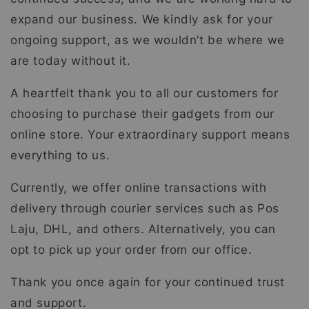
expand our business. We kindly ask for your
ongoing support, as we wouldn’t be where we
are today without it.
A heartfelt thank you to all our customers for
choosing to purchase their gadgets from our
online store. Your extraordinary support means
everything to us.
Currently, we offer online transactions with
delivery through courier services such as Pos
Laju, DHL, and others. Alternatively, you can
opt to pick up your order from our office.
Thank you once again for your continued trust
and support.