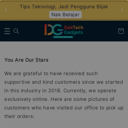
an
Tips Teknologi, Jadi Pengguna Bijak
Nak Belajar
You Are Our Stars
We are grateful to have received such
supportive and kind customers since we started
in this industry in 2018. Currently, we operate
exclusively online. Here are some pictures of
customers who have visited our office to pick up
their orders: