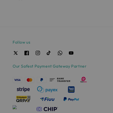
Follow us
Our Safest Payment Gateway Partner