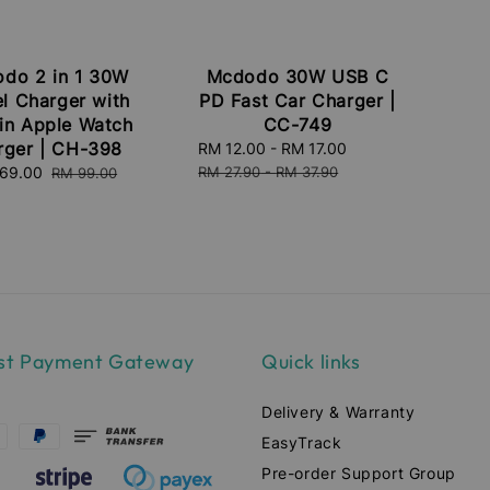
do 2 in 1 30W
Mcdodo 30W USB C
el Charger with
PD Fast Car Charger |
-in Apple Watch
CC-749
rger | CH-398
Sale
RM 12.00
-
RM 17.00
Regular
price
price
e
69.00
Regular
RM 27.90
-
RM 37.90
RM 99.00
ce
price
st Payment Gateway
Quick links
Delivery & Warranty
EasyTrack
Pre-order Support Group