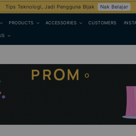
Nak Belajar
Tips Teknologi, Jadi Pengguna Bijak
PRODUCTS
ACCESSORIES
CUSTOMERS
INST
US