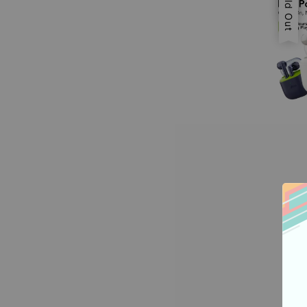
Sold Out