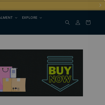
ALMENT
EXPLORE