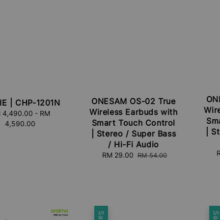
ON
ONESAM OS-02 True
IE | CHP-1201N
Wir
Wireless Earbuds with
 4,490.00
Regular
-
RM
Sma
Smart Touch Control
4,590.00
price
| S
| Stereo / Super Bass
/ Hi-Fi Audio
S
Sale
RM 29.00
Regular
RM 54.00
p
price
price
Sale
Sal