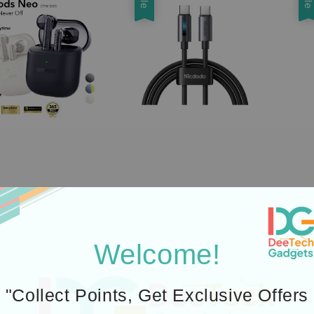
Welcome!
"Collect Points, Get Exclusive Offers