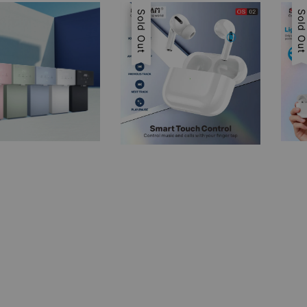
Sale
Sold Out
Sal
Sold Ou