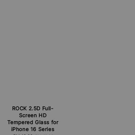
ROCK 2.5D Full-
Screen HD
Tempered Glass for
iPhone 16 Series