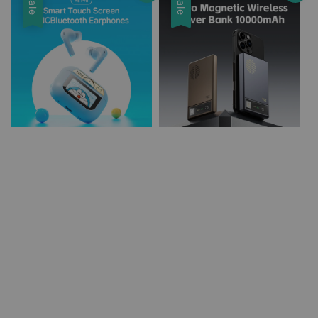
Sale
Sale