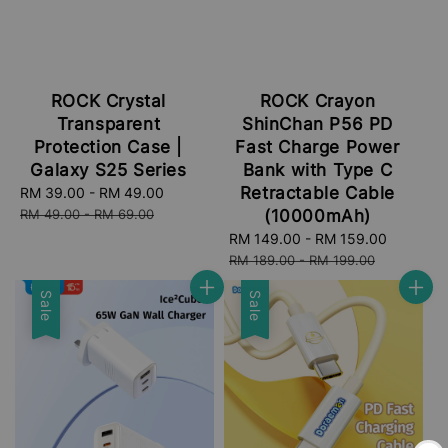
ROCK Crystal
ROCK Crayon
Transparent
ShinChan P56 PD
Protection Case |
Fast Charge Power
Galaxy S25 Series
Bank with Type C
Retractable Cable
Sale
RM 39.00
-
RM 49.00
Regular
price
price
RM 49.00
-
RM 69.00
(10000mAh)
Sale
RM 149.00
-
RM 159.00
Regular
price
price
RM 189.00
-
RM 199.00
Sale
Sale