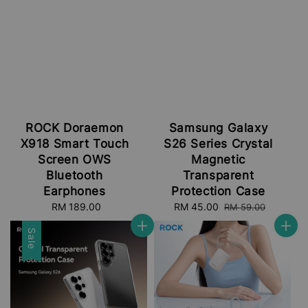
ROCK Doraemon
Samsung Galaxy
X918 Smart Touch
S26 Series Crystal
Screen OWS
Magnetic
Bluetooth
Transparent
Earphones
Protection Case
RM 189.00
Regular
Sale
RM 45.00
Regular
RM 59.00
price
price
price
Sale