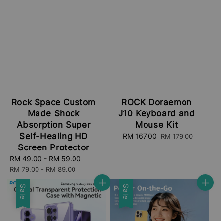
Rock Space Custom
ROCK Doraemon
Made Shock
J10 Keyboard and
Absorption Super
Mouse Kit
Self-Healing HD
Sale
RM 167.00
Regular
RM 179.00
price
price
Screen Protector
Sale
RM 49.00
-
RM 59.00
Regular
price
price
RM 79.00
-
RM 89.00
Sale
Sale