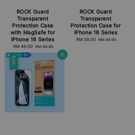
ROCK Guard
ROCK Guard
Transparent
Transparent
Protection Case
Protection Case for
with MagSafe for
iPhone 16 Series
iPhone 16 Series
Sale
RM 39.00
Regular
RM 39.90
price
price
Sale
RM 49.00
Regular
RM 49.90
price
price
Sale