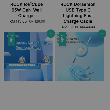
ROCK lce²Cube
ROCK Doraemon
65W GaN Wall
USB Type C
Charger
Lightning Fast
Charge Cable
Sale
RM 115.00
Regular
RM 129.00
price
price
Sale
RM 39.00
Regular
RM 49.00
price
price
Sale
Sale