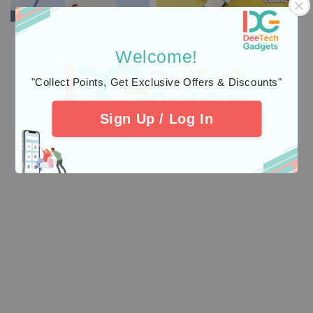
Welcome!
"Collect Points, Get Exclusive Offers & Discounts"
Sign Up / Log In