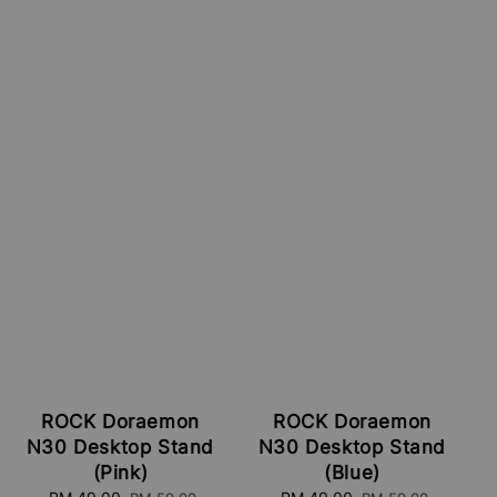
ROCK Doraemon
ROCK Doraemon
N30 Desktop Stand
N30 Desktop Stand
(Pink)
(Blue)