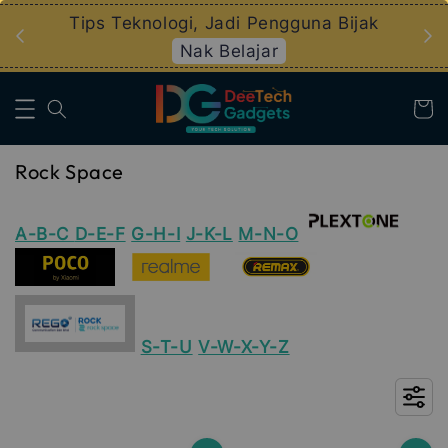
an
Tips Teknologi, Jadi Pengguna Bijak
Nak Belajar
Rock Space
A-B-C
D-E-F
G-H-I
J-K-L
M-N-O
S-T-U
V-W-X-Y-Z