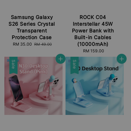
Samsung Galaxy
ROCK C04
S26 Series Crystal
Interstellar 45W
Transparent
Power Bank with
Protection Case
Built-in Cables
(10000mAh)
Sale
RM 35.00
Regular
RM 49.00
price
price
RM 159.00
Regular
price
Sale
Sale