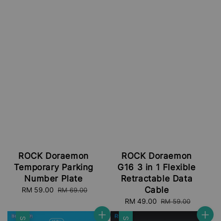
ROCK Doraemon
ROCK Doraemon
Temporary Parking
G16 3 in 1 Flexible
Number Plate
Retractable Data
Cable
Sale
RM 59.00
Regular
RM 69.00
price
price
Sale
RM 49.00
Regular
RM 59.00
price
price