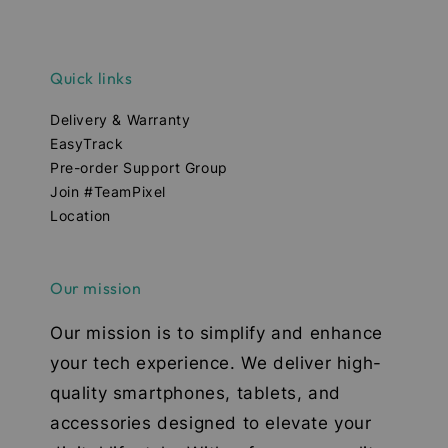
Quick links
Delivery & Warranty
EasyTrack
Pre-order Support Group
Join #TeamPixel
Location
Our mission
Our mission is to simplify and enhance
your tech experience. We deliver high-
quality smartphones, tablets, and
accessories designed to elevate your