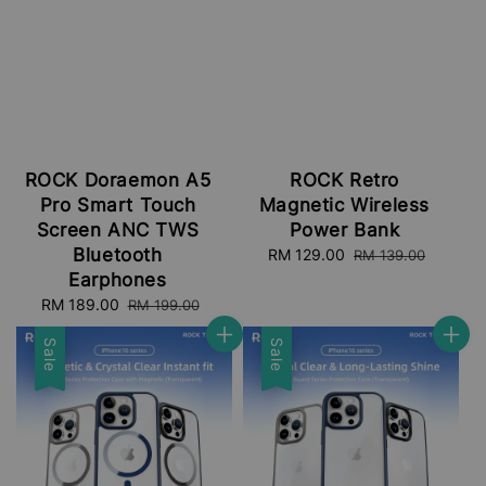
ROCK Doraemon A5
ROCK Retro
Pro Smart Touch
Magnetic Wireless
Screen ANC TWS
Power Bank
Bluetooth
Sale
RM 129.00
Regular
RM 139.00
price
price
Earphones
Sale
RM 189.00
Regular
RM 199.00
price
price
Sale
Sale