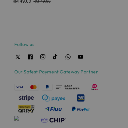
Sale
RM 49.00
Regular
RM 49.90
price
price
Follow us
Our Safest Payment Gateway Partner