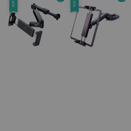
Sale
Sale