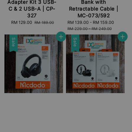
Adapter Kit 3 USB-
Bank with
C & 2 USB-A | CP-
Retractable Cable |
327
MC-073/592
Sale
RM 129.00
Regular
Sale
RM 139.00
-
RM 159.00
Regular
RM 189.00
price
price
price
price
RM 229.00
-
RM 249.00
Sale
Sale