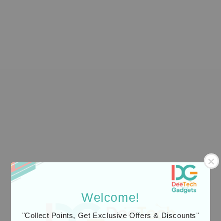
Mcdodo Cab Luma
Welcome!
Light-Sensing Fast
Charging Cable
"Collect Points, Get Exclusive Offers & Discounts"
Mcdodo Watch Fit
1.2m with Auto