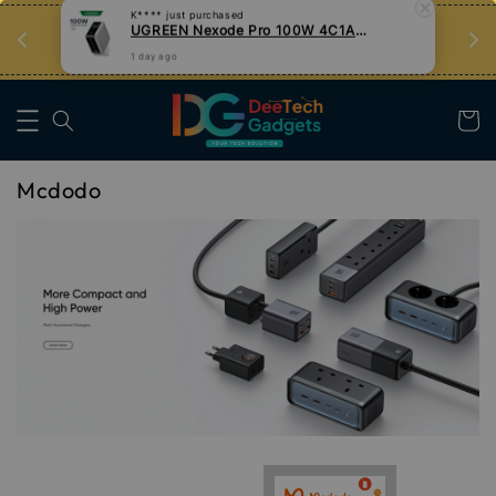
n
Tips Teknologi, Jadi Pengguna Bijak
Nak Belajar
Mcdodo