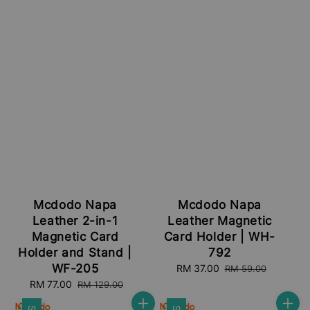
Mcdodo Napa
Mcdodo Napa
Leather 2-in-1
Leather Magnetic
Magnetic Card
Card Holder | WH-
Holder and Stand |
792
WF-205
Sale
RM 37.00
Regular
RM 59.00
price
price
Sale
RM 77.00
Regular
RM 129.00
price
price