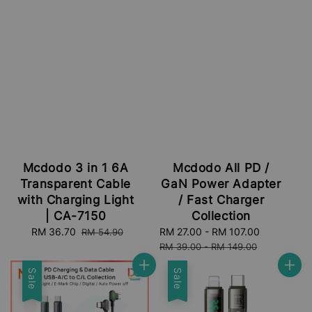
Mcdodo 3 in 1 6A
Mcdodo All PD /
Transparent Cable
GaN Power Adapter
with Charging Light
/ Fast Charger
| CA-7150
Collection
Sale
RM 36.70
Regular
Sale
RM 27.00
-
RM 107.00
Regular
RM 54.90
price
price
price
price
RM 39.00
-
RM 149.00
Sale
Sale