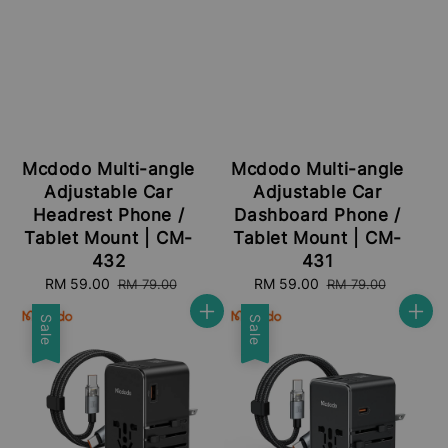
Mcdodo Multi-angle
Mcdodo Multi-angle
Adjustable Car
Adjustable Car
Headrest Phone /
Dashboard Phone /
Tablet Mount | CM-
Tablet Mount | CM-
432
431
Sale
RM 59.00
Regular
Sale
RM 59.00
Regular
RM 79.00
RM 79.00
price
price
price
price
Sale
Sale