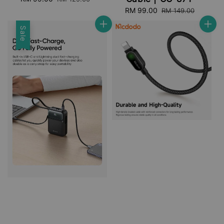
price
price
Sale
RM 99.00
Regular
RM 149.00
price
price
Sale