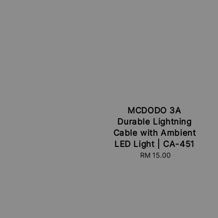
MCDODO 3A
Durable Lightning
Cable with Ambient
LED Light | CA-451
RM 15.00
Regular
price