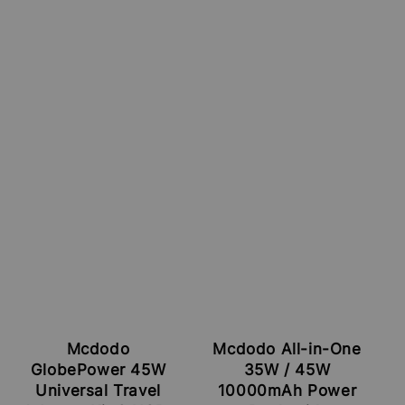
Mcdodo
Mcdodo All-in-One
GlobePower 45W
35W / 45W
Universal Travel
10000mAh Power