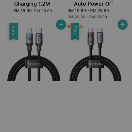
Charging 1.2M
Auto Power Off
Sale
RM 19.90
Regular
Sale
RM 19.90
-
RM 23.90
Regular
RM 29.90
price
price
price
price
RM 29.90
-
RM 35.90
Sale
Sale