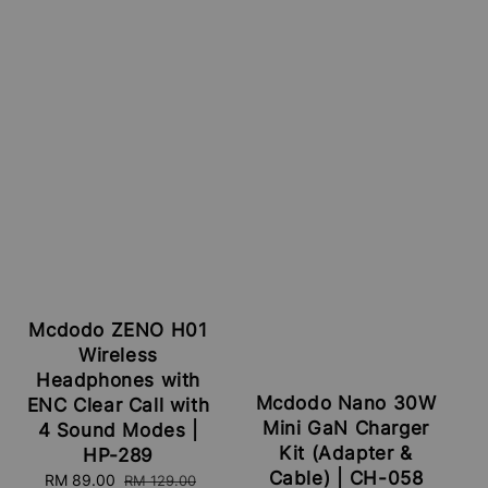
Mcdodo ZENO H01
Wireless
Headphones with
Mcdodo Nano 30W
ENC Clear Call with
Mini GaN Charger
4 Sound Modes |
Kit (Adapter &
HP-289
Cable) | CH-058
Sale
RM 89.00
Regular
RM 129.00