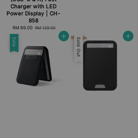
Charger with LED
Power Display | CH-
858
Sale
RM 89.00
Regular
RM 129.00
price
price
Sale
Sale
Sold Out