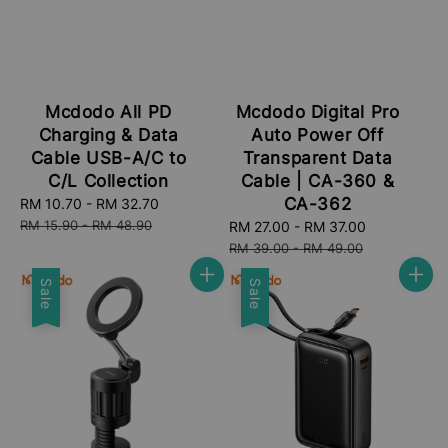
Mcdodo All PD
Mcdodo Digital Pro
Charging & Data
Auto Power Off
Cable USB-A/C to
Transparent Data
C/L Collection
Cable | CA-360 &
CA-362
Sale
RM 10.70
-
RM 32.70
Regular
price
price
RM 15.90
-
RM 48.90
Sale
RM 27.00
-
RM 37.00
Regular
price
price
RM 39.00
-
RM 49.00
Sale
Sale