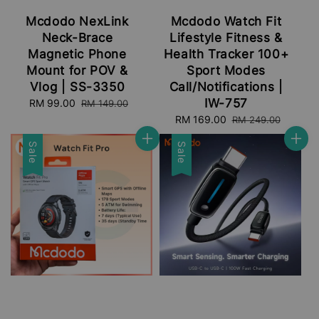
Mcdodo NexLink
Mcdodo Watch Fit
Neck-Brace
Lifestyle Fitness &
Magnetic Phone
Health Tracker 100+
Mount for POV &
Sport Modes
Vlog | SS-3350
Call/Notifications |
IW-757
Sale
RM 99.00
Regular
RM 149.00
price
price
Sale
RM 169.00
Regular
RM 249.00
price
price
Sale
Sale