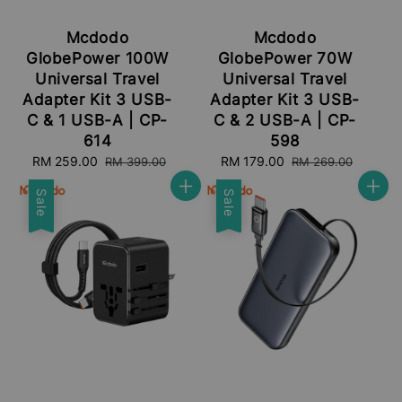
Mcdodo
Mcdodo
GlobePower 100W
GlobePower 70W
Universal Travel
Universal Travel
Adapter Kit 3 USB-
Adapter Kit 3 USB-
C & 1 USB-A | CP-
C & 2 USB-A | CP-
614
598
Sale
RM 259.00
Regular
Sale
RM 179.00
Regular
RM 399.00
RM 269.00
price
price
price
price
Sale
Sale