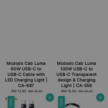
Mcdodo Cab Luma
Mcdodo Cab Luma
60W USB-C to
100W USB-C to
USB-C Cable with
USB-C Transparent
LED Charging Light |
design & Charging
CA-687
Light | CA-558
Sale
RM 12.90
Regular
Sale
RM 18.00
Regular
RM 18.00
RM 29.00
price
price
price
price
Sale
Sale