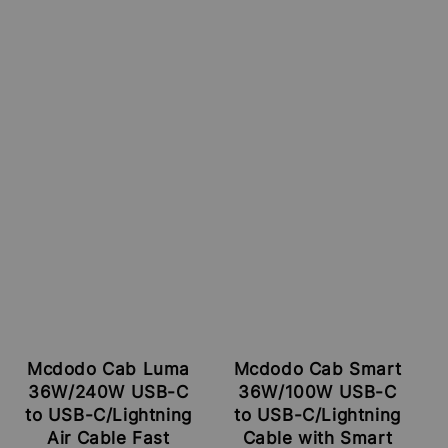
Mcdodo Cab Luma
Mcdodo Cab Smart
36W/240W USB-C
36W/100W USB-C
to USB-C/Lightning
to USB-C/Lightning
Air Cable Fast
Cable with Smart