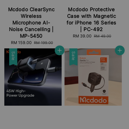
Mcdodo ClearSync
Mcdodo Protective
Wireless
Case with Magnetic
Microphone AI-
for iPhone 16 Series
Noise Cancelling |
| PC-492
MP-5450
Sale
RM 39.00
Regular
RM 49.00
price
price
Sale
RM 159.00
Regular
RM 199.00
price
price
Sale
Sale