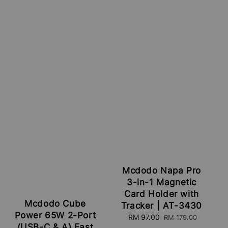
Mcdodo Napa Pro
3-in-1 Magnetic
Card Holder with
Mcdodo Cube
Tracker | AT-3430
Power 65W 2-Port
Sale
RM 97.00
Regular
RM 179.00
(USB-C & A) Fast
price
price