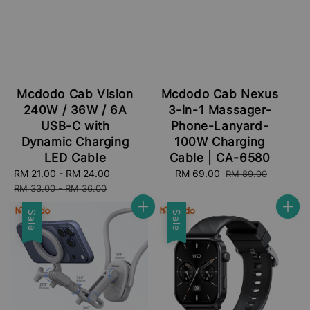
Mcdodo Cab Vision
Mcdodo Cab Nexus
240W / 36W / 6A
3-in-1 Massager-
USB-C with
Phone-Lanyard-
Dynamic Charging
100W Charging
LED Cable
Cable | CA-6580
Sale
RM 21.00
-
RM 24.00
Regular
Sale
RM 69.00
Regular
RM 89.00
price
price
price
price
RM 33.00
-
RM 36.00
Sale
Sale