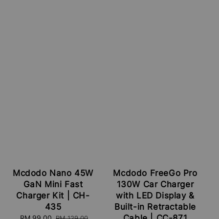
Mcdodo Nano 45W
Mcdodo FreeGo Pro
GaN Mini Fast
130W Car Charger
Charger Kit | CH-
with LED Display &
435
Built-in Retractable
Cable | CC-871
Sale
RM 99.00
Regular
RM 129.00