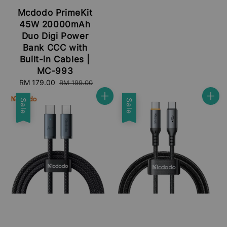
Mcdodo PrimeKit
45W 20000mAh
Duo Digi Power
Bank CCC with
Built-in Cables |
MC-993
Sale
RM 179.00
Regular
RM 199.00
price
price
Sale
Sale