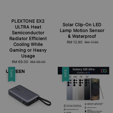
PLEXTONE EX2
Solar Clip-On LED
ULTRA Heat
Lamp Motion Sensor
Semiconductor
& Waterproof
Radiator Efficient
Sale
RM 12.90
Regular
RM 17.90
Cooling While
price
price
Gaming or Heavy
Usage
Sale
RM 69.00
Regular
RM 99.00
price
price
Sale
Sale