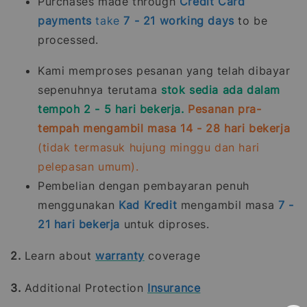
Purchases made through
Credit Card
payments
take
7 - 21
working days
to be
processed.
Kami memproses pesanan yang telah dibayar
sepenuhnya terutama
stok sedia ada dalam
tempoh 2 - 5 hari bekerja.
Pesanan pra-
tempah mengambil masa 14 - 28 hari bekerja
(tidak termasuk hujung minggu dan hari
pelepasan umum).
Pembelian dengan pembayaran penuh
menggunakan
Kad Kredit
mengambil masa
7 -
21
hari bekerja
untuk diproses.
2.
Learn about
warranty
coverage
3.
Additional Protection
Insurance