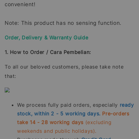
convenient!
Note: This product has no sensing function.
Order, Delivery & Warranty Guide
1. How to Order / Cara Pembelian:
To all our beloved customers, please take note
that:
We process fully paid orders, especially
ready
stock, within 2 - 5 working days.
Pre-orders
take 14 - 28 working days
(excluding
weekends and public holidays).