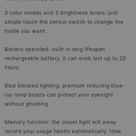
3 color modes and 3 brightness levels: just
simple touch the sensor switch to change the
mode you want.
Battery operated: built in long lifespan
rechargeable battery, it can work last up to 20
hours.
Blue blocked lighting: premium reducing blue-
ray lamp beads can protect your eyesight
without ghosting.
Memory function: the closet light will away
record your usage habits automatically. How