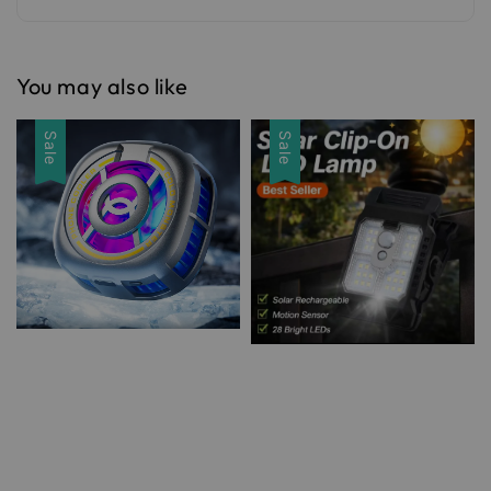
You may also like
Sale
Sale