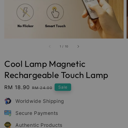
1
/
10
Cool Lamp Magnetic
Rechargeable Touch Lamp
Sale
RM 18.90
Regular
Sale
RM 24.00
price
price
Worldwide Shipping
Secure Payments
Authentic Products