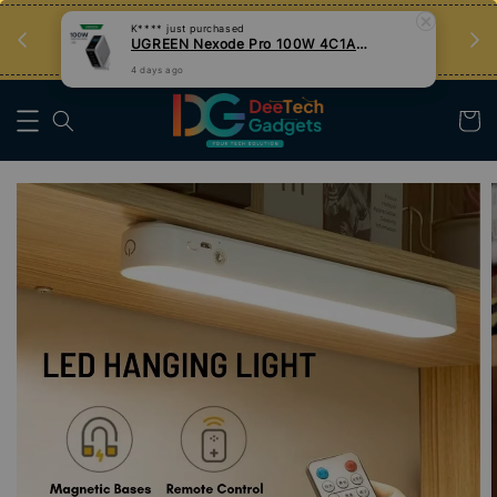
an
Tips Teknologi, Jadi Pengguna Bijak
Nak Belajar