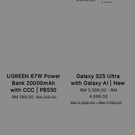
UGREEN 67W Power
Galaxy S25 Ultra
Bank 20000mAh
with Galaxy AI | New
with CCC | PB550
Sale
RM 3,399.00
-
RM
price
4,699.00
Sale
RM 199.00
Regular
RM 259.00
Regular
RM 5,999.00
-
RM 7,799.00
price
price
price