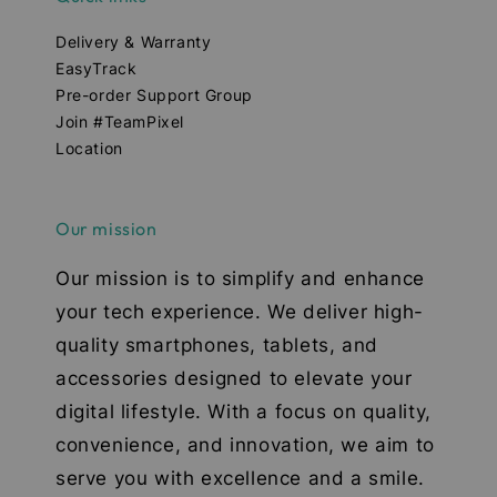
Delivery & Warranty
EasyTrack
Pre-order Support Group
Join #TeamPixel
Location
Our mission
Our mission is to simplify and enhance
your tech experience. We deliver high-
quality smartphones, tablets, and
accessories designed to elevate your
digital lifestyle. With a focus on quality,
convenience, and innovation, we aim to
serve you with excellence and a smile.