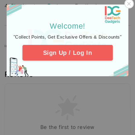
4. Check out our
Customers
Feedback.
Welcome!
"Collect Points, Get Exclusive Offers & Discounts"
Icons designed by Freepik: https://www.freepik.com
Sign Up / Log In
Reviews
Be the first to review