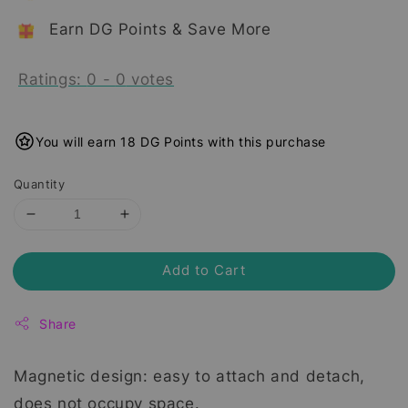
Earn DG Points & Save More
Ratings:
0
-
0
votes
You will earn 18 DG Points with this purchase
Quantity
Add to Cart
Share
Magnetic design: easy to attach and detach,
does not occupy space.