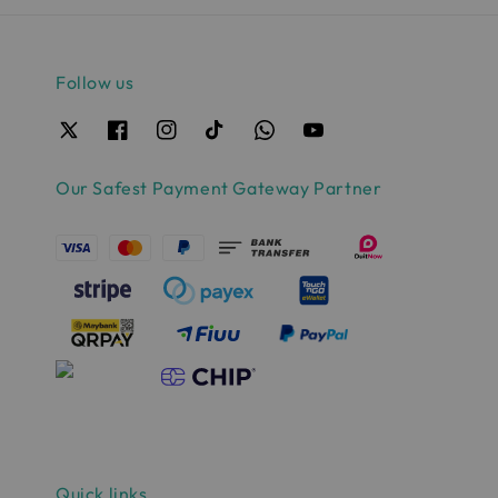
Follow us
Our Safest Payment Gateway Partner
Quick links