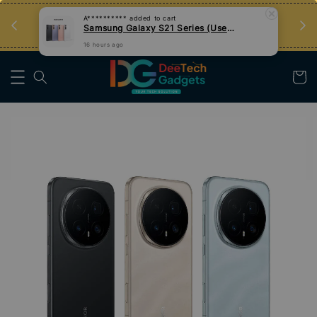
Samsung Galaxy S21 Series (Used)
an
Tips Teknologi, Jadi Pengguna Bijak
16 hours ago
Nak Belajar