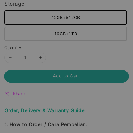
Storage
12GB+512GB
16GB+1TB
Quantity
Add to Cart
Share
Order, Delivery & Warranty Guide
1. How to Order / Cara Pembelian: