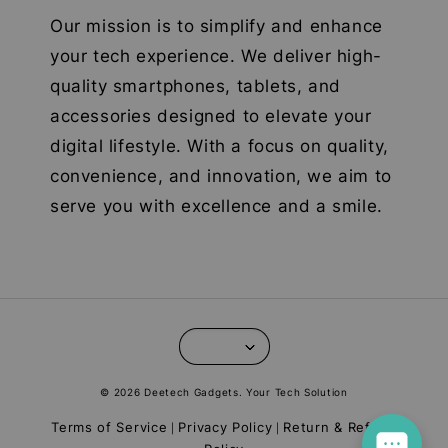
Our mission is to simplify and enhance
your tech experience. We deliver high-
quality smartphones, tablets, and
accessories designed to elevate your
digital lifestyle. With a focus on quality,
convenience, and innovation, we aim to
serve you with excellence and a smile.
© 2026 Deetech Gadgets. Your Tech Solution
Terms of Service
Privacy Policy
Return & Refund
|
|