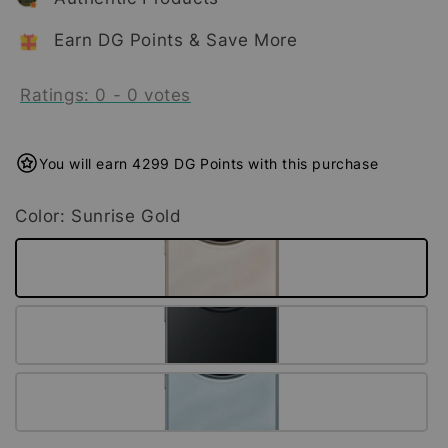
Earn DG Points & Save More
Ratings:
0
-
0
votes
You will earn 4299 DG Points with this purchase
Color
: Sunrise Gold