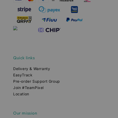
Quick links
Delivery & Warranty
EasyTrack
Pre-order Support Group
Join #TeamPixel
Location
Our mission