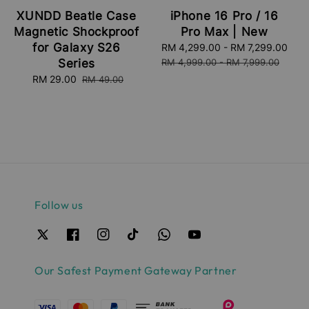
XUNDD Beatle Case
iPhone 16 Pro / 16
Magnetic Shockproof
Pro Max | New
for Galaxy S26
Sale
RM 4,299.00
-
RM 7,299.00
Reg
price
pri
Series
RM 4,999.00
-
RM 7,999.00
Sale
RM 29.00
Regular
RM 49.00
price
price
Follow us
Our Safest Payment Gateway Partner