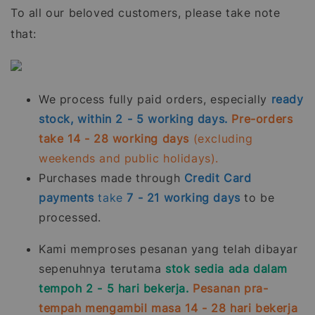
To all our beloved customers, please take note
that:
We process fully paid orders, especially
ready
stock, within 2 - 5 working days.
Pre-orders
take 14 - 28 working days
(excluding
weekends and public holidays).
Purchases made through
Credit Card
payments
take
7 - 21
working days
to be
processed.
Kami memproses pesanan yang telah dibayar
sepenuhnya terutama
stok sedia ada dalam
tempoh 2 - 5 hari bekerja.
Pesanan pra-
tempah mengambil masa 14 - 28 hari bekerja