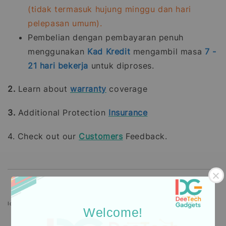
(tidak termasuk hujung minggu dan hari
pelepasan umum).
Pembelian dengan pembayaran penuh
menggunakan
Kad Kredit
mengambil masa
7 -
21
hari bekerja
untuk diproses.
2.
Learn about
warranty
coverage
3.
Additional Protection
Insurance
4. Check out our
Customers
Feedback.
Icons designed by Freepik: https://www.freepik.com
Welcome!