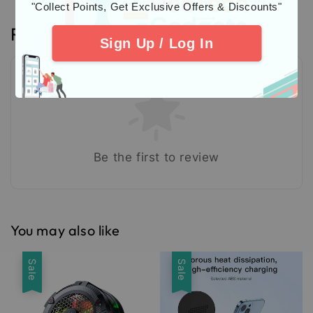
"Collect Points, Get Exclusive Offers & Discounts"
Reviews
Sign Up / Log In
Be the first to review
You may also like
Sale
Sale