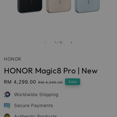
1
/
10
HONOR
HONOR Magic8 Pro | New
Sale
RM 4,299.00
Regular
Sale
RM 4,599.00
price
price
Worldwide Shipping
Secure Payments
Authentic Products