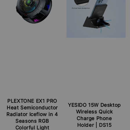
PLEXTONE EX1 PRO
YESIDO 15W Desktop
Heat Semiconductor
Wireless Quick
Radiator Iceflow in 4
Charge Phone
Seasons RGB
Holder | DS15
Colorful Light