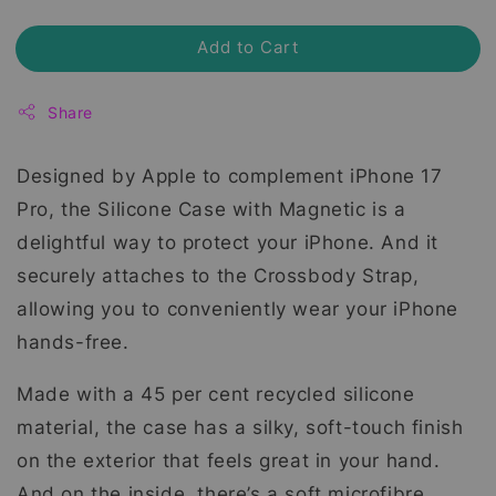
Add to Cart
Share
Designed by Apple to complement iPhone 17
Pro, the Silicone Case with Magnetic is a
delightful way to protect your iPhone. And it
securely attaches to the Crossbody Strap,
allowing you to conveniently wear your iPhone
hands-free.
Made with a 45 per cent recycled silicone
material, the case has a silky, soft-touch finish
on the exterior that feels great in your hand.
And on the inside, there’s a soft microfibre