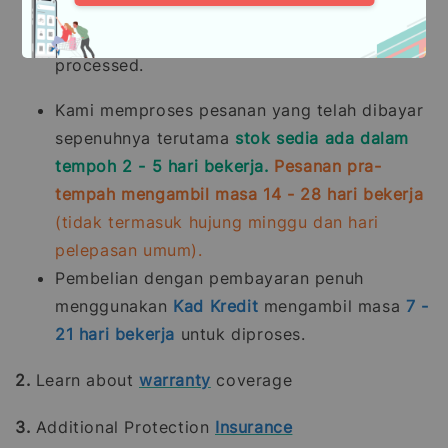
Purchases made through
Credit Card
payments
take
7 - 21
working days
to be
processed.
Kami memproses pesanan yang telah dibayar
sepenuhnya terutama
stok sedia ada dalam
tempoh 2 - 5 hari bekerja.
Pesanan pra-
tempah mengambil masa 14 - 28 hari bekerja
(tidak termasuk hujung minggu dan hari
pelepasan umum).
Pembelian dengan pembayaran penuh
menggunakan
Kad Kredit
mengambil masa
7 -
21
hari bekerja
untuk diproses.
2.
Learn about
warranty
coverage
3.
Additional Protection
Insurance