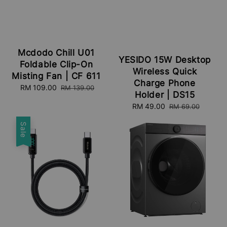
Mcdodo Chill U01
YESIDO 15W Desktop
Foldable Clip-On
Wireless Quick
Misting Fan | CF 611
Charge Phone
Sale
RM 109.00
Regular
RM 139.00
Holder | DS15
price
price
Sale
RM 49.00
Regular
RM 69.00
price
price
Sale