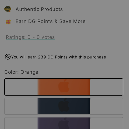
Authentic Products
Earn DG Points & Save More
Ratings:
0
-
0
votes
You will earn 239 DG Points with this purchase
Color
: Orange