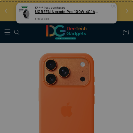
an
Tips Teknologi, Jadi Pengguna Bijak
5 days ago
Nak Belajar