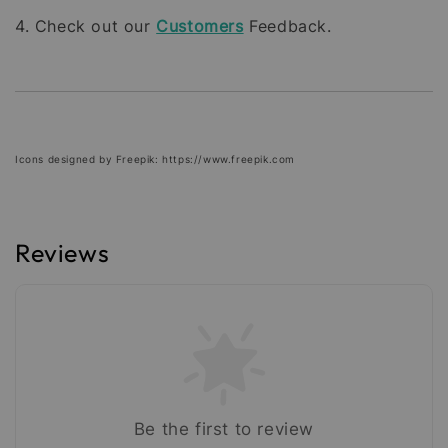
4. Check out our
Customers
Feedback.
Icons designed by Freepik: https://www.freepik.com
Reviews
Be the first to review