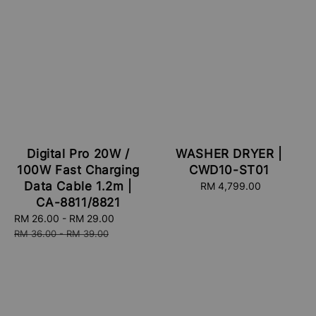
Digital Pro 20W /
WASHER DRYER |
100W Fast Charging
CWD10-ST01
Data Cable 1.2m |
RM 4,799.00
Regular
price
CA-8811/8821
Sale
RM 26.00
-
RM 29.00
Regular
price
price
RM 36.00
-
RM 39.00