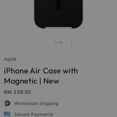
1
/
10
Apple
iPhone Air Case with
Magnetic | New
Regular
RM 239.00
price
Worldwide Shipping
Secure Payments