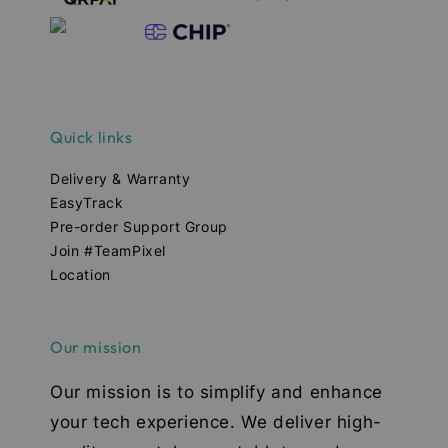
Quick links
Delivery & Warranty
EasyTrack
Pre-order Support Group
Join #TeamPixel
Location
Our mission
Our mission is to simplify and enhance
your tech experience. We deliver high-