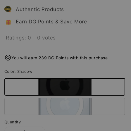
Authentic Products
Earn DG Points & Save More
Ratings:
0
-
0
votes
You will earn 239 DG Points with this purchase
Color
: Shadow
Quantity