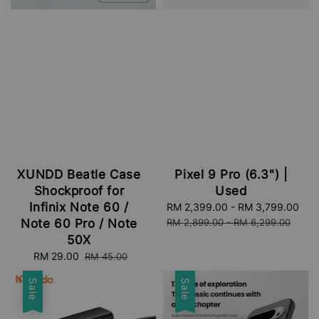
XUNDD Beatle Case
Pixel 9 Pro (6.3") |
Shockproof for
Used
Infinix Note 60 /
Sale
RM 2,399.00
-
RM 3,799.00
Re
price
pri
Note 60 Pro / Note
RM 2,899.00
-
RM 6,299.00
50X
Sale
RM 29.00
Regular
RM 45.00
price
price
Sale
Sale