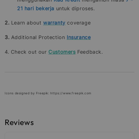
21
hari bekerja
untuk diproses.
2.
Learn about
warranty
coverage
3.
Additional Protection
Insurance
4. Check out our
Customers
Feedback.
Icons designed by Freepik: https://www.freepik.com
Reviews