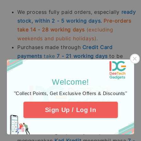
We process fully paid orders, especially
ready
stock, within 2 - 5 working days.
Pre-orders
take 14 - 28 working days
(excluding
weekends and public holidays).
Purchases made through
Credit Card
payments
take
7 - 21
working days
to be
processed.
Kami memproses pesanan yang telah dibayar
Welcome!
sepenuhnya terutama
stok sedia ada dalam
"Collect Points, Get Exclusive Offers & Discounts"
tempoh 2 - 5 hari bekerja.
Pesanan pra-
tempah mengambil masa 14 - 28 hari bekerja
Sign Up / Log In
(tidak termasuk hujung minggu dan hari
pelepasan umum).
Pembelian dengan pembayaran penuh
menggunakan
Kad Kredit
mengambil masa
7 -