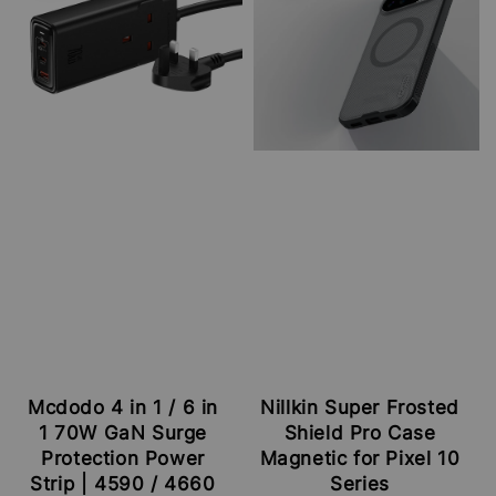
Mcdodo 4 in 1 / 6 in
Nillkin Super Frosted
1 70W GaN Surge
Shield Pro Case
Protection Power
Magnetic for Pixel 10
Strip | 4590 / 4660
Series