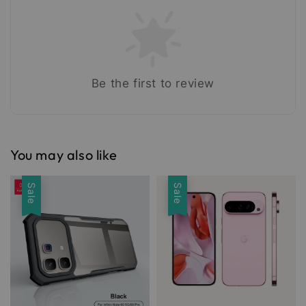
Be the first to review
You may also like
Sale
Sale