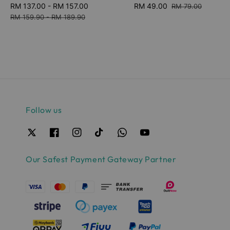
Sale
RM 137.00
-
RM 157.00
Regular
Sale
RM 49.00
Regular
RM 79.00
price
price
price
price
RM 159.90
-
RM 189.90
Follow us
Our Safest Payment Gateway Partner