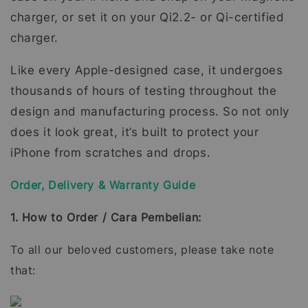
charger, or set it on your Qi2.2- or Qi-certified
charger.
Like every Apple-designed case, it undergoes
thousands of hours of testing throughout the
design and manufacturing process. So not only
does it look great, it’s built to protect your
iPhone from scratches and drops.
Order, Delivery & Warranty Guide
1. How to Order / Cara Pembelian:
To all our beloved customers, please take note
that: