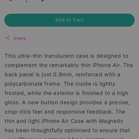
Add to Cart
Share
This ultra-thin translucent case is designed to
complement the remarkably thin iPhone Air. The
back panel is just 0.9mm, reinforced with a
polycarbonate frame. The inside is lightly
frosted, while the exterior is finished to a high
gloss. A new button design provides a precise,
crisp click feel and responsive feedback. The
thin and light iPhone Air Case with Magnetic
has been thoughtfully optimised to ensure that