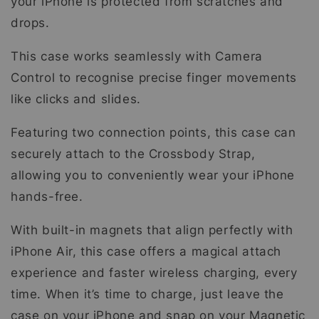
your iPhone is protected from scratches and
drops.
This case works seamlessly with Camera
Control to recognise precise finger movements
like clicks and slides.
Featuring two connection points, this case can
securely attach to the Crossbody Strap,
allowing you to conveniently wear your iPhone
hands-free.
With built-in magnets that align perfectly with
iPhone Air, this case offers a magical attach
experience and faster wireless charging, every
time. When it’s time to charge, just leave the
case on your iPhone and snap on your Magnetic