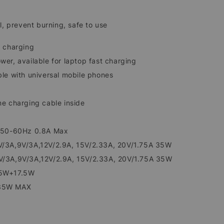
l, prevent burning, safe to use
 charging
er, available for laptop fast charging
le with universal mobile phones
e charging cable inside
 50-60Hz 0.8A Max
/3A,9V/3A,12V/2.9A, 15V/2.33A, 20V/1.75A 35W
/3A,9V/3A,12V/2.9A, 15V/2.33A, 20V/1.75A 35W
5W+17.5W
35W MAX