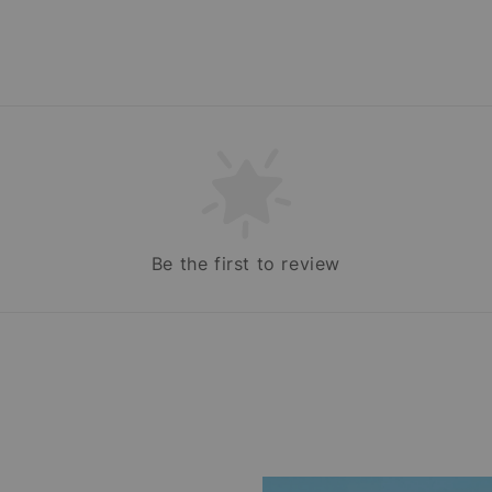
Be the first to review