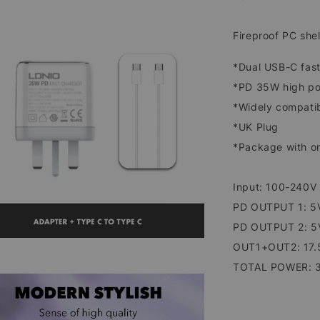
Fireproof PC shel
*Dual USB-C fast
*PD 35W high pow
*Widely compatib
*UK Plug
*Package with on
Input: 100-240V
PD OUTPUT 1: 5V
PD OUTPUT 2: 5V
OUT1+OUT2: 17.
TOTAL POWER: 