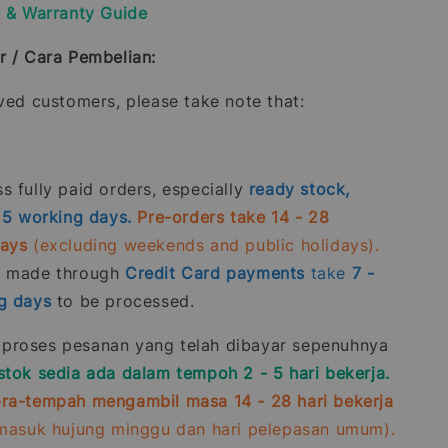
y & Warranty Guide
r / Cara Pembelian:
oved customers, please take note that:
 fully paid orders, especially
ready stock,
- 5 working days.
Pre-orders take 14 - 28
days
(excluding weekends and public holidays).
s made through
Credit Card
payments
take
7 -
g days
to be processed.
roses pesanan yang telah dibayar sepenuhnya
stok sedia ada dalam tempoh 2 - 5 hari bekerja.
ra-tempah mengambil masa 14 - 28 hari bekerja
rmasuk hujung minggu dan hari pelepasan umum).