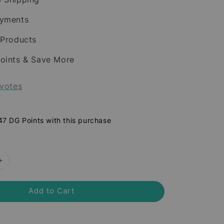
ayments
 Products
oints & Save More
votes
 47 DG Points with this purchase
Add to Cart