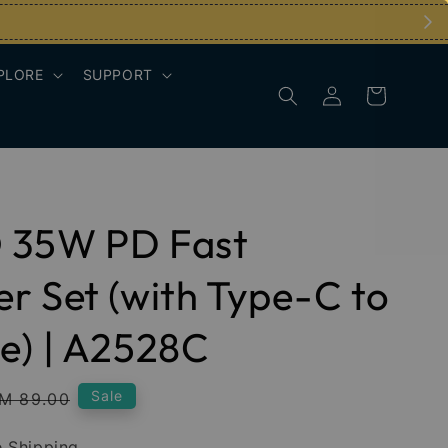
PLORE
SUPPORT
 35W PD Fast
r Set (with Type-C to
e) | A2528C
egular
Sale
M 89.00
rice
 Shipping