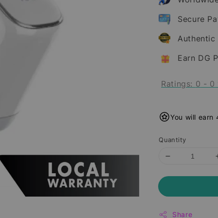
Secure P
Authentic
Earn DG P
Ratings:
0
-
0
You will earn
Quantity
Share