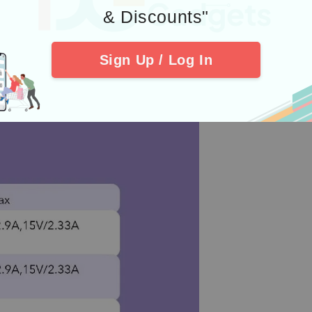
& Discounts"
Sign Up / Log In