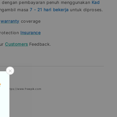
n dengan pembayaran penuh menggunakan
Kad
gambil masa
7 - 21
hari bekerja
untuk diproses.
t
warranty
coverage
rotection
Insurance
our
Customers
Feedback.
epik: https://www.freepik.com