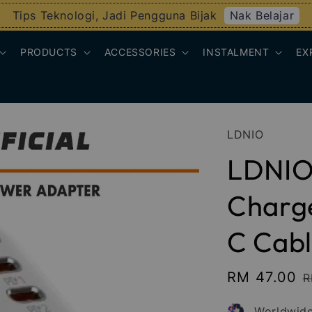
Nak Belajar
Tips Teknologi, Jadi Pengguna Bijak
PRODUCTS
ACCESSORIES
INSTALMENT
EX
LDNIO
LDNIO
Charge
C Cabl
Sale
RM 47.00
R
R
price
p
Worldwide