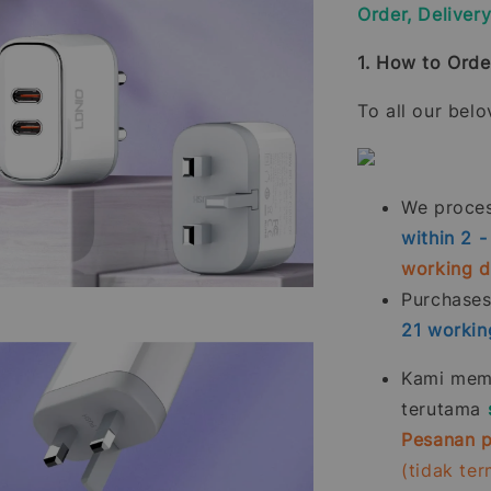
Order, Deliver
1. How to Orde
To all our bel
We process
within 2 
working 
Purchase
21
workin
Kami memp
terutama
Pesanan p
(tidak te