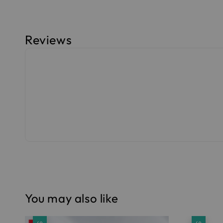
Reviews
You may also like