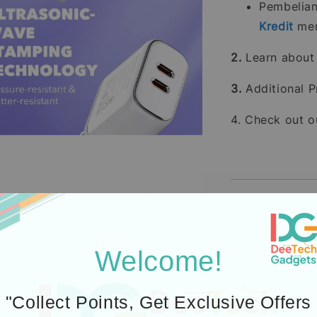
Pembelia
Kredit
men
2.
Learn abou
3.
Additional P
4. Check out 
Icons designed by Fre
Welcome!
"Collect Points, Get Exclusive Offers