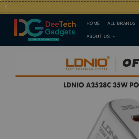
HOME
ALL BRANDS
ABOUT US