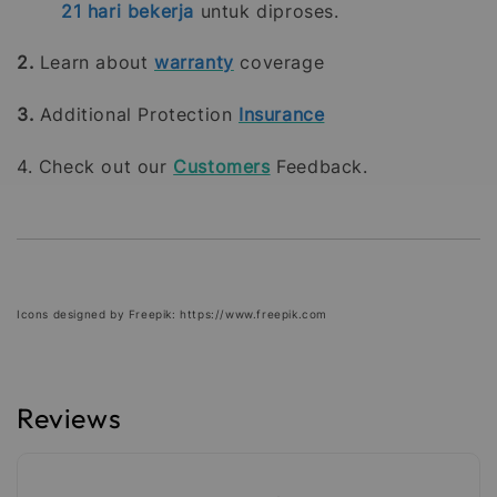
21
hari bekerja
untuk diproses.
2.
Learn about
warranty
coverage
3.
Additional Protection
Insurance
4. Check out our
Customers
Feedback.
Icons designed by Freepik: https://www.freepik.com
Reviews