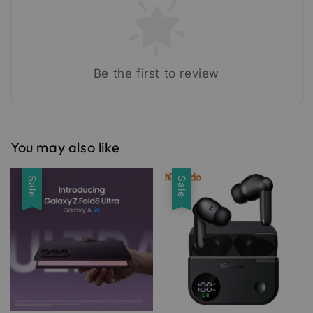
Be the first to review
You may also like
Sale
Sale