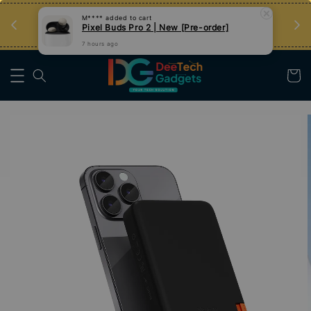
an
Tips Teknologi, Jadi Pengguna Bijak
M****
added to cart
Pixel Buds Pro 2 | New [Pre-order]
Nak Belajar
7 hours ago