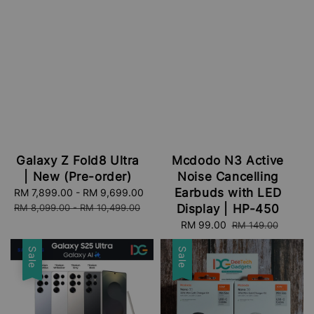
Galaxy Z Fold8 Ultra
Mcdodo N3 Active
| New (Pre-order)
Noise Cancelling
Earbuds with LED
Sale
RM 7,899.00
-
RM 9,699.00
Regular
price
price
RM 8,099.00
-
RM 10,499.00
Display | HP-450
Sale
RM 99.00
Regular
RM 149.00
price
price
Sale
Sale