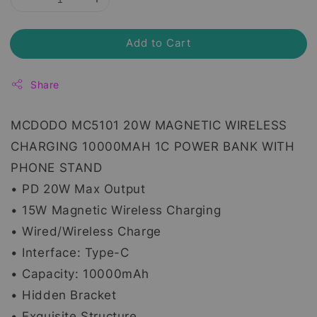
Add to Cart
Share
MCDODO MC5101 20W MAGNETIC WIRELESS
CHARGING 10000MAH 1C POWER BANK WITH
PHONE STAND
• PD 20W Max Output
• 15W Magnetic Wireless Charging
• Wired/Wireless Charge
• Interface: Type-C
• Capacity: 10000mAh
• Hidden Bracket
• Exquisite Structure