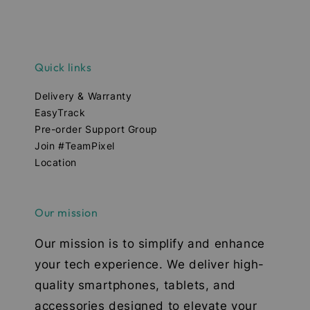
Quick links
Delivery & Warranty
EasyTrack
Pre-order Support Group
Join #TeamPixel
Location
Our mission
Our mission is to simplify and enhance
your tech experience. We deliver high-
quality smartphones, tablets, and
accessories designed to elevate your