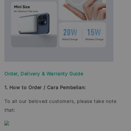
Order, Delivery & Warranty Guide
1. How to Order / Cara Pembelian:
To all our beloved customers, please take note
that: