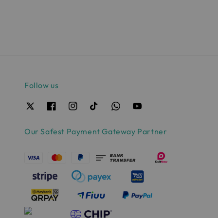
Follow us
Our Safest Payment Gateway Partner