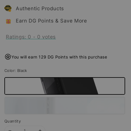
Authentic Products
Earn DG Points & Save More
Ratings:
0
-
0
votes
You will earn 129 DG Points with this purchase
Color
: Black
Quantity