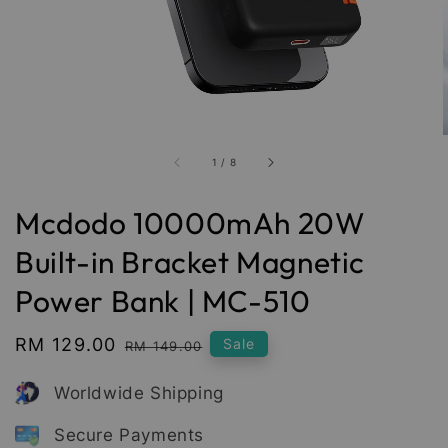
1
/
8
Mcdodo 10000mAh 20W
Built-in Bracket Magnetic
Power Bank | MC-510
Sale
RM 129.00
Regular
Sale
RM 149.00
price
price
Worldwide Shipping
Secure Payments