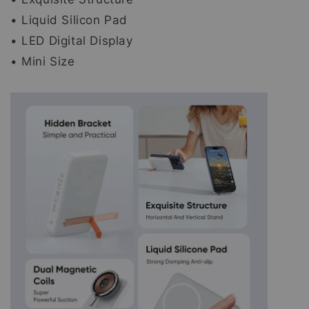
• Liquid Silicon Pad
• LED Digital Display
• Mini Size