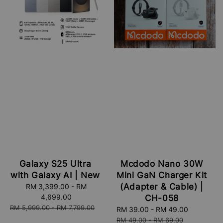
Galaxy S25 Ultra
Mcdodo Nano 30W
with Galaxy AI | New
Mini GaN Charger Kit
(Adapter & Cable) |
Sale
RM 3,399.00
-
RM
price
4,699.00
CH-058
Regular
RM 5,999.00
-
RM 7,799.00
Sale
RM 39.00
-
RM 49.00
Regular
price
price
price
RM 49.00
-
RM 69.00