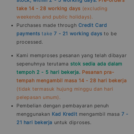
take 14 - 28 working days
(excluding
weekends and public holidays).
Purchases made through
Credit Card
payments
take
7 - 21
working days
to be
processed.
Kami memproses pesanan yang telah dibayar
sepenuhnya terutama
stok sedia ada dalam
tempoh 2 - 5 hari bekerja.
Pesanan pra-
tempah mengambil masa 14 - 28 hari bekerja
(tidak termasuk hujung minggu dan hari
pelepasan umum).
Pembelian dengan pembayaran penuh
menggunakan
Kad Kredit
mengambil masa
7 -
21
hari bekerja
untuk diproses.