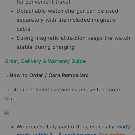
for convenient travel
Detachable watch charger can be used
separately with the included magnetic
cable
Strong magnetic attraction keeps the watch
stable during charging
Order, Delivery & Warranty Guide
1. How to Order / Cara Pembelian:
To all our beloved customers, please take note
that:
We process fully paid orders, especially
ready
stock, within 2 - 5 working days.
Pre-orders