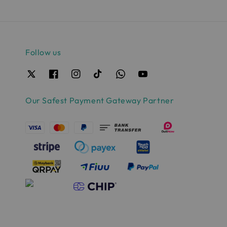
Follow us
Our Safest Payment Gateway Partner