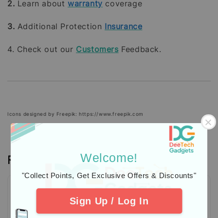
2.
Learn about
warranty
coverage
3.
Additional Protection
Insurance
4. Check out our
Customers
Feedback.
Icons designed by Freepik: https://www.freepik.com
Welcome!
Reviews
"Collect Points, Get Exclusive Offers & Discounts"
Sign Up / Log In