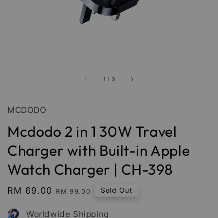
1
/
9
MCDODO
Mcdodo 2 in 1 30W Travel
Charger with Built-in Apple
Watch Charger | CH-398
Sale
RM 69.00
Regular
Sold Out
RM 99.00
price
price
Worldwide Shipping