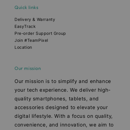
Quick links
Delivery & Warranty
EasyTrack
Pre-order Support Group
Join #TeamPixel
Location
Our mission
Our mission is to simplify and enhance
your tech experience. We deliver high-
quality smartphones, tablets, and
accessories designed to elevate your
digital lifestyle. With a focus on quality,
convenience, and innovation, we aim to