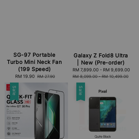
SG-97 Portable
Galaxy Z Fold8 Ultra
Turbo Mini Neck Fan
| New (Pre-order)
(199 Speed)
Sale
RM 7,899.00
-
RM 9,699.00
Re
Sale
RM 19.90
Regular
price
pri
RM 27.90
RM 8,099.00
-
RM 10,499.00
price
price
Sale
Sale