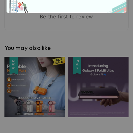
Be the first to review
You may also like
Sale
Sale