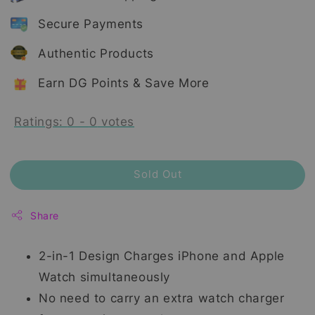
Secure Payments
Authentic Products
Earn DG Points & Save More
Ratings:
0
-
0
votes
Sold Out
Share
2-in-1 Design Charges iPhone and Apple
Watch simultaneously
No need to carry an extra watch charger