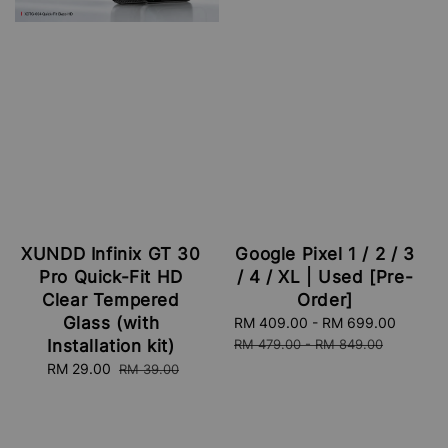
XUNDD Infinix GT 30
Google Pixel 1 / 2 / 3
Pro Quick-Fit HD
/ 4 / XL | Used [Pre-
Clear Tempered
Order]
Glass (with
Sale
RM 409.00
-
RM 699.00
Regula
price
price
Installation kit)
RM 479.00
-
RM 849.00
Sale
RM 29.00
Regular
RM 39.00
price
price