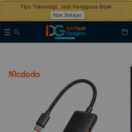
an
Tips Teknologi, Jadi Pengguna Bijak
Nak Belajar