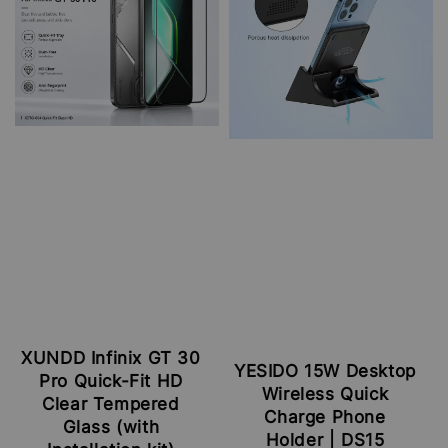
XUNDD Infinix GT 30
YESIDO 15W Desktop
Pro Quick-Fit HD
Wireless Quick
Clear Tempered
Charge Phone
Glass (with
Holder | DS15