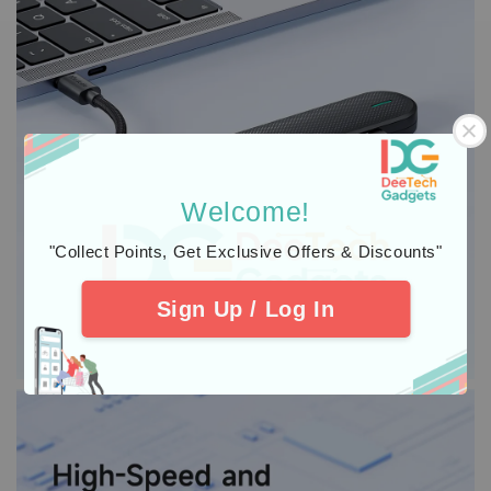
Welcome!
"Collect Points, Get Exclusive Offers & Discounts"
Sign Up / Log In