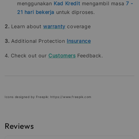
menggunakan
Kad Kredit
mengambil masa
7 -
21
hari bekerja
untuk diproses.
2.
Learn about
warranty
coverage
3.
Additional Protection
Insurance
4. Check out our
Customers
Feedback.
Icons designed by Freepik: https://www.freepik.com
Reviews