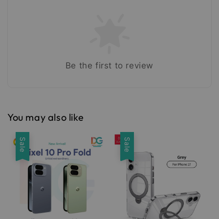
Be the first to review
You may also like
Sale
Sale