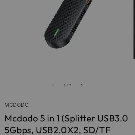
1
/
7
MCDODO
Mcdodo 5 in 1 (Splitter USB3.0
5Gbps, USB2.0X2, SD/TF