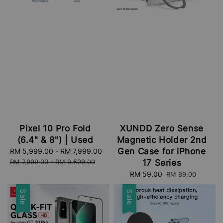
Pixel 10 Pro Fold
XUNDD Zero Sense
(6.4" & 8") | Used
Magnetic Holder 2nd
Gen Case for iPhone
Sale
RM 5,999.00
-
RM 7,999.00
Regular
price
price
RM 7,999.00
-
RM 9,599.00
17 Series
Sale
RM 59.00
Regular
RM 89.00
price
price
Sale
Sale