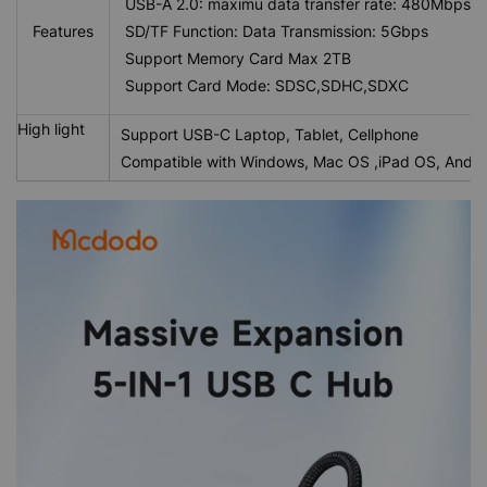
USB-A 2.0: maximu data transfer rate: 480Mbps
Features
SD/TF Function: Data Transmission: 5Gbps
Support Memory Card Max 2TB
Support Card Mode: SDSC,SDHC,SDXC
High light
Support USB-C Laptop, Tablet, Cellphone
Compatible with Windows, Mac OS ,iPad OS, Andro