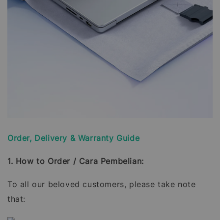
Order, Delivery & Warranty Guide
1. How to Order / Cara Pembelian:
To all our beloved customers, please take note
that: