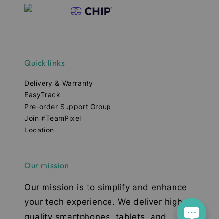
Quick links
Delivery & Warranty
EasyTrack
Pre-order Support Group
Join #TeamPixel
Location
Our mission
Our mission is to simplify and enhance
your tech experience. We deliver high-
quality smartphones, tablets, and