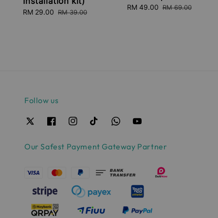
Installation kit)
Sale
RM 49.00
Regular
RM 69.00
Sale
RM 29.00
Regular
RM 39.00
price
price
price
price
Follow us
Our Safest Payment Gateway Partner