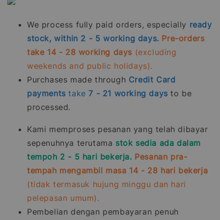
We process fully paid orders, especially
ready
stock, within 2 - 5 working days.
Pre-orders
take 14 - 28 working days
(excluding
weekends and public holidays).
Purchases made through
Credit Card
payments
take
7 - 21
working days
to be
processed.
Kami memproses pesanan yang telah dibayar
sepenuhnya terutama
stok sedia ada dalam
tempoh 2 - 5 hari bekerja.
Pesanan pra-
tempah mengambil masa 14 - 28 hari bekerja
(tidak termasuk hujung minggu dan hari
pelepasan umum).
Pembelian dengan pembayaran penuh