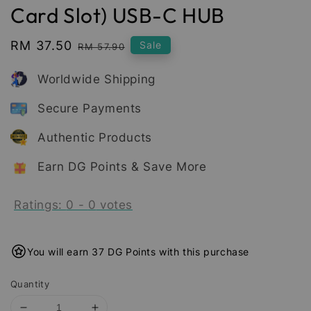
Card Slot) USB-C HUB
Sale
RM 37.50
Regular
Sale
RM 57.90
price
price
Worldwide Shipping
Secure Payments
Authentic Products
Earn DG Points & Save More
Ratings:
0
-
0
votes
You will earn 37 DG Points with this purchase
Quantity