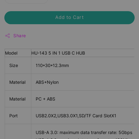
Add to Cart
Share
Model
HU-143 5 IN 1 USB C HUB
Size
110*30*12.3mm
Material
ABS+Nylon
Material
PC + ABS
Port
USB2.0X2,USB3.0X1,SD/TF Card SlotX1
USB-A 3.0: maximum data transfer rate: 5Gbps