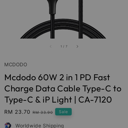
1
/
7
MCDODO
Mcdodo 60W 2 in 1 PD Fast
Charge Data Cable Type-C to
Type-C & iP Light | CA-7120
Sale
RM 23.70
Regular
Sale
RM 33.90
price
price
Worldwide Shipping