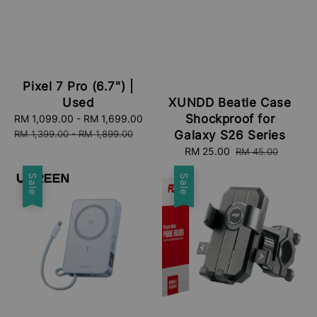
Pixel 7 Pro (6.7") |
Used
XUNDD Beatle Case
Shockproof for
Sale
RM 1,099.00
-
RM 1,699.00
Regular
price
price
RM 1,399.00
-
RM 1,899.00
Galaxy S26 Series
Sale
RM 25.00
Regular
RM 45.00
price
price
Sale
Sale