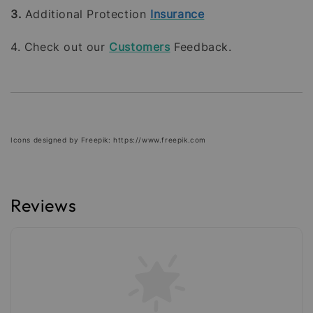
3.
Additional Protection
Insurance
4. Check out our
Customers
Feedback.
Icons designed by Freepik: https://www.freepik.com
Reviews