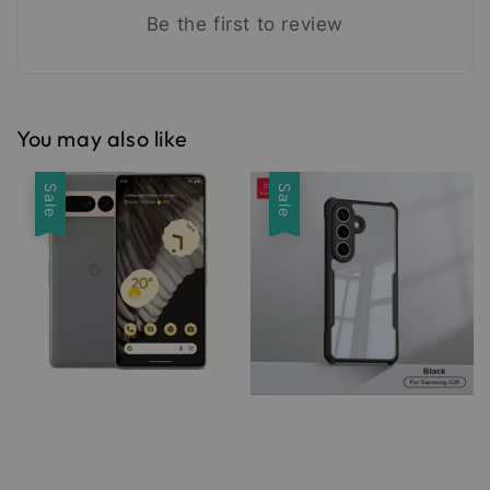
Be the first to review
You may also like
Sale
Sale