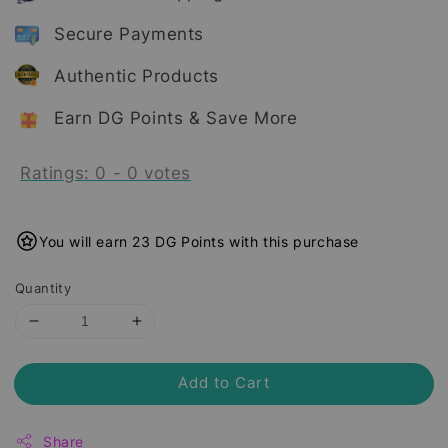
Secure Payments
Authentic Products
Earn DG Points & Save More
Ratings:
0
-
0
votes
You will earn 23 DG Points with this purchase
Quantity
Add to Cart
Share