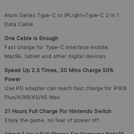
Atom Series Type-C to iPLight+Type-C 2 in 1
Data Cable
One Cable Is Enough
Fast charge for Type-C interface mobile,
MacBk, tablet and other digital devices
Speed Up 2.5 Times, 30 Mins Charge 50%
Power
Use PD adapter can reach fast charge for iP8/8
Plus/X/XR/XS/XS Max
21 Hours Full Charge For Nintendo Switch
Enjoy the game, no fear of power off