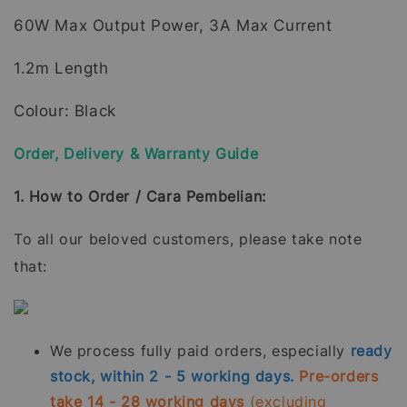
60W Max Output Power, 3A Max Current
1.2m Length
Colour: Black
Order, Delivery & Warranty Guide
1. How to Order / Cara Pembelian:
To all our beloved customers, please take note
that:
We process fully paid orders, especially
ready
stock, within 2 - 5 working days.
Pre-orders
take 14 - 28 working days
(excluding