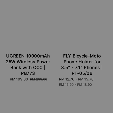
FLY Bicycle-Moto
UGREEN 10000mAh
Phone Holder for
25W Wireless Power
3.5" - 7.1" Phones |
Bank with CCC |
PT-05/06
PB773
Sale
RM 12.70
-
RM 15.70
Regular
Sale
RM 199.00
Regular
RM 299.00
price
price
price
price
RM 15.90
-
RM 18.90