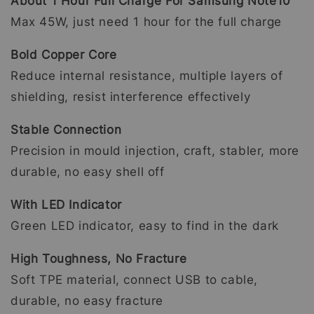
About 1 Hour Full Charge For Samsung Note10
Max 45W, just need 1 hour for the full charge
Bold Copper Core
Reduce internal resistance, multiple layers of
shielding, resist interference effectively
Stable Connection
Precision in mould injection, craft, stabler, more
durable, no easy shell off
With LED Indicator
Green LED indicator, easy to find in the dark
High Toughness, No Fracture
Soft TPE material, connect USB to cable,
durable, no easy fracture