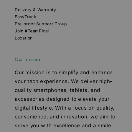
Delivery & Warranty
EasyTrack
Pre-order Support Group
Join #TeamPixel
Location
Our mission
Our mission is to simplify and enhance
your tech experience. We deliver high-
quality smartphones, tablets, and
accessories designed to elevate your
digital lifestyle. With a focus on quality,
convenience, and innovation, we aim to
serve you with excellence and a smile.