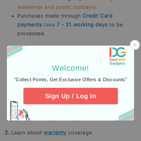
weekends and public holidays).
Purchases made through
Credit Card
payments
take
7 - 21
working days
to be
processed.
Kami memproses pesanan yang telah dibayar
sepenuhnya terutama
stok sedia ada dalam
tempoh 2 - 5 hari bekerja.
Pesanan pra-
Welcome!
tempah mengambil masa 14 - 28 hari bekerja
"Collect Points, Get Exclusive Offers & Discounts"
(tidak termasuk hujung minggu dan hari
pelepasan umum).
Sign Up / Log In
Pembelian dengan pembayaran penuh
menggunakan
Kad Kredit
mengambil masa
7 -
21
hari bekerja
untuk diproses.
2.
Learn about
warranty
coverage