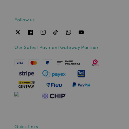
Follow us
Our Safest Payment Gateway Partner
Quick links