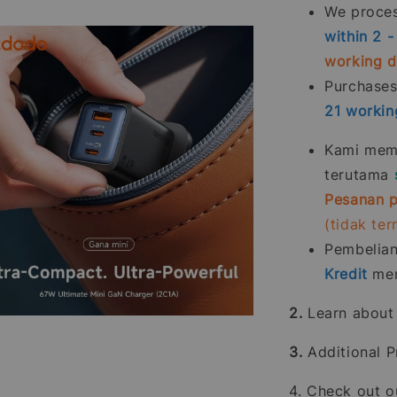
We process
within 2 
working 
Purchase
21
workin
Kami memp
terutama
Pesanan p
(tidak te
Pembelia
Kredit
men
2.
Learn abou
3.
Additional P
4. Check out 