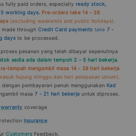
 fully paid orders, especially
ready stock,
- 5 working days.
Pre-orders take 14 - 28
days
(excluding weekends and public holidays).
s made through
Credit Card
payments
take
7 -
g days
to be processed.
roses pesanan yang telah dibayar sepenuhnya
stok sedia ada dalam tempoh 2 - 5 hari bekerja.
ra-tempah mengambil masa 14 - 28 hari bekerja
rmasuk hujung minggu dan hari pelepasan umum).
n dengan pembayaran penuh menggunakan
Kad
gambil masa
7 - 21
hari bekerja
untuk diproses.
t
warranty
coverage
rotection
Insurance
our
Customers
Feedback.