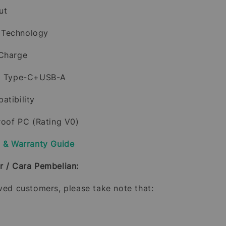
ut
 Technology
 Charge
al Type-C+USB-A
atibility
proof PC (Rating V0)
y & Warranty Guide
r / Cara Pembelian:
oved customers, please take note that: