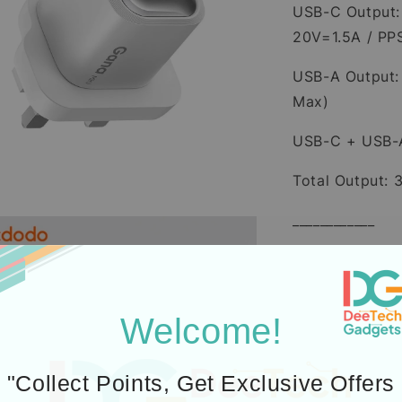
USB-C Output:
20V=1.5A / PP
USB-A Output:
Max)
USB-C + USB-
Total Output:
____________
45W Mini GaN
Material:Firep
Welcome!
Input: 100-24
Output: USB-
"Collect Points, Get Exclusive Offers