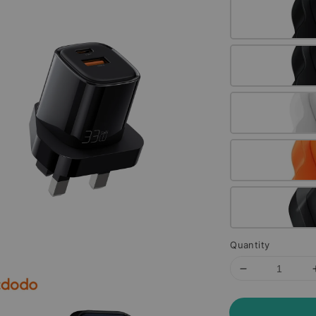
Quantity