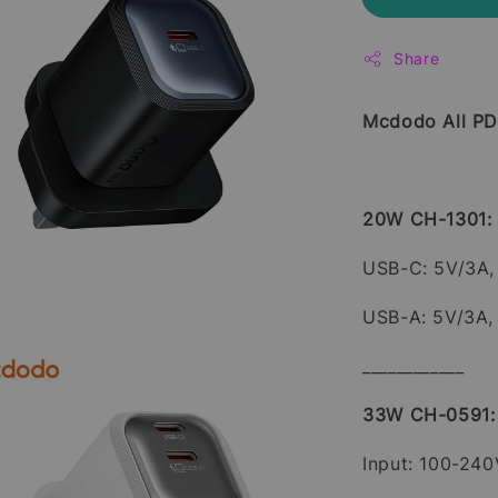
Share
Mcdodo All PD
20W CH-1301:
USB-C: 5V/3A, 
USB-A: 5V/3A,
____________
33W CH-0591:
Input: 100-24