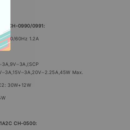
 2C CH-0990/0991:
0V~ 50/60Hz 1.2A
⎓3A,9V⎓3A,(SCP
2V⎓3A,15V⎓3A,20V⎓2.25A,45W Max.
C2: 30W+12W
45W
 1A2C CH-0500: