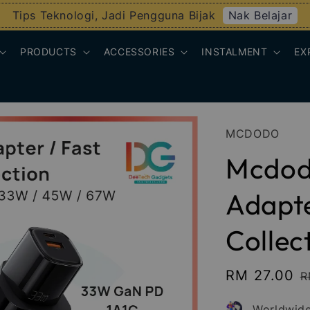
Nak Belajar
Tips Teknologi, Jadi Pengguna Bijak
PRODUCTS
ACCESSORIES
INSTALMENT
EX
MCDODO
Mcdod
Adapte
Collec
Sale
RM 27.00
R
R
price
p
Worldwide