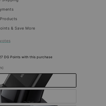
ayments
 Products
oints & Save More
votes
 27 DG Points with this purchase
A1C