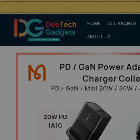
HOME
ALL BRANDS
ABOUT US