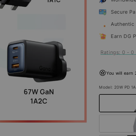
Secure P
Authentic
Earn DG P
Ratings:
0
-
0
You will earn
Model
: 20W PD 1