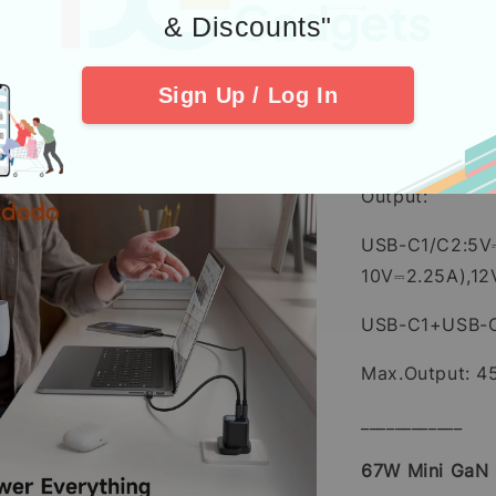
Max
& Discounts"
____________
Sign Up / Log In
45W Mini GaN
Input: 100-24
Output:
USB-C1/C2:5V
10V⎓2.25A),1
USB-C1+USB-
Max.Output: 
____________
67W Mini GaN