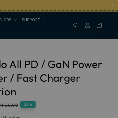
PLORE
SUPPORT
o All PD / GaN Power
r / Fast Charger
tion
egular
Sale
M 39.00
rice
 Shipping