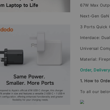
67W Max Outp
Next-Gen GaN
3 Ports Quick
Interdace: Du
Universal Comp
Material: Fire
Order, Deliver
1. How to Orde
To all our bel