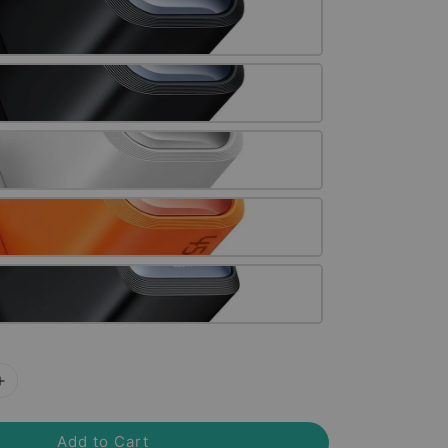
Add to Cart