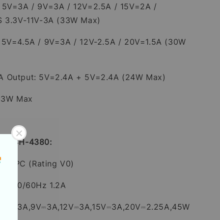
 5V=3A / 9V=3A / 12V=2.5A / 15V=2A /
S 3.3V-11V-3A (33W Max)
 5V=4.5A / 9V=3A / 12V-2.5A / 20V=1.5A (30W
A Output: 5V=2.4A + 5V=2.4A (24W Max)
 33W Max
 1C CH-4380:
roof PC (Rating V0)
0V~ 50/60Hz 1.2A
C:5V⎓3A,9V⎓3A,12V⎓3A,15V⎓3A,20V⎓2.25A,45W