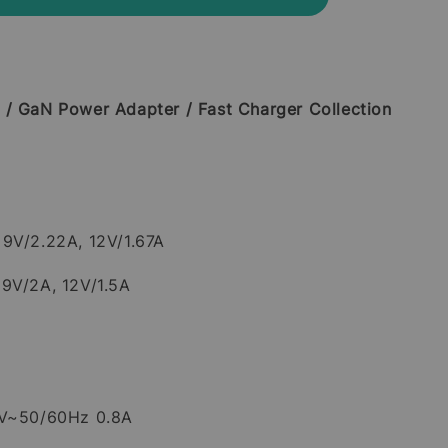
 / GaN Power Adapter / Fast Charger Collection
9V/2.22A, 12V/1.67A
 9V/2A, 12V/1.5A
0V~50/60Hz 0.8A