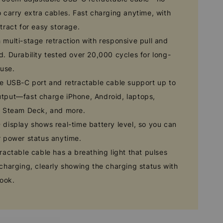
 carry extra cables. Fast charging anytime, with
tract for easy storage.
multi-stage retraction with responsive pull and
. Durability tested over 20,000 cycles for long-
 use.
e USB-C port and retractable cable support up to
tput—fast charge iPhone, Android, laptops,
, Steam Deck, and more.
display shows real-time battery level, so you can
r power status anytime.
ractable cable has a breathing light that pulses
charging, clearly showing the charging status with
look.