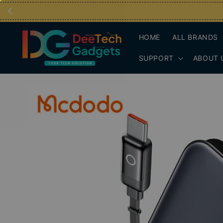
HOME
ALL BRANDS
SUPPORT
ABOUT 