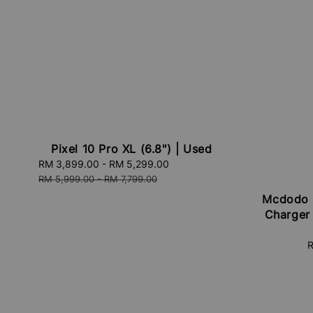
Pixel 10 Pro XL (6.8") | Used
Sale
RM 3,899.00
-
RM 5,299.00
Regular
price
price
RM 5,999.00
-
RM 7,799.00
Mcdodo 
Charger
S
R
p