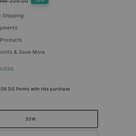
Regular
RM 229.00
price
 Shipping
ayments
 Products
oints & Save More
votes
 139 DG Points with this purchase
35W