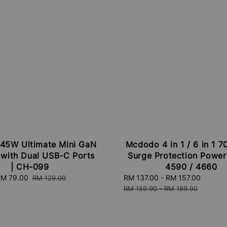
45W Ultimate Mini GaN
Mcdodo 4 in 1 / 6 in 1 
 with Dual USB-C Ports
Surge Protection Power 
| CH-099
4590 / 4660
ale
M 79.00
Regular
Sale
RM 137.00
-
RM 157.00
Regula
RM 129.00
rice
price
price
price
RM 159.90
-
RM 189.90