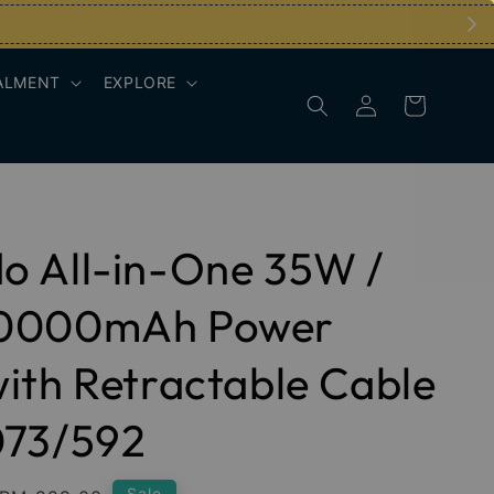
ALMENT
EXPLORE
o All-in-One 35W /
0000mAh Power
ith Retractable Cable
073/592
Sale