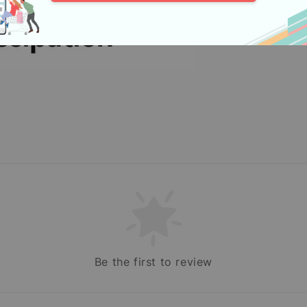
Be the first to review