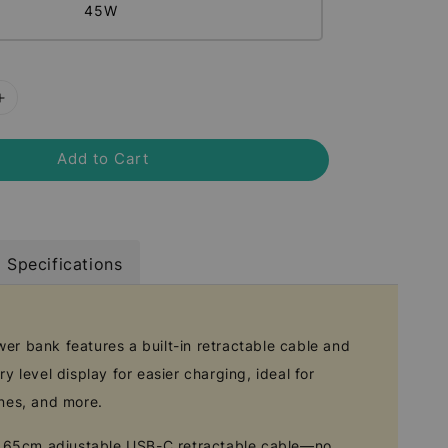
45W
Add to Cart
Specifications
r bank features a built-in retractable cable and
y level display for easier charging, ideal for
nes, and more.
in 65cm adjustable USB-C retractable cable—no