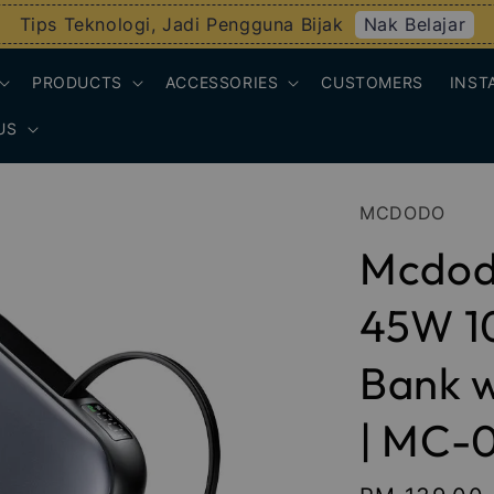
Nak Belajar
Tips Teknologi, Jadi Pengguna Bijak
PRODUCTS
ACCESSORIES
CUSTOMERS
INST
US
MCDODO
Mcdod
45W 1
Bank w
| MC-