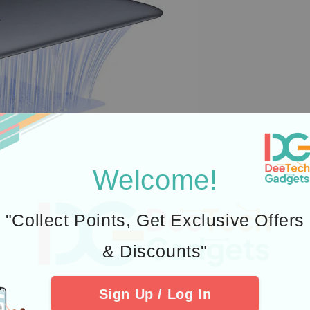
Welcome!
"Collect Points, Get Exclusive Offers
& Discounts"
Sign Up / Log In