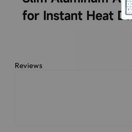
Reviews