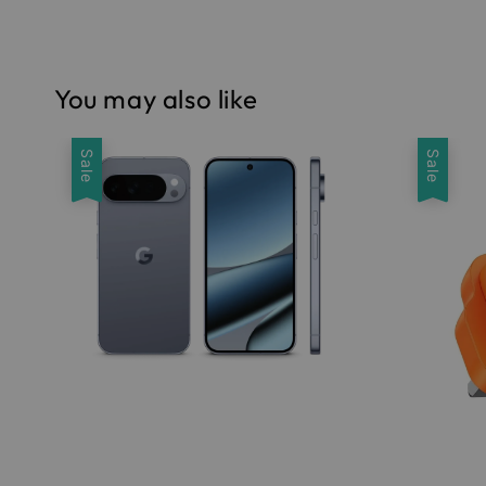
You may also like
Sale
Sale