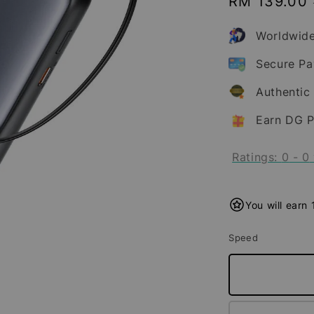
Sale
RM 139.00
price
Worldwide
Secure P
Authentic
Earn DG P
Ratings:
0
-
0
You will earn
Speed