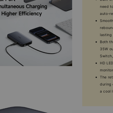
need to
auto-re
Smooth 
rebound
lasting
Both th
35W ou
Switch
HD LED 
monito
The ret
during 
a cool 