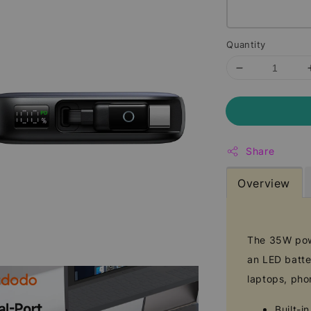
Quantity
Share
Overview
The 35W powe
an LED batter
laptops, pho
Built-