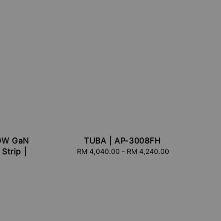
70W GaN
TUBA | AP-3008FH
Strip |
RM 4,040.00
-
Regular
RM 4,240.00
price
r