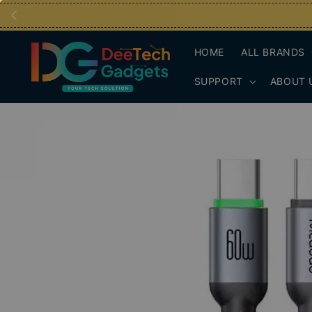
HOME
ALL BRANDS
SUPPORT
ABOUT 