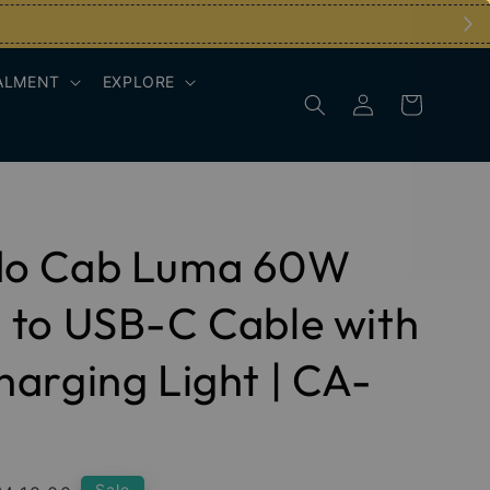
ALMENT
EXPLORE
o Cab Luma 60W
to USB-C Cable with
arging Light | CA-
Sale