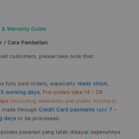
y & Warranty Guide
r / Cara Pembelian:
oved customers, please take note that:
 fully paid orders, especially
ready stock,
- 5 working days.
Pre-orders take 14 - 28
days
(excluding weekends and public holidays).
s made through
Credit Card
payments
take
7 -
g days
to be processed.
roses pesanan yang telah dibayar sepenuhnya