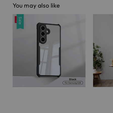
You may also like
Sale