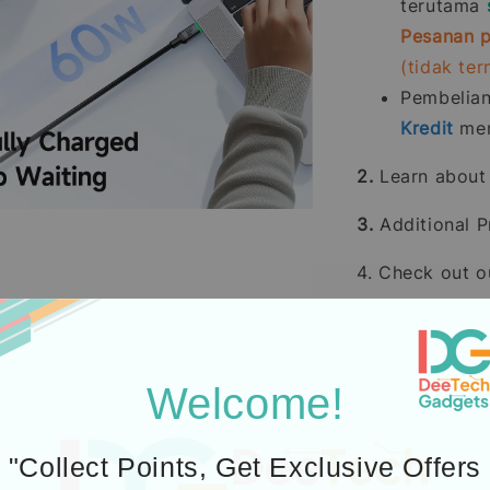
terutama
Pesanan p
(tidak te
Pembelia
Kredit
men
2.
Learn abou
3.
Additional P
4. Check out 
Welcome!
"Collect Points, Get Exclusive Offers
Icons designed by Fre