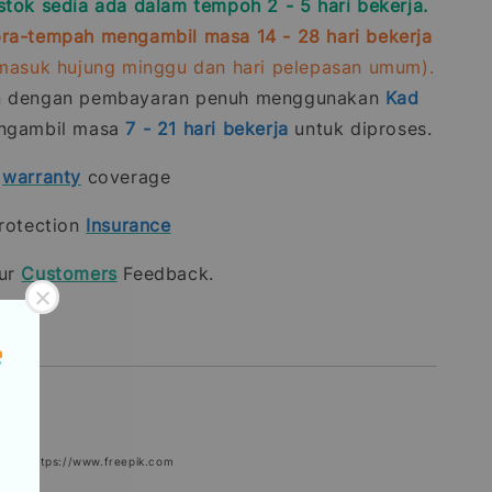
stok sedia ada dalam tempoh 2 - 5 hari bekerja.
ra-tempah mengambil masa 14 - 28 hari bekerja
rmasuk hujung minggu dan hari pelepasan umum).
n dengan pembayaran penuh menggunakan
Kad
gambil masa
7 - 21
hari bekerja
untuk diproses.
t
warranty
coverage
rotection
Insurance
our
Customers
Feedback.
epik: https://www.freepik.com