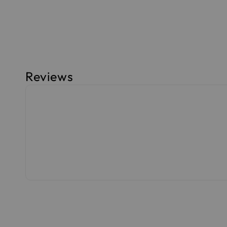
Reviews