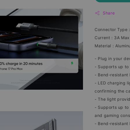
Share
Connector Type 
Current : 3A Max
Material : Alumin
- Plug in your de
- Supports up t
- Bend-resistant 
- LED charging li
confirming the c
- The light prov
- Supports up to
and gaming cons
- Bend-resistant 