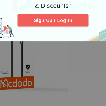
& Discounts"
Sign Up / Log In