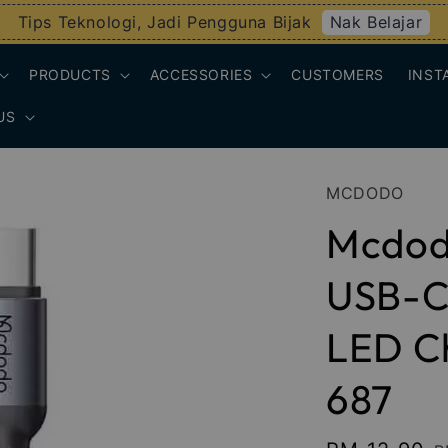
Nak Belajar
Tips Teknologi, Jadi Pengguna Bijak
PRODUCTS
ACCESSORIES
CUSTOMERS
INST
US
MCDODO
Mcdod
USB-C 
LED Ch
687