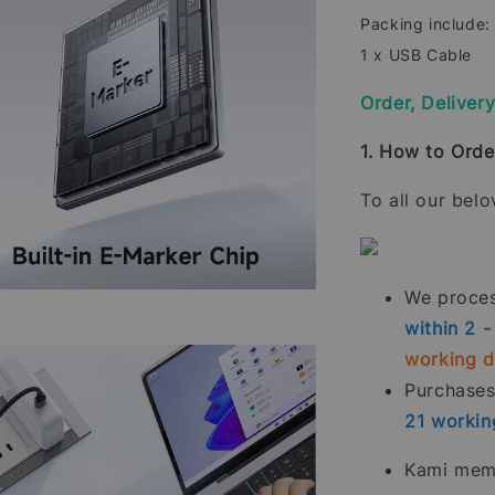
Packing include:
1 x USB Cable
Order, Deliver
1. How to Orde
To all our bel
We process
within 2 
working 
Purchase
21
workin
Kami memp