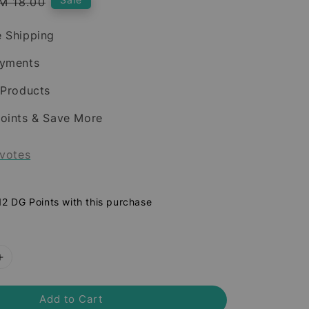
egular
M 18.00
rice
 Shipping
ayments
 Products
oints & Save More
votes
 12 DG Points with this purchase
Add to Cart