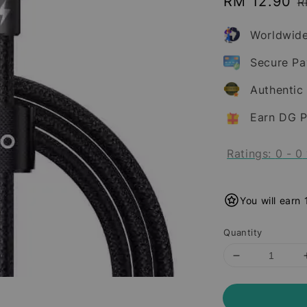
Sale
RM 12.90
R
R
price
p
Worldwide
Secure P
Authentic
Earn DG P
Ratings:
0
-
0
You will earn
Quantity