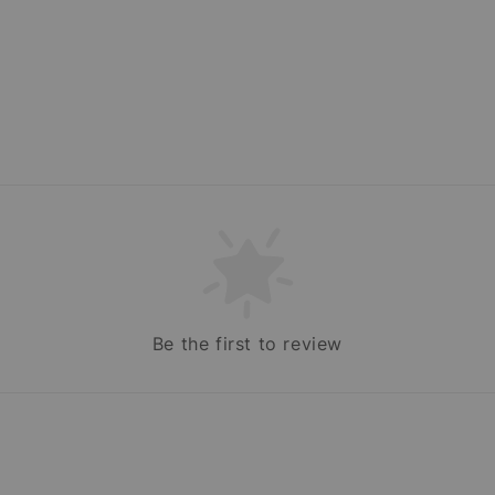
Be the first to review