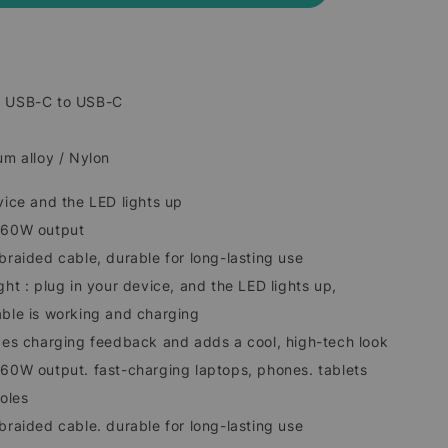
: USB-C to USB-C
um alloy / Nylon
vice and the LED lights up
o 60W output
braided cable, durable for long-lasting use
ght : plug in your device, and the LED lights up,
able is working and charging
ides charging feedback and adds a cool, high-tech look
 60W output. fast-charging laptops, phones. tablets
oles
braided cable. durable for long-lasting use