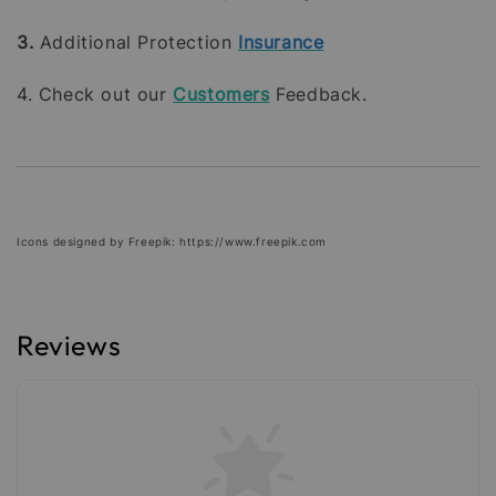
3.
Additional Protection
Insurance
4. Check out our
Customers
Feedback.
Icons designed by Freepik: https://www.freepik.com
Reviews