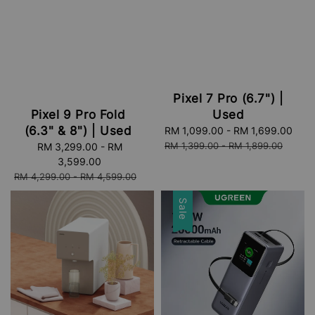
Pixel 7 Pro (6.7") |
Used
Pixel 9 Pro Fold
(6.3" & 8") | Used
Sale
RM 1,099.00
-
RM 1,699.00
Reg
price
pri
RM 1,399.00
-
RM 1,899.00
Sale
RM 3,299.00
-
RM
price
3,599.00
Regular
RM 4,299.00
-
RM 4,599.00
price
Sale