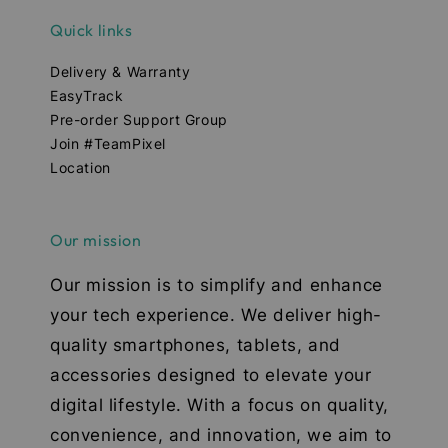
Quick links
Delivery & Warranty
EasyTrack
Pre-order Support Group
Join #TeamPixel
Location
Our mission
Our mission is to simplify and enhance
your tech experience. We deliver high-
quality smartphones, tablets, and
accessories designed to elevate your
digital lifestyle. With a focus on quality,
convenience, and innovation, we aim to