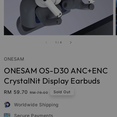
1
/
6
ONESAM
ONESAM OS-D30 ANC+ENC
CrystalNit Display Earbuds
Sale
RM 59.70
Regular
Sold Out
RM 79.00
price
price
Worldwide Shipping
Secure Payments