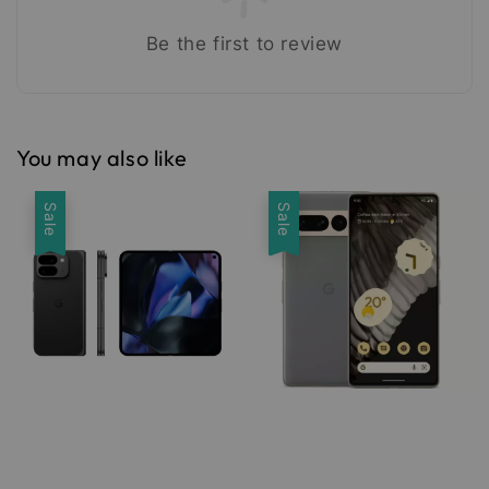
Be the first to review
You may also like
Sale
Sale