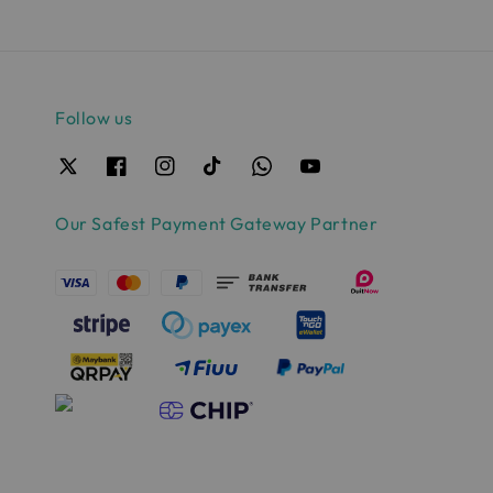
Follow us
Our Safest Payment Gateway Partner