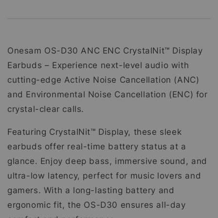
Onesam OS-D30 ANC ENC CrystalNit™ Display
Earbuds – Experience next-level audio with
cutting-edge Active Noise Cancellation (ANC)
and Environmental Noise Cancellation (ENC) for
crystal-clear calls.
Featuring CrystalNit™ Display, these sleek
earbuds offer real-time battery status at a
glance. Enjoy deep bass, immersive sound, and
ultra-low latency, perfect for music lovers and
gamers. With a long-lasting battery and
ergonomic fit, the OS-D30 ensures all-day