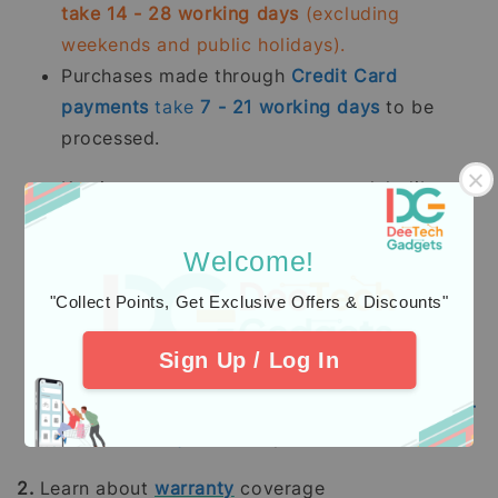
take 14 - 28 working days
(excluding
weekends and public holidays).
Purchases made through
Credit Card
payments
take
7 - 21
working days
to be
processed.
Kami memproses pesanan yang telah dibayar
sepenuhnya terutama
stok sedia ada dalam
tempoh 2 - 5 hari bekerja.
Pesanan pra-
Welcome!
tempah mengambil masa 14 - 28 hari bekerja
"Collect Points, Get Exclusive Offers & Discounts"
(tidak termasuk hujung minggu dan hari
pelepasan umum).
Sign Up / Log In
Pembelian dengan pembayaran penuh
menggunakan
Kad Kredit
mengambil masa
7 -
21
hari bekerja
untuk diproses.
2.
Learn about
warranty
coverage