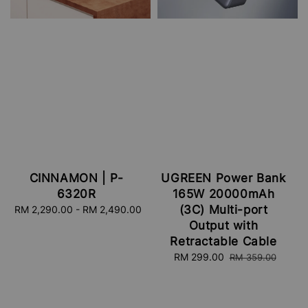
CINNAMON | P-
UGREEN Power Bank
6320R
165W 20000mAh
(3C) Multi-port
RM 2,290.00
-
Regular
RM 2,490.00
price
Output with
Retractable Cable
Sale
RM 299.00
Regular
RM 359.00
price
price