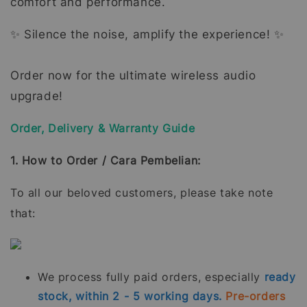
comfort and performance.
✨ Silence the noise, amplify the experience! ✨
Order now for the ultimate wireless audio
upgrade!
Order, Delivery & Warranty Guide
1. How to Order / Cara Pembelian:
To all our beloved customers, please take note
that:
We process fully paid orders, especially
ready
stock, within 2 - 5 working days.
Pre-orders