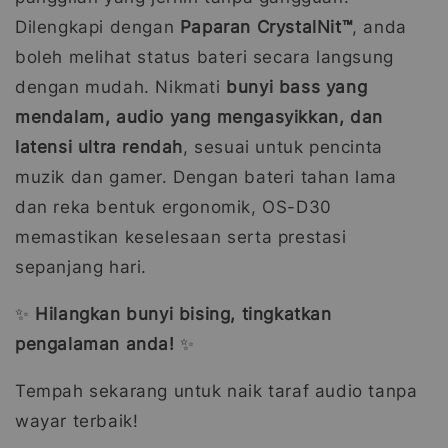
Dilengkapi dengan
Paparan CrystalNit™
, anda
boleh melihat status bateri secara langsung
dengan mudah. Nikmati
bunyi bass yang
mendalam, audio yang mengasyikkan, dan
latensi ultra rendah
, sesuai untuk pencinta
muzik dan gamer. Dengan bateri tahan lama
dan reka bentuk ergonomik, OS-D30
memastikan keselesaan serta prestasi
sepanjang hari.
✨
Hilangkan bunyi bising, tingkatkan
pengalaman anda!
✨
Tempah sekarang untuk naik taraf audio tanpa
wayar terbaik!