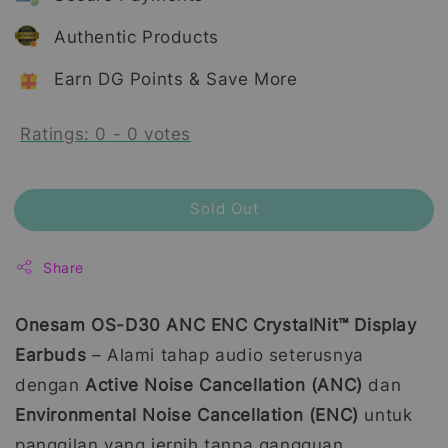
Authentic Products
Earn DG Points & Save More
Ratings:
0
-
0
votes
Sold Out
Share
Onesam OS-D30 ANC ENC CrystalNit™ Display
Earbuds
– Alami tahap audio seterusnya
dengan
Active Noise Cancellation (ANC)
dan
Environmental Noise Cancellation (ENC)
untuk
panggilan yang jernih tanpa gangguan.