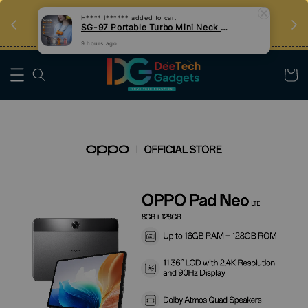
an
Tips Teknologi, Jadi Pengguna Bijak
Nak Belajar