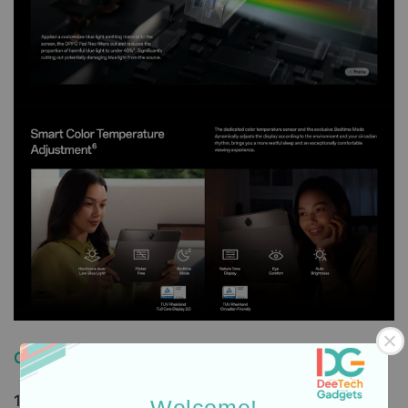
Order, Delivery & Warranty Guide
1. How to Order / Cara Pembelian:
Welcome!