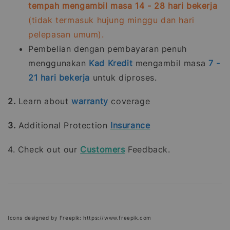
tempah mengambil masa 14 - 28 hari bekerja
(tidak termasuk hujung minggu dan hari
pelepasan umum).
Pembelian dengan pembayaran penuh
menggunakan
Kad Kredit
mengambil masa
7 -
21
hari bekerja
untuk diproses.
2.
Learn about
warranty
coverage
3.
Additional Protection
Insurance
4. Check out our
Customers
Feedback.
Icons designed by Freepik: https://www.freepik.com