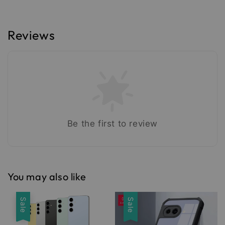
Reviews
Be the first to review
You may also like
Sale
Sale