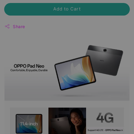
Add to Cart
Share