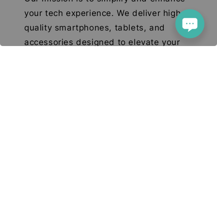
your tech experience. We deliver high-
quality smartphones, tablets, and
accessories designed to elevate your
digital lifestyle. With a focus on quality,
convenience, and innovation, we aim to
serve you with excellence and a smile.
© 2026 Deetech Gadgets. Your Tech Solution
Terms of Service
Privacy Policy
Return & Refund
|
|
Policy