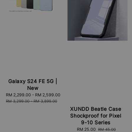
Galaxy S24 FE 5G |
New
Sale
RM 2,299.00
-
RM 2,599.00
Regular
price
price
RM 3,299.00
-
RM 3,899.00
XUNDD Beatle Case
Shockproof for Pixel
9-10 Series
Sale
RM 25.00
Regular
RM 45.00