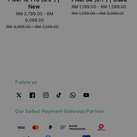
New
Sale
RM 1,199.00
-
RM 1,599.00
Reg
price
pric
RM 1,599.00
-
RM 3,099.00
Sale
RM 3,799.00
-
RM
price
6,099.00
Regular
RM 4,999.00
-
RM 7,299.00
price
Follow us
Our Safest Payment Gateway Partner