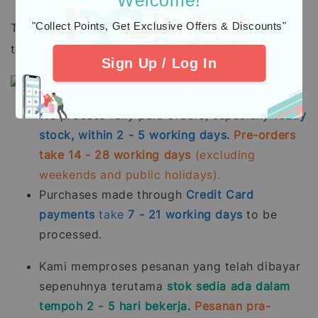
"Collect Points, Get Exclusive Offers & Discounts"
To all our beloved customers, please take note
that:
Sign Up / Log In
We process fully paid orders, especially
ready
stock, within 2 - 5 working days.
Pre-orders
take 14 - 28 working days
(excluding
weekends and public holidays).
Purchases made through
Credit Card
payments
take
7 - 21
working days
to be
processed.
Kami memproses pesanan yang telah dibayar
sepenuhnya terutama
stok sedia ada dalam
tempoh 2 - 5 hari bekerja.
Pesanan pra-