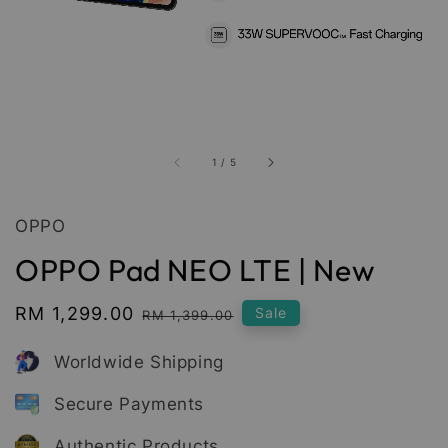
1
/
5
OPPO
OPPO Pad NEO LTE | New
Sale
RM 1,299.00
Regular
Sale
RM 1,399.00
price
price
Worldwide Shipping
Secure Payments
Authentic Products