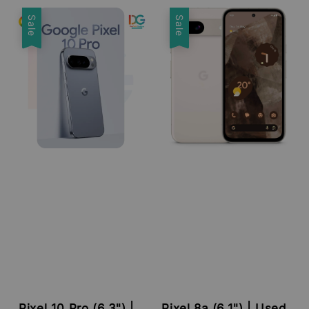
price
price
Sale
Sale
Pixel 10 Pro (6.3") |
Pixel 8a (6.1") | Used