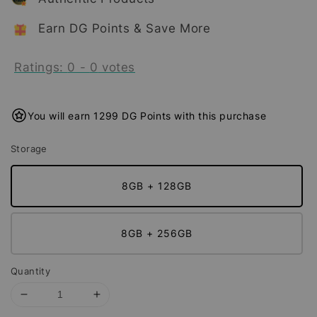
Earn DG Points & Save More
Ratings:
0
-
0
votes
You will earn 1299 DG Points with this purchase
Storage
8GB + 128GB
8GB + 256GB
Quantity