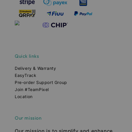
Quick links
Delivery & Warranty
EasyTrack
Pre-order Support Group
Join #TeamPixel
Location
Our mission
Our mission is to simplify and enhance