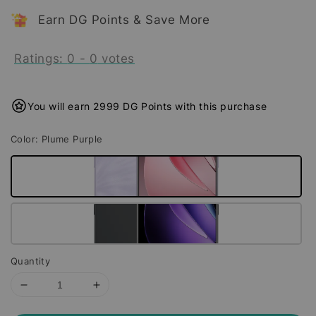
Earn DG Points & Save More
Ratings:
0
-
0
votes
You will earn 2999 DG Points with this purchase
Color
: Plume Purple
Quantity