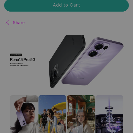
Add to Cart
Share