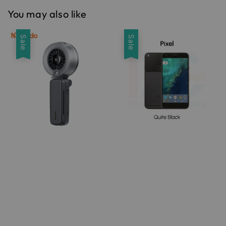
You may also like
Sale
Sale