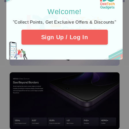
Welcome!
"Collect Points, Get Exclusive Offers & Discounts"
Sign Up / Log In