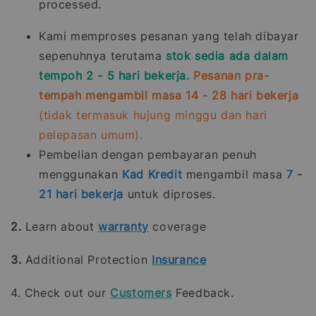
processed.
Kami memproses pesanan yang telah dibayar
sepenuhnya terutama
stok sedia ada dalam
tempoh 2 - 5 hari bekerja.
Pesanan pra-
tempah mengambil masa 14 - 28 hari bekerja
(tidak termasuk hujung minggu dan hari
pelepasan umum).
Pembelian dengan pembayaran penuh
menggunakan
Kad Kredit
mengambil masa
7 -
21
hari bekerja
untuk diproses.
2.
Learn about
warranty
coverage
3.
Additional Protection
Insurance
4. Check out our
Customers
Feedback.