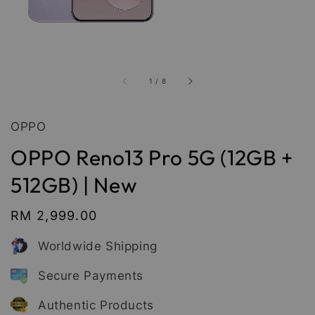
1
/
8
OPPO
OPPO Reno13 Pro 5G (12GB +
512GB) | New
Regular
RM 2,999.00
price
Worldwide Shipping
Secure Payments
Authentic Products