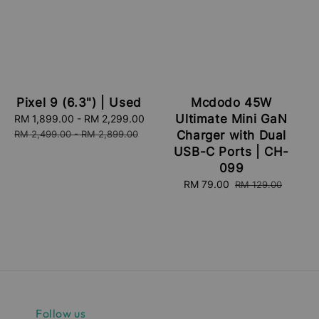
Pixel 9 (6.3") | Used
Mcdodo 45W
Ultimate Mini GaN
Sale
RM 1,899.00
-
RM 2,299.00
Regular
price
price
RM 2,499.00
-
RM 2,899.00
Charger with Dual
USB-C Ports | CH-
099
Sale
RM 79.00
Regular
RM 129.00
price
price
Follow us