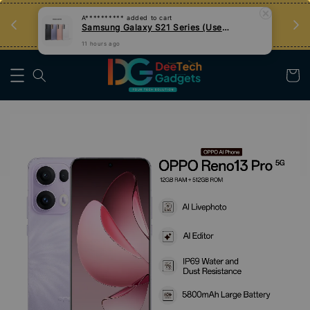
an
Tips Teknologi, Jadi Pengguna Bijak
Nak Belajar