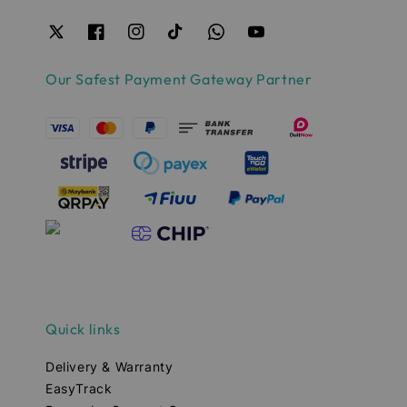
Our Safest Payment Gateway Partner
Quick links
Delivery & Warranty
EasyTrack