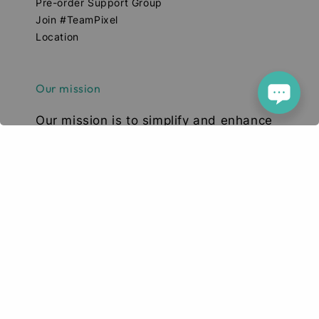
Pre-order Support Group
Join #TeamPixel
Location
Our mission
Our mission is to simplify and enhance
your tech experience. We deliver high-
quality smartphones, tablets, and
accessories designed to elevate your
digital lifestyle. With a focus on quality,
convenience, and innovation, we aim to
serve you with excellence and a smile.