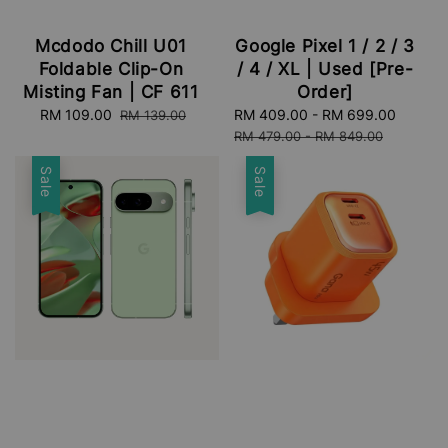
Mcdodo Chill U01
Google Pixel 1 / 2 / 3
Foldable Clip-On
/ 4 / XL | Used [Pre-
Misting Fan | CF 611
Order]
Sale
RM 109.00
Regular
Sale
RM 409.00
-
RM 699.00
Regula
RM 139.00
price
price
price
price
RM 479.00
-
RM 849.00
Sale
Sale