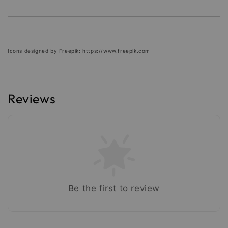
Icons designed by Freepik: https://www.freepik.com
Reviews
Be the first to review