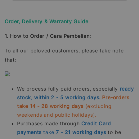
Order, Delivery & Warranty Guide
1. How to Order / Cara Pembelian:
To all our beloved customers, please take note
that:
We process fully paid orders, especially
ready
stock, within 2 - 5 working days.
Pre-orders
take 14 - 28 working days
(excluding
weekends and public holidays).
Purchases made through
Credit Card
payments
take
7 - 21
working days
to be