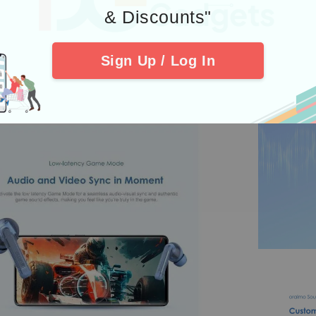
& Discounts"
Sign Up / Log In