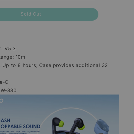
Sold Out
n: V5.3
Range: 10m
: Up to 8 hours; Case provides additional 32
pe-C
TW-330