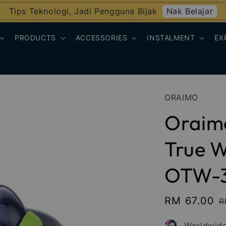
Nak Belajar
Tips Teknologi, Jadi Pengguna Bijak
PRODUCTS
ACCESSORIES
INSTALMENT
EX
ORAIMO
Oraim
True W
OTW-
Sale
RM 67.00
R
R
price
p
Worldwide