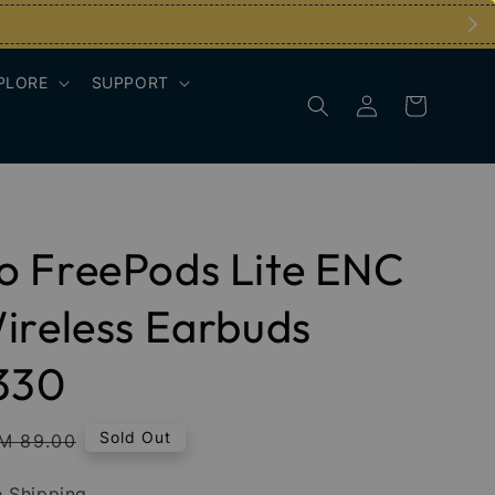
PLORE
SUPPORT
o FreePods Lite ENC
ireless Earbuds
330
egular
Sold Out
M 89.00
rice
 Shipping