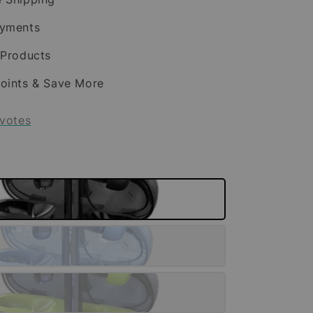
ayments
 Products
oints & Save More
votes