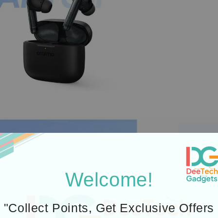
Welcome!
"Collect Points, Get Exclusive Offers