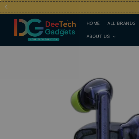
HOME
ALL BRANDS
ABOUT US