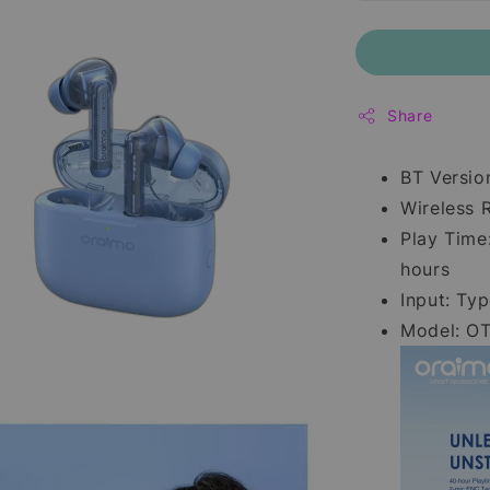
Share
BT Versio
Wireless 
Play Time
hours
Input: Ty
Model: O