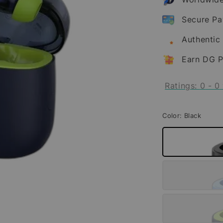
Secure P
Authentic
Earn DG P
Ratings:
0
-
0
Color
: Black