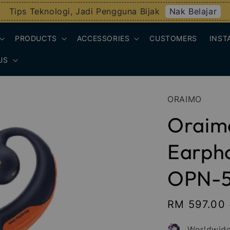
Nak Belajar
Tips Teknologi, Jadi Pengguna Bijak
PRODUCTS
ACCESSORIES
CUSTOMERS
INST
US
ORAIMO
Oraim
Earpho
OPN-
Sale
RM 597.00
price
Worldwide