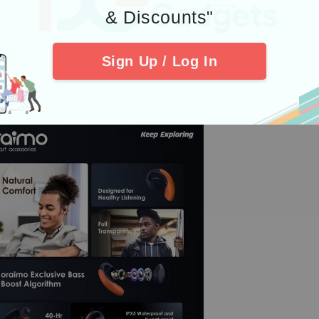
& Discounts"
Sign Up / Log In