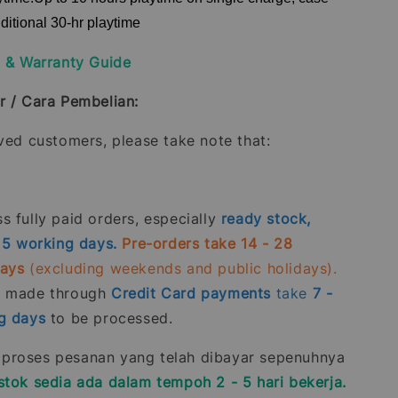
ditional 30-hr playtime
y & Warranty Guide
r / Cara Pembelian:
oved customers, please take note that:
 fully paid orders, especially
ready stock,
- 5 working days.
Pre-orders take 14 - 28
days
(excluding weekends and public holidays).
s made through
Credit Card
payments
take
7 -
g days
to be processed.
roses pesanan yang telah dibayar sepenuhnya
stok sedia ada dalam tempoh 2 - 5 hari bekerja.