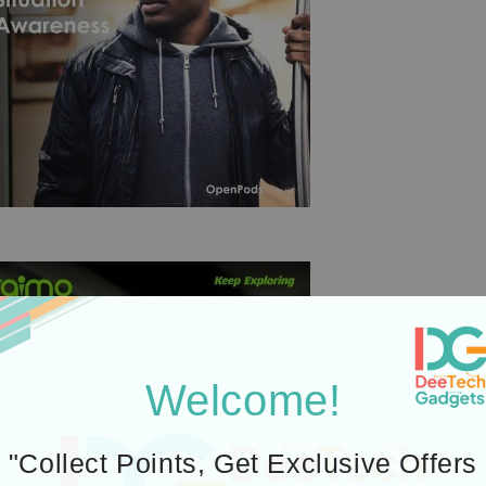
Welcome!
"Collect Points, Get Exclusive Offers