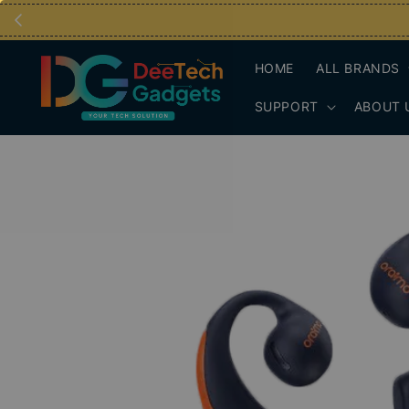
HOME
ALL BRANDS
SUPPORT
ABOUT 