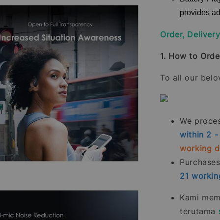
provides ad
Order, Deliver
1. How to Orde
To all our bel
We process
within 2 
working 
Purchase
21
workin
Kami memp
terutama