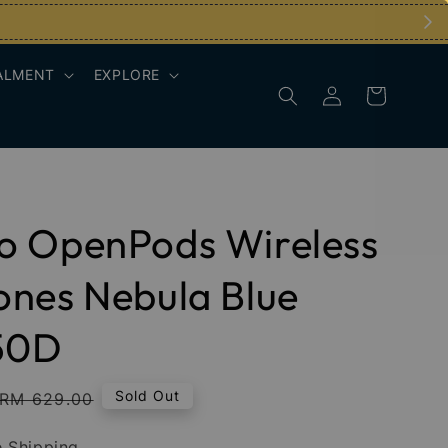
ALMENT
EXPLORE
o OpenPods Wireless
nes Nebula Blue
50D
Regular
Sold Out
RM 629.00
price
 Shipping