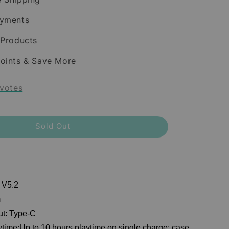
ayments
 Products
oints & Save More
votes
Sold Out
 V5.2
m
ut: Type-C
ytime:Up to 10 hours playtime on single charge; case