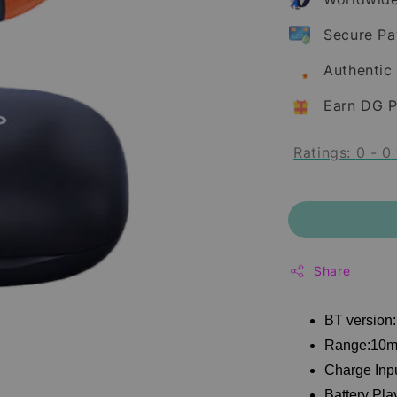
Secure P
Authentic
Earn DG P
Ratings:
0
-
0
Share
BT version:
Range:10
Charge Inp
Battery Pla