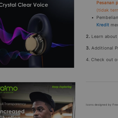
Pesanan p
(tidak te
Pembelia
Kredit
men
2.
Learn abou
3.
Additional P
4. Check out 
Icons designed by Fre