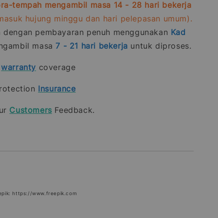
ra-tempah mengambil masa 14 - 28 hari bekerja
rmasuk hujung minggu dan hari pelepasan umum).
n dengan pembayaran penuh menggunakan
Kad
gambil masa
7 - 21
hari bekerja
untuk diproses.
t
warranty
coverage
rotection
Insurance
our
Customers
Feedback.
epik: https://www.freepik.com