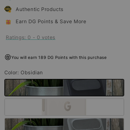
Authentic Products
Earn DG Points & Save More
Ratings:
0
-
0
votes
You will earn 189 DG Points with this purchase
Color
: Obsidian