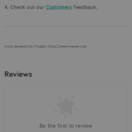
4. Check out our
Customers
Feedback.
Icons designed by Freepik: https://www.freepik.com
Reviews
Be the first to review