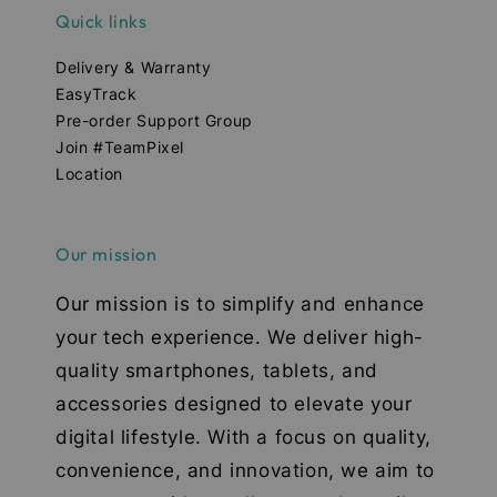
Quick links
Delivery & Warranty
EasyTrack
Pre-order Support Group
Join #TeamPixel
Location
Our mission
Our mission is to simplify and enhance
your tech experience. We deliver high-
quality smartphones, tablets, and
accessories designed to elevate your
digital lifestyle. With a focus on quality,
convenience, and innovation, we aim to