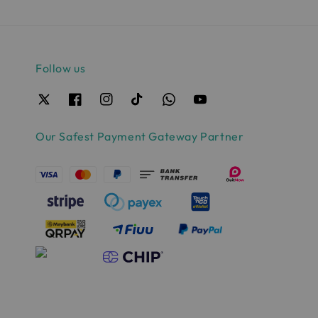
Follow us
Our Safest Payment Gateway Partner