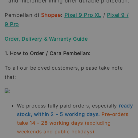
and microfiber lining offer durable protection.
Pembelian di
Shopee
:
Pixel 9 Pro XL
/
Pixel 9 /
9 Pro
Order, Delivery & Warranty Guide
1. How to Order / Cara Pembelian:
To all our beloved customers, please take note
that:
We process fully paid orders, especially
ready
stock, within 2 - 5 working days.
Pre-orders
take 14 - 28 working days
(excluding
weekends and public holidays).