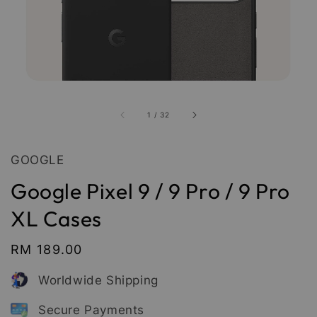
1
/
32
GOOGLE
Google Pixel 9 / 9 Pro / 9 Pro
XL Cases
Regular
RM 189.00
price
Worldwide Shipping
Secure Payments