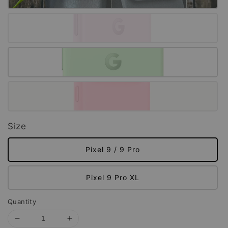
Size
Pixel 9 / 9 Pro
Pixel 9 Pro XL
Quantity