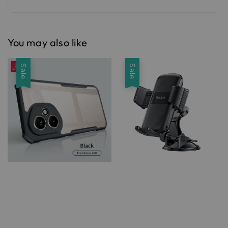
You may also like
Sale
Sale