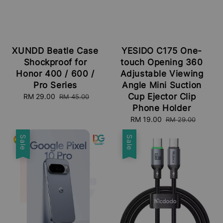
XUNDD Beatle Case
YESIDO C175 One-
Shockproof for
touch Opening 360
Honor 400 / 600 /
Adjustable Viewing
Pro Series
Angle Mini Suction
Cup Ejector Clip
Sale
RM 29.00
Regular
RM 45.00
price
price
Phone Holder
Sale
RM 19.00
Regular
RM 29.00
price
price
Sale
Sale