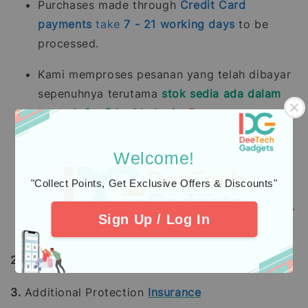
Purchases made through
Credit Card
payments
take
7 - 21
working days
to be
processed.
Kami memproses pesanan yang telah dibayar
sepenuhnya terutama
stok sedia ada dalam
tempoh 2 - 5 hari bekerja.
Pesanan pra-
tempah mengambil masa 14 - 28 hari bekerja
(tidak termasuk hujung minggu dan hari
Welcome!
pelepasan umum).
"Collect Points, Get Exclusive Offers & Discounts"
Pembelian dengan pembayaran penuh
menggunakan
Kad Kredit
mengambil masa
7 -
Sign Up / Log In
21
hari bekerja
untuk diproses.
2.
Learn about
warranty
coverage
3.
Additional Protection
Insurance