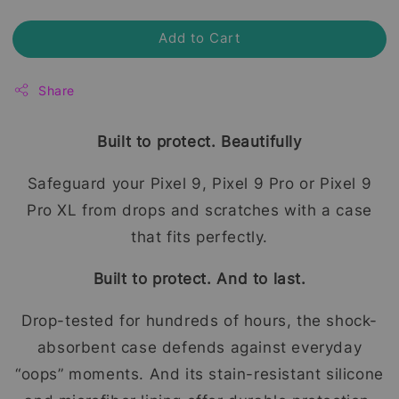
Add to Cart
Share
Built to protect. Beautifully
Safeguard your Pixel 9, Pixel 9 Pro or Pixel 9
Pro XL from drops and scratches with a case
that fits perfectly.
Built to protect. And to last.
Drop-tested for hundreds of hours, the shock-
absorbent case defends against everyday
“oops” moments. And its stain-resistant silicone