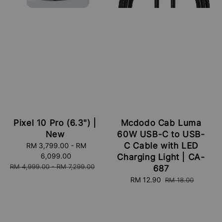
Pixel 10 Pro (6.3") |
Mcdodo Cab Luma
New
60W USB-C to USB-
C Cable with LED
Sale
RM 3,799.00
-
RM
price
6,099.00
Charging Light | CA-
Regular
RM 4,999.00
-
RM 7,299.00
687
price
Sale
RM 12.90
Regular
RM 18.00
price
price