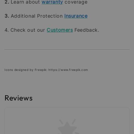
2.
Learn about
warranty
coverage
3.
Additional Protection
Insurance
4. Check out our
Customers
Feedback.
Icons designed by Freepik: https://www.freepik.com
Reviews