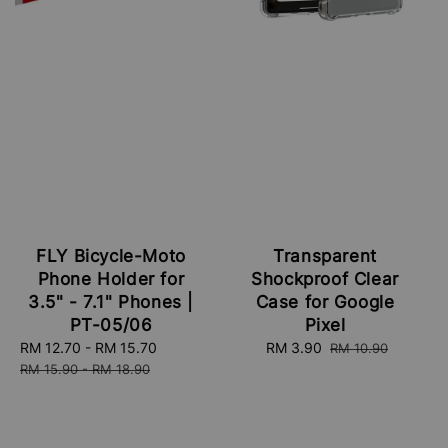
FLY Bicycle-Moto
Transparent
Phone Holder for
Shockproof Clear
3.5" - 7.1" Phones |
Case for Google
PT-05/06
Pixel
Sale
RM 12.70
-
RM 15.70
Regular
Sale
RM 3.90
Regular
RM 10.90
price
price
price
price
RM 15.90
-
RM 18.90