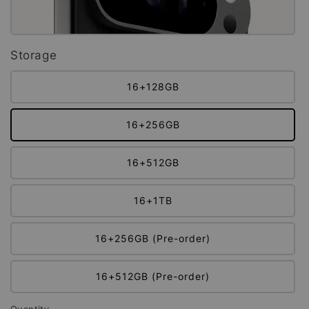
Storage
16+128GB
16+256GB
16+512GB
16+1TB
16+256GB (Pre-order)
16+512GB (Pre-order)