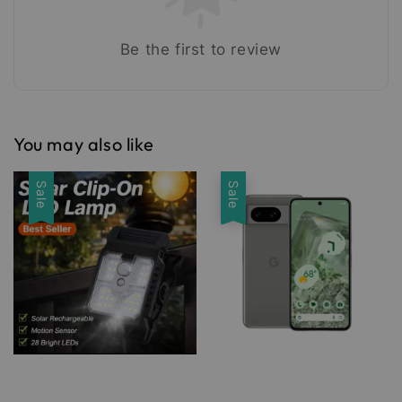
Be the first to review
You may also like
Sale
Sale