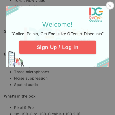
10-bit HDR video
Cinematic Blur
Cinematic Pan
and more...
Welcome!
Security and OS updates
"Collect Points, Get Exclusive Offers & Discounts"
Seven years of OS, security and Pixel Drop updates
Sign Up / Log In
Media and audio
Stereo speakers
Three microphones
Noise suppression
Spatial audio
What's in the box
Pixel 9 Pro
1m USB-C to USB-C cable (USB 2.0)