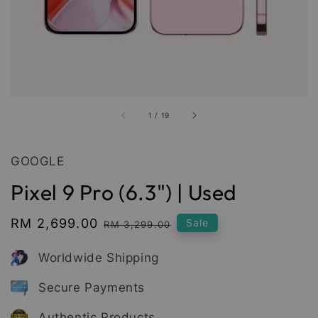
1
/
19
GOOGLE
Pixel 9 Pro (6.3") | Used
Sale
RM 2,699.00
Regular
Sale
RM 3,299.00
price
price
Worldwide Shipping
Secure Payments
Authentic Products