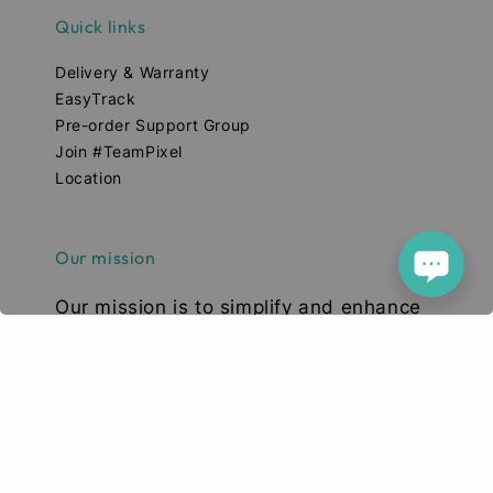
Quick links
Delivery & Warranty
EasyTrack
Pre-order Support Group
Join #TeamPixel
Location
Our mission
Our mission is to simplify and enhance
your tech experience. We deliver high-
quality smartphones, tablets, and
accessories designed to elevate your
digital lifestyle. With a focus on quality,
convenience, and innovation, we aim to