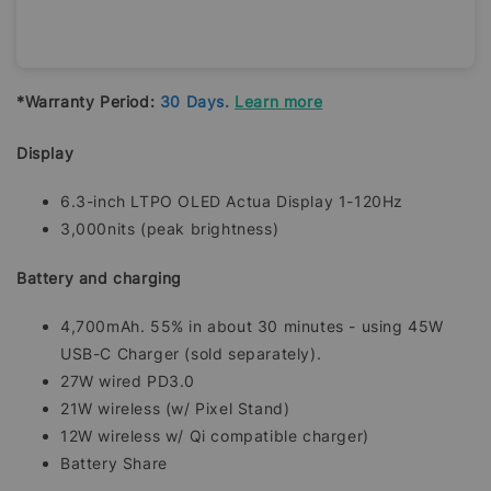
*Warranty Period:
30 Days.
Learn more
Display
6.3-inch LTPO OLED Actua Display 1-120Hz
3,000nits (peak brightness)
Battery and charging
4,700mAh. 55% in about 30 minutes - using 45W
USB-C Charger (sold separately).
27W wired PD3.0
21W wireless (w/ Pixel Stand)
12W wireless w/ Qi compatible charger)
Battery Share