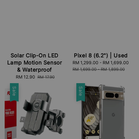
Pixel 8 (6.2") | Used
Solar Clip-On LED
Lamp Motion Sensor
Sale
RM 1,299.00
-
RM 1,699.00
Reg
price
pri
RM 1,699.00
-
RM 1,899.00
& Waterproof
Sale
RM 12.90
Regular
RM 17.90
price
price
Sale
Sale