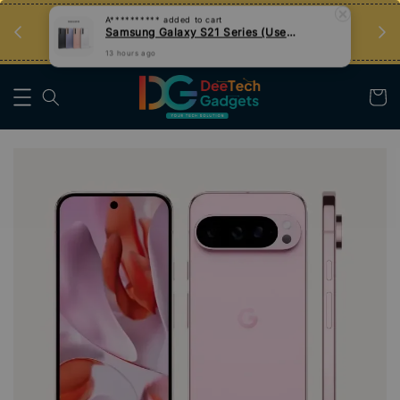
an
Tips Teknologi, Jadi Pengguna Bijak
Nak Belajar