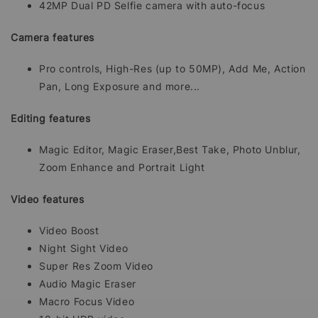
42MP Dual PD Selfie camera with auto-focus
Camera features
Pro controls, High-Res (up to 50MP), Add Me, Action
Pan, Long Exposure and more...
Editing features
Magic Editor, Magic Eraser,Best Take, Photo Unblur,
Zoom Enhance and Portrait Light
Video features
Video Boost
Night Sight Video
Super Res Zoom Video
Audio Magic Eraser
Macro Focus Video