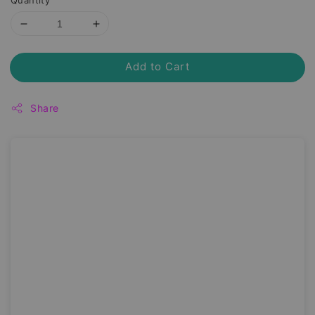
Quantity
Add to Cart
Share