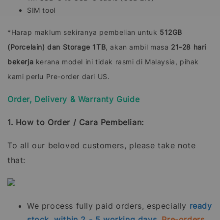
SIM tool
*Harap maklum sekiranya pembelian untuk
512GB
(Porcelain) dan Storage 1TB
, akan ambil masa
21-28 hari
bekerja
kerana model ini tidak rasmi di Malaysia, pihak
kami perlu Pre-order dari US.
Order, Delivery & Warranty Guide
1. How to Order / Cara Pembelian:
To all our beloved customers, please take note
that:
We process fully paid orders, especially
ready
stock, within 2 - 5 working days.
Pre-orders