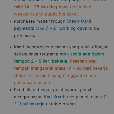
take 14 - 28 working days
(excluding
weekends and public holidays).
Purchases made through
Credit Card
payments
take
7 - 21
working days
to be
processed.
Kami memproses pesanan yang telah dibayar
sepenuhnya terutama
stok sedia ada dalam
tempoh 2 - 5 hari bekerja.
Pesanan pra-
tempah mengambil masa 14 - 28 hari bekerja
(tidak termasuk hujung minggu dan hari
pelepasan umum).
Pembelian dengan pembayaran penuh
menggunakan
Kad Kredit
mengambil masa
7 -
21
hari bekerja
untuk diproses.