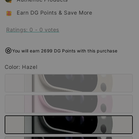
Earn DG Points & Save More
Ratings:
0
-
0
votes
You will earn 2699 DG Points with this purchase
Color
: Hazel