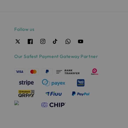
Follow us
Our Safest Payment Gateway Partner