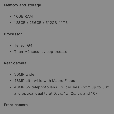
Memory and storage
16GB RAM
128GB / 256GB / 512GB / 1TB
Processor
Tensor G4
Titan M2 security coprocessor
Rear camera
50MP wide
48MP ultrawide with Macro Focus
48MP 5x telephoto lens | Super Res Zoom up to 30x
and optical quality at 0.5x, 1x, 2x, 5x and 10x
Front camera