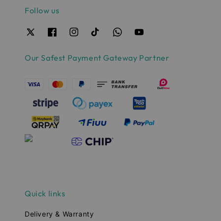
Follow us
Our Safest Payment Gateway Partner
Quick links
Delivery & Warranty