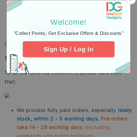
USB-C® Fast Charging Cable
Quick Start Guide
Welcome!
"Collect Points, Get Exclusive Offers & Discounts"
Order, Delivery & Warranty Guide
Sign Up / Log In
1. How to Order / Cara Pembelian:
To all our beloved customers, please take note
that:
We process fully paid orders, especially
ready
stock, within 2 - 5 working days.
Pre-orders
take 14 - 28 working days
(excluding
weekends and public holidays).