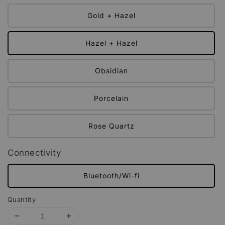
Gold + Hazel
Hazel + Hazel
Obsidian
Porcelain
Rose Quartz
Connectivity
Bluetooth/Wi-fi
Quantity