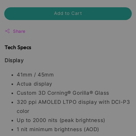
Add to Cart
Share
Tech Specs
Display
41mm / 45mm
Actua display
Custom 3D Corning® Gorilla® Glass
320 ppi AMOLED LTPO display with DCI-P3
color
Up to 2000 nits (peak brightness)
1 nit minimum brightness (AOD)