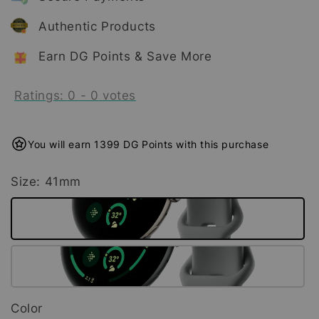
Authentic Products
Earn DG Points & Save More
Ratings:
0
-
0
votes
You will earn 1399 DG Points with this purchase
Size
: 41mm
Color