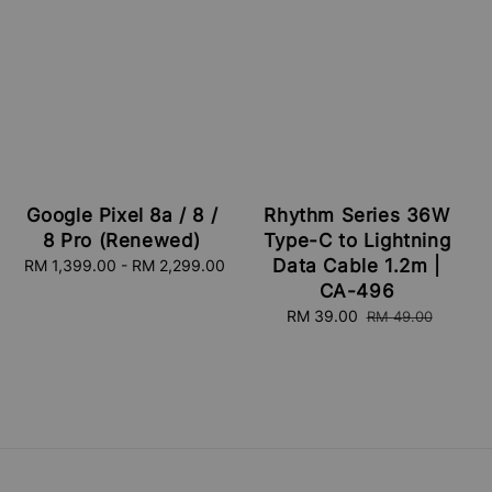
Google Pixel 8a / 8 /
Rhythm Series 36W
8 Pro (Renewed)
Type-C to Lightning
Data Cable 1.2m |
RM 1,399.00
-
Regular
RM 2,299.00
price
CA-496
Sale
RM 39.00
Regular
RM 49.00
price
price