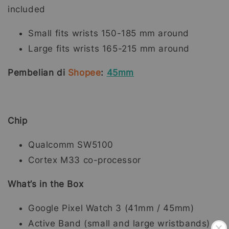
included
Small fits wrists 150-185 mm around
Large fits wrists 165-215 mm around
Pembelian di
Shopee
:
45mm
Chip
Qualcomm SW5100
Cortex M33 co-processor
What’s in the Box
Google Pixel Watch 3 (41mm / 45mm)
Active Band (small and large wristbands)