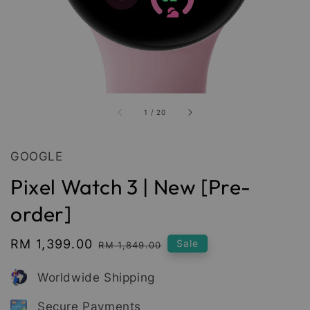
1
/
20
GOOGLE
Pixel Watch 3 | New [Pre-
order]
Sale
RM 1,399.00
Regular
Sale
RM 1,849.00
price
price
Worldwide Shipping
Secure Payments