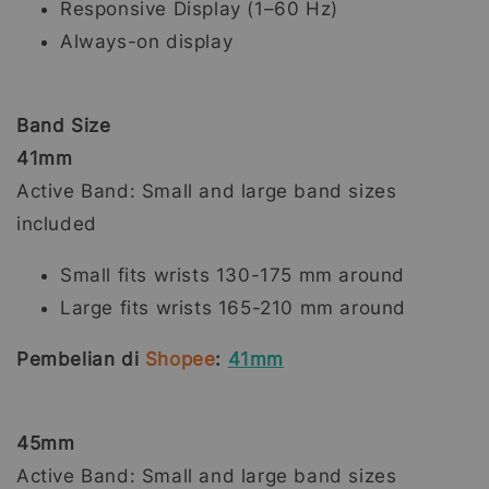
Responsive Display (1–60 Hz)
Always-on display
Band Size
41mm
Active Band: Small and large band sizes
included
Small fits wrists 130-175 mm around
Large fits wrists 165-210 mm around
Pembelian di
Shopee
:
41mm
45mm
Active Band: Small and large band sizes