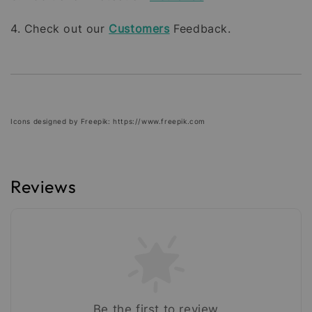
4. Check out our
Customers
Feedback.
Icons designed by Freepik: https://www.freepik.com
Reviews
Be the first to review