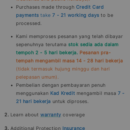
Purchases made through
Credit Card
payments
take
7 - 21
working days
to be
processed.
Kami memproses pesanan yang telah dibayar
sepenuhnya terutama
stok sedia ada dalam
tempoh 2 - 5 hari bekerja.
Pesanan pra-
tempah mengambil masa 14 - 28 hari bekerja
(tidak termasuk hujung minggu dan hari
pelepasan umum).
Pembelian dengan pembayaran penuh
menggunakan
Kad Kredit
mengambil masa
7 -
21
hari bekerja
untuk diproses.
2.
Learn about
warranty
coverage
3.
Additional Protection
Insurance