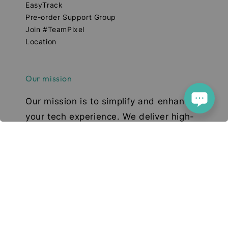
EasyTrack
Pre-order Support Group
Join #TeamPixel
Location
Our mission
Our mission is to simplify and enhance
your tech experience. We deliver high-
quality smartphones, tablets, and
accessories designed to elevate your
digital lifestyle. With a focus on quality,
convenience, and innovation, we aim to
serve you with excellence and a smile.