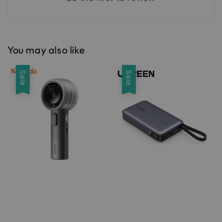
You may also like
Sale
Sale