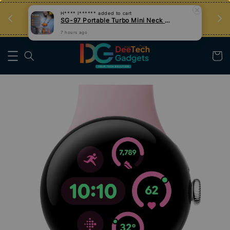
an
Tips Teknologi, Jadi Pengguna Bijak
Nak Belajar