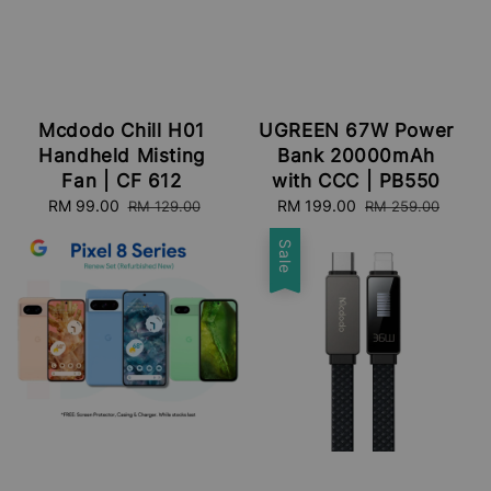
Mcdodo Chill H01
UGREEN 67W Power
Handheld Misting
Bank 20000mAh
Fan | CF 612
with CCC | PB550
Sale
RM 99.00
Regular
Sale
RM 199.00
Regular
RM 129.00
RM 259.00
price
price
price
price
Sale