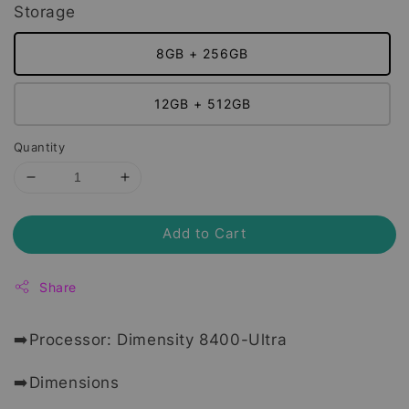
Storage
8GB + 256GB
12GB + 512GB
Quantity
Add to Cart
Share
➡️Processor: Dimensity 8400-Ultra
➡️Dimensions