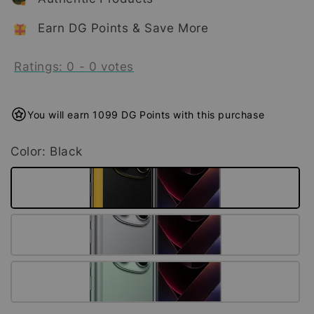
Earn DG Points & Save More
Ratings:
0
-
0
votes
You will earn 1099 DG Points with this purchase
Color
: Black