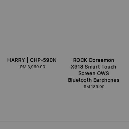
HARRY | CHP-590N
ROCK Doraemon
X918 Smart Touch
RM 3,960.00
Regular
price
Screen OWS
Bluetooth Earphones
RM 189.00
Regular
price