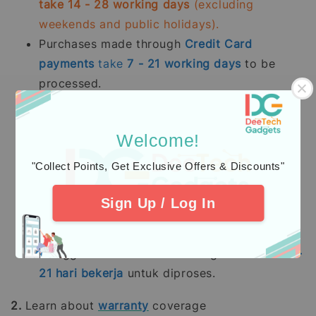
take 14 - 28 working days
(excluding
weekends and public holidays).
Purchases made through
Credit Card
payments
take
7 - 21
working days
to be
processed.
Kami memproses pesanan yang telah dibayar
sepenuhnya terutama
stok sedia ada dalam
Welcome!
tempoh 2 - 5 hari bekerja.
Pesanan pra-
"Collect Points, Get Exclusive Offers & Discounts"
tempah mengambil masa 14 - 28 hari bekerja
(tidak termasuk hujung minggu dan hari
Sign Up / Log In
pelepasan umum).
Pembelian dengan pembayaran penuh
menggunakan
Kad Kredit
mengambil masa
7 -
21
hari bekerja
untuk diproses.
2.
Learn about
warranty
coverage