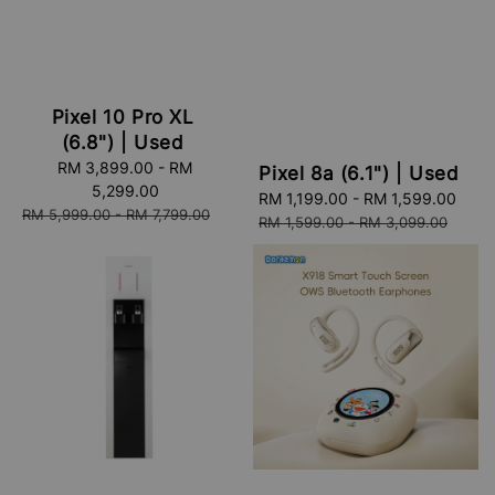
Pixel 10 Pro XL
(6.8") | Used
Sale
RM 3,899.00
-
RM
Pixel 8a (6.1") | Used
price
5,299.00
Sale
RM 1,199.00
-
RM 1,599.00
Reg
Regular
RM 5,999.00
-
RM 7,799.00
price
pric
RM 1,599.00
-
RM 3,099.00
price