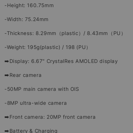
-Height: 160.75mm
-Width: 75.24mm
-Thickness: 8.29mm（plastic）/ 8.43mm（PU）
-Weight: 195g(plastic) / 198 (PU）
➡️Display: 6.67" CrystalRes AMOLED display
➡️Rear camera
-50MP main camera with OIS
-8MP ultra-wide camera
➡️Front camera: 20MP front camera
➡️Battery & Charging