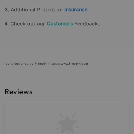
3.
Additional Protection
Insurance
4. Check out our
Customers
Feedback.
Icons designed by Freepik: https://www.freepik.com
Reviews