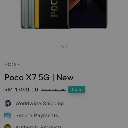
1
/
5
POCO
Poco X7 5G | New
Sale
RM 1,099.00
Regular
Sale
RM 1,199.00
price
price
Worldwide Shipping
Secure Payments
Authentic Products