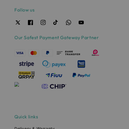
Follow us
Our Safest Payment Gateway Partner
Quick links
Delivery & Warranty