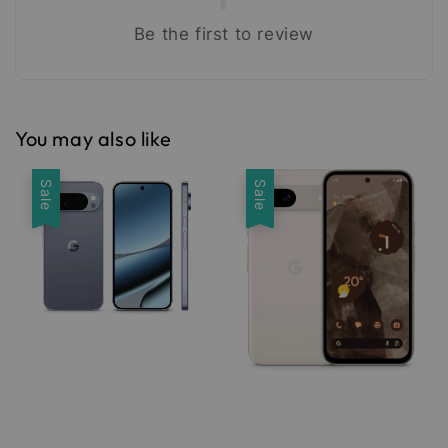
Be the first to review
You may also like
Sale
Sale