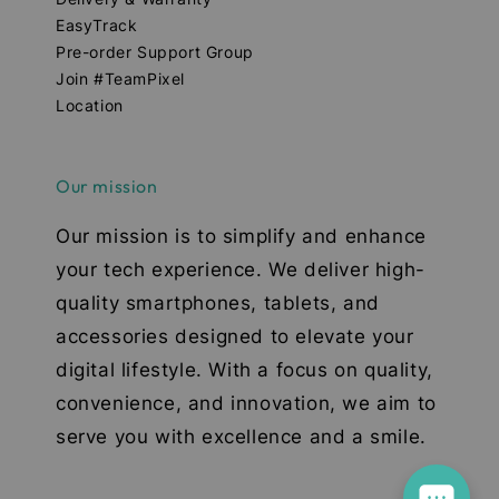
EasyTrack
Pre-order Support Group
Join #TeamPixel
Location
Our mission
Our mission is to simplify and enhance
your tech experience. We deliver high-
quality smartphones, tablets, and
accessories designed to elevate your
digital lifestyle. With a focus on quality,
convenience, and innovation, we aim to
serve you with excellence and a smile.