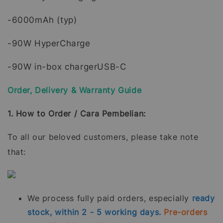
-6000mAh (typ)
-90W HyperCharge
-90W in-box chargerUSB-C
Order, Delivery & Warranty Guide
1. How to Order / Cara Pembelian:
To all our beloved customers, please take note
that:
We process fully paid orders, especially
ready
stock, within 2 - 5 working days.
Pre-orders