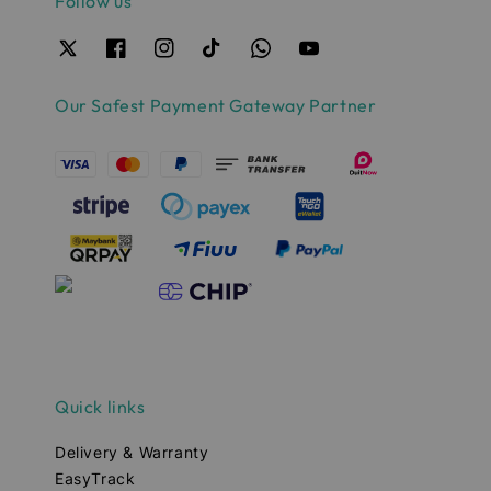
Follow us
Our Safest Payment Gateway Partner
Quick links
Delivery & Warranty
EasyTrack