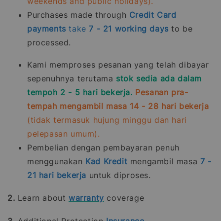
weekends and public holidays).
Purchases made through
Credit Card
payments
take
7 - 21
working days
to be
processed.
Kami memproses pesanan yang telah dibayar
sepenuhnya terutama
stok sedia ada dalam
tempoh 2 - 5 hari bekerja.
Pesanan pra-
tempah mengambil masa 14 - 28 hari bekerja
(tidak termasuk hujung minggu dan hari
pelepasan umum).
Pembelian dengan pembayaran penuh
menggunakan
Kad Kredit
mengambil masa
7 -
21
hari bekerja
untuk diproses.
2.
Learn about
warranty
coverage
3.
Additional Protection
Insurance