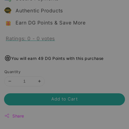
Authentic Products
Earn DG Points & Save More
Ratings:
0
-
0
votes
You will earn 49 DG Points with this purchase
Quantity
Add to Cart
Share