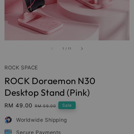
1
/
11
ROCK SPACE
ROCK Doraemon N30
Desktop Stand (Pink)
Sale
RM 49.00
Regular
Sale
RM 59.00
price
price
Worldwide Shipping
Secure Payments