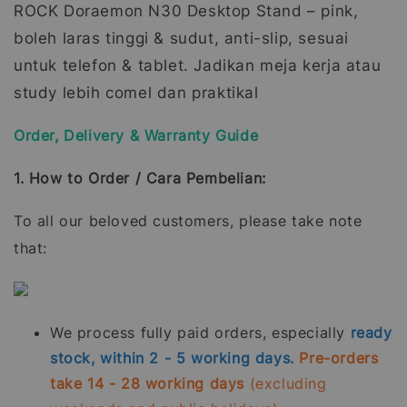
ROCK Doraemon N30 Desktop Stand – pink,
boleh laras tinggi & sudut, anti-slip, sesuai
untuk telefon & tablet. Jadikan meja kerja atau
study lebih comel dan praktikal
Order, Delivery & Warranty Guide
1. How to Order / Cara Pembelian:
To all our beloved customers, please take note
that:
We process fully paid orders, especially
ready
stock, within 2 - 5 working days.
Pre-orders
take 14 - 28 working days
(excluding