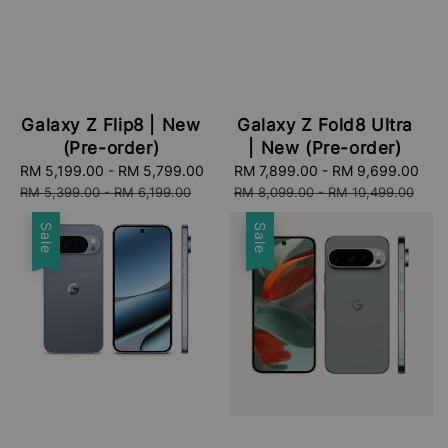
Galaxy Z Flip8 | New
Galaxy Z Fold8 Ultra
(Pre-order)
| New (Pre-order)
Sale
RM 5,199.00
-
RM 5,799.00
Regular
Sale
RM 7,899.00
-
RM 9,699.00
Re
price
price
price
pri
RM 5,399.00
-
RM 6,199.00
RM 8,099.00
-
RM 10,499.00
Sale
Sale