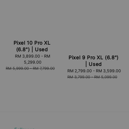
Pixel 10 Pro XL
(6.8") | Used
Sale
RM 3,899.00
-
RM
Pixel 9 Pro XL (6.8")
price
5,299.00
| Used
Regular
RM 5,999.00
-
RM 7,799.00
Sale
RM 2,799.00
-
RM 3,599.00
Re
price
price
pri
RM 3,799.00
-
RM 5,099.00