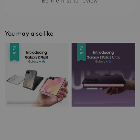
Be the first to review
You may also like
Sale
Sale