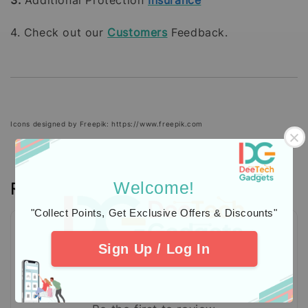
4. Check out our
Customers
Feedback.
Icons designed by Freepik: https://www.freepik.com
Reviews
Welcome!
"Collect Points, Get Exclusive Offers & Discounts"
Sign Up / Log In