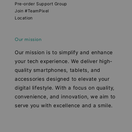
Pre-order Support Group
Join #TeamPixel
Location
Our mission
Our mission is to simplify and enhance
your tech experience. We deliver high-
quality smartphones, tablets, and
accessories designed to elevate your
digital lifestyle. With a focus on quality,
convenience, and innovation, we aim to
serve you with excellence and a smile.