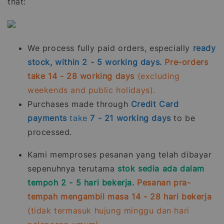
that:
We process fully paid orders, especially
ready
stock, within 2 - 5 working days.
Pre-orders
take 14 - 28 working days
(excluding
weekends and public holidays).
Purchases made through
Credit Card
payments
take
7 - 21
working days
to be
processed.
Kami memproses pesanan yang telah dibayar
sepenuhnya terutama
stok sedia ada dalam
tempoh 2 - 5 hari bekerja.
Pesanan pra-
tempah mengambil masa 14 - 28 hari bekerja
(tidak termasuk hujung minggu dan hari