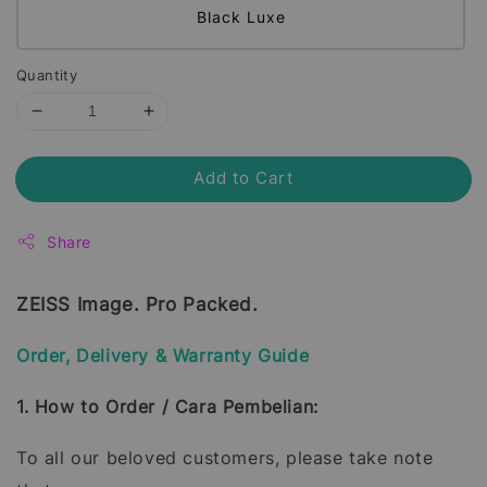
Black Luxe
Quantity
Add to Cart
Share
ZEISS Image. Pro Packed.
Order, Delivery & Warranty Guide
1. How to Order / Cara Pembelian:
To all our beloved customers, please take note