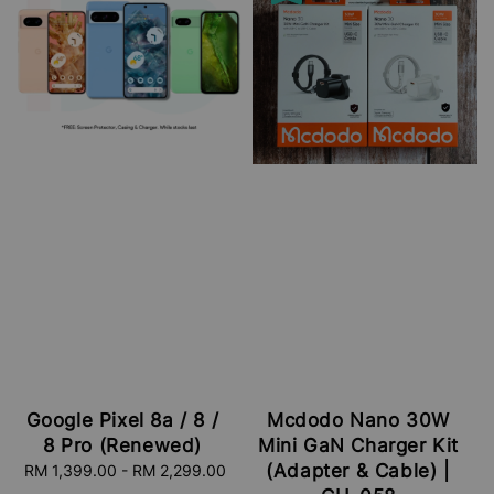
Google Pixel 8a / 8 /
Mcdodo Nano 30W
8 Pro (Renewed)
Mini GaN Charger Kit
(Adapter & Cable) |
RM 1,399.00
-
Regular
RM 2,299.00
price