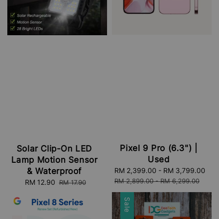
Pixel 9 Pro (6.3") |
Solar Clip-On LED
Used
Lamp Motion Sensor
& Waterproof
Sale
RM 2,399.00
-
RM 3,799.00
Re
price
pri
RM 2,899.00
-
RM 6,299.00
Sale
RM 12.90
Regular
RM 17.90
price
price
Sale