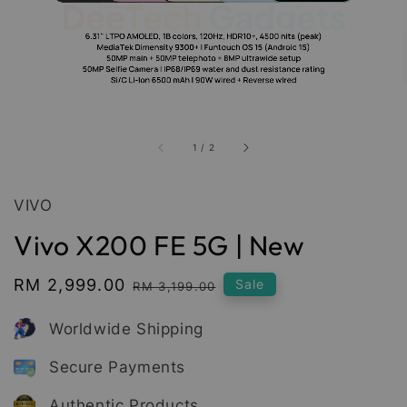
1
/
2
VIVO
Vivo X200 FE 5G | New
Sale
RM 2,999.00
Regular
Sale
RM 3,199.00
price
price
Worldwide Shipping
Secure Payments
Authentic Products