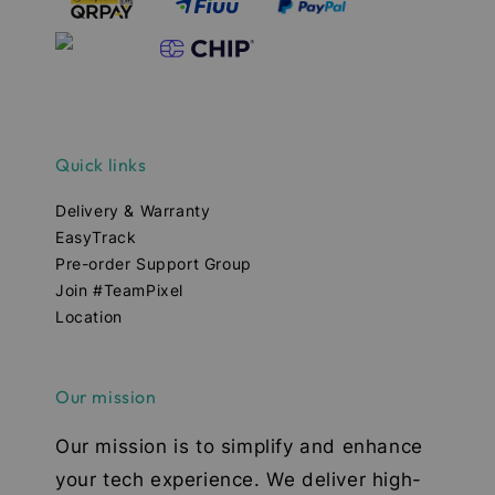
Quick links
Delivery & Warranty
EasyTrack
Pre-order Support Group
Join #TeamPixel
Location
Our mission
Our mission is to simplify and enhance
your tech experience. We deliver high-