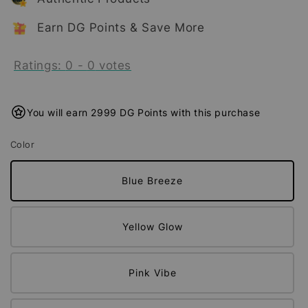
Earn DG Points & Save More
Ratings:
0
-
0
votes
You will earn 2999 DG Points with this purchase
Color
Blue Breeze
Yellow Glow
Pink Vibe