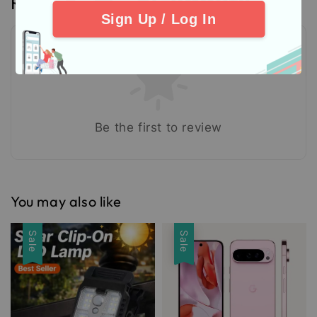
Reviews
Sign Up / Log In
Be the first to review
You may also like
Sale
Sale