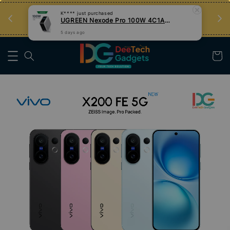
an
Tips Teknologi, Jadi Pengguna Bijak
Nak Belajar