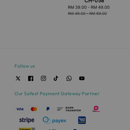
CH-058
Sale
RM 39.00
-
RM 49.00
Regular
price
price
RM 49.00
-
RM 69.00
Follow us
Our Safest Payment Gateway Partner