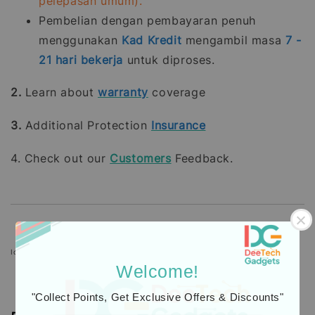
pelepasan umum).
Pembelian dengan pembayaran penuh
menggunakan
Kad Kredit
mengambil masa
7 -
21
hari bekerja
untuk diproses.
2.
Learn about
warranty
coverage
3.
Additional Protection
Insurance
4. Check out our
Customers
Feedback.
Icons designed by Freepik: https://www.freepik.com
Welcome!
"Collect Points, Get Exclusive Offers & Discounts"