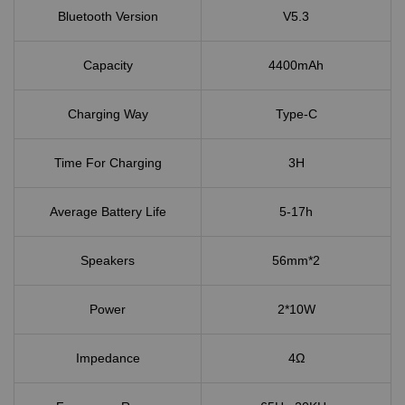
Bluetooth Version
V5.3
Capacity
4400mAh
Charging Way
Type-C
Time For Charging
3H
Average Battery Life
5-17h
Speakers
56mm*2
Power
2*10W
Impedance
4Ω