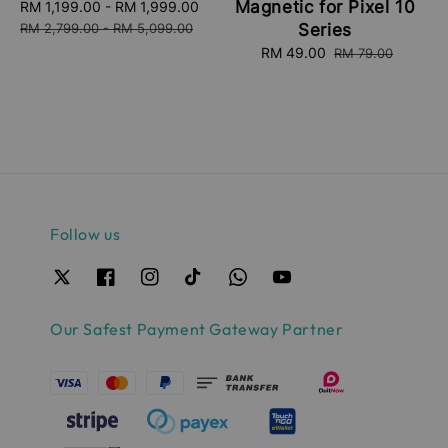
Magnetic for Pixel 10
Sale
RM 1,199.00
-
RM 1,999.00
Regular
price
price
RM 2,799.00
-
RM 5,099.00
Series
Sale
RM 49.00
Regular
RM 79.00
price
price
Follow us
Our Safest Payment Gateway Partner