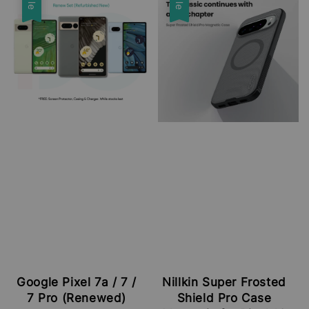
Google Pixel 7a / 7 /
Nillkin Super Frosted
7 Pro (Renewed)
Shield Pro Case