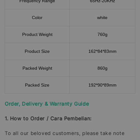
Frequency Range
65Hz-20KHz
Color
white
Product Weight
760g
Product Size
162*84*83mm
Packed Weight
860g
Packed Size
192*90*89mm
Order, Delivery & Warranty Guide
1. How to Order / Cara Pembelian:
To all our beloved customers, please take note