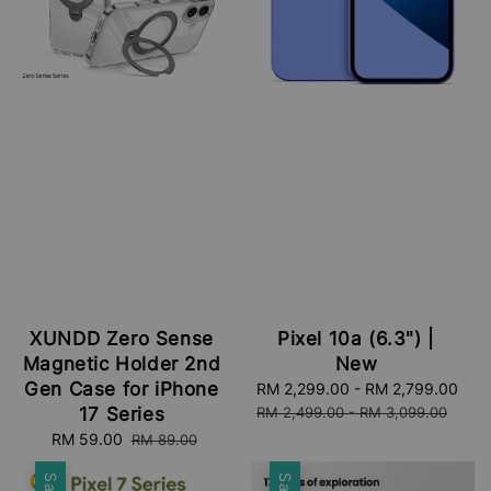
XUNDD Zero Sense
Pixel 10a (6.3") |
Magnetic Holder 2nd
New
Gen Case for iPhone
Sale
RM 2,299.00
-
RM 2,799.00
Reg
price
pri
17 Series
RM 2,499.00
-
RM 3,099.00
Sale
RM 59.00
Regular
RM 89.00
price
price
Sale
Sale