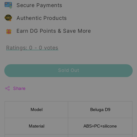
Secure Payments
Authentic Products
Earn DG Points & Save More
Ratings:
0
-
0
votes
Sold Out
Share
Model
Beluga D9
Material
ABS+PC+silicone