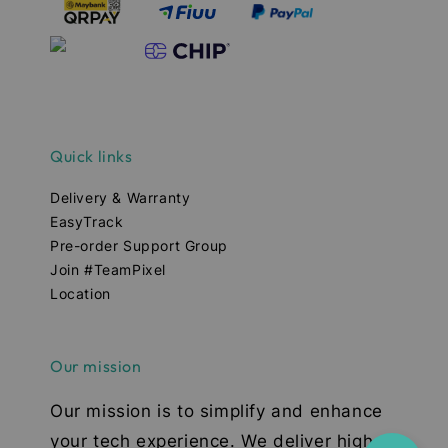
Quick links
Delivery & Warranty
EasyTrack
Pre-order Support Group
Join #TeamPixel
Location
Our mission
Our mission is to simplify and enhance
your tech experience. We deliver high-