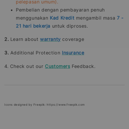
pelepasan umum).
Pembelian dengan pembayaran penuh
menggunakan
Kad Kredit
mengambil masa
7 -
21
hari bekerja
untuk diproses.
2.
Learn about
warranty
coverage
3.
Additional Protection
Insurance
4. Check out our
Customers
Feedback.
Icons designed by Freepik: https://www.freepik.com