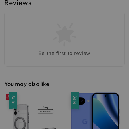
Reviews
Be the first to review
You may also like
Sale
Sale