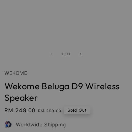
1
/
11
WEKOME
Wekome Beluga D9 Wireless
Speaker
Sale
RM 249.00
Regular
Sold Out
RM 299.00
price
price
Worldwide Shipping