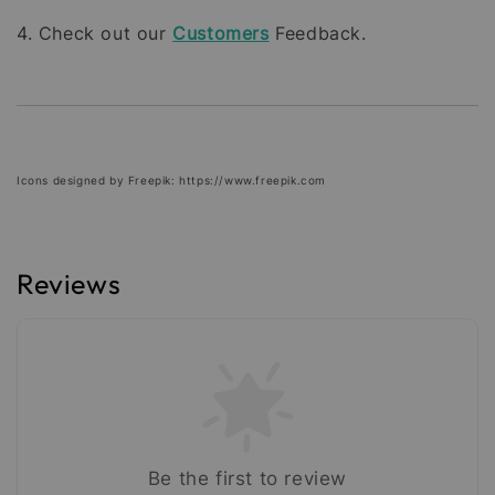
4. Check out our
Customers
Feedback.
Icons designed by Freepik: https://www.freepik.com
Reviews
Be the first to review