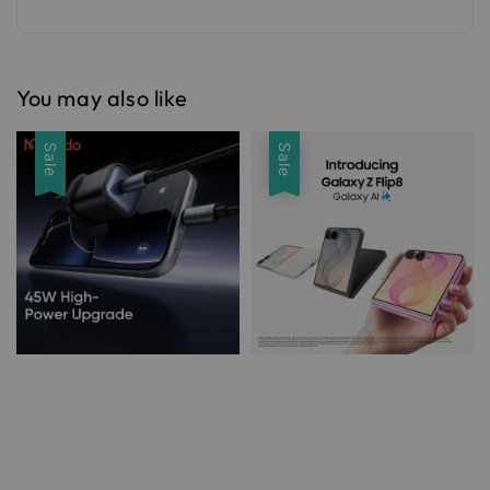
You may also like
Sale
Sale