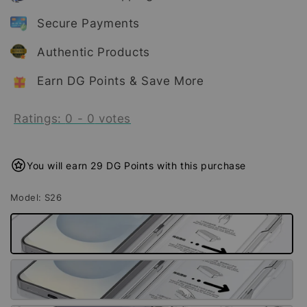
Secure Payments
Authentic Products
Earn DG Points & Save More
Ratings:
0
-
0
votes
You will earn 29 DG Points with this purchase
Model
: S26