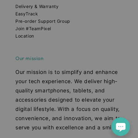
Delivery & Warranty
EasyTrack
Pre-order Support Group
Join #TeamPixel
Location
Our mission
Our mission is to simplify and enhance
your tech experience. We deliver high-
quality smartphones, tablets, and
accessories designed to elevate your
digital lifestyle. With a focus on quality,
convenience, and innovation, we aim to
serve you with excellence and a smile.