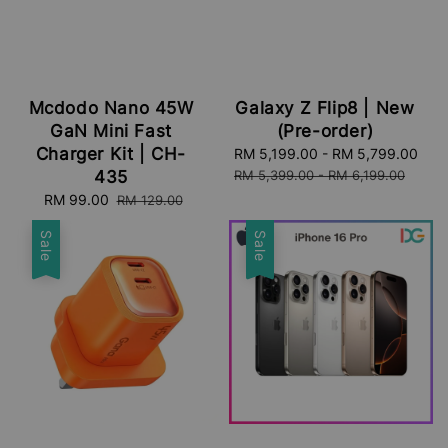
Mcdodo Nano 45W
Galaxy Z Flip8 | New
GaN Mini Fast
(Pre-order)
Charger Kit | CH-
Sale
RM 5,199.00
-
RM 5,799.00
Reg
price
pri
435
RM 5,399.00
-
RM 6,199.00
Sale
RM 99.00
Regular
RM 129.00
price
price
Sale
Sale