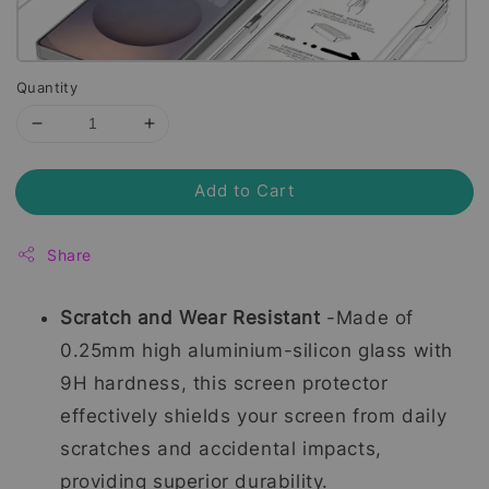
Quantity
Add to Cart
Share
Scratch and Wear Resistant
-Made of
0.25mm high aluminium-silicon glass with
9H hardness, this screen protector
effectively shields your screen from daily
scratches and accidental impacts,
providing superior durability.