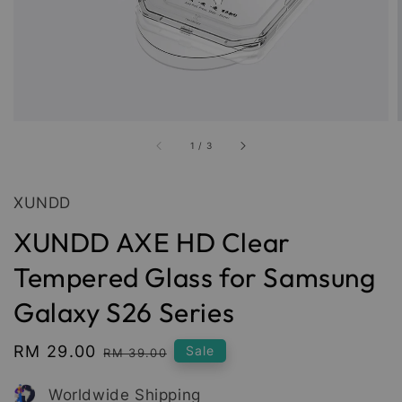
1
/
3
XUNDD
XUNDD AXE HD Clear
Tempered Glass for Samsung
Galaxy S26 Series
Sale
RM 29.00
Regular
Sale
RM 39.00
price
price
Worldwide Shipping