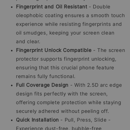
Fingerprint and Oil Resistant
- Double
oleophobic coating ensures a smooth touch
experience while resisting fingerprints and
oil smudges, keeping your screen clean
and clear.
Fingerprint Unlock Compatible
- The screen
protector supports fingerprint unlocking,
ensuring that this crucial phone feature
remains fully functional.
Full Coverage Design
- With 2.5D arc edge
design fits perfectly with the screen,
offering complete protection while staying
securely adhered without peeling off.
Quick Installation
- Pull, Press, Slide -
Experience dust-free, bubble-free