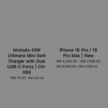
Mcdodo 45W
iPhone 16 Pro / 16
Ultimate Mini GaN
Pro Max | New
Charger with Dual
Sale
RM 4,299.00
-
RM 7,299.00
Reg
price
pri
USB-C Ports | CH-
RM 4,999.00
-
RM 7,999.00
099
Sale
RM 79.00
Regular
RM 129.00
price
price