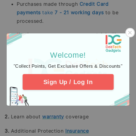
Purchases made through
Credit Card
payments
take
7 - 21
working days
to be
processed.
Kami memproses pesanan yang telah dibayar
sepenuhnya terutama
stok sedia ada dalam
tempoh 2 - 5 hari bekerja.
Pesanan pra-
Welcome!
tempah mengambil masa 14 - 28 hari bekerja
"Collect Points, Get Exclusive Offers & Discounts"
(tidak termasuk hujung minggu dan hari
pelepasan umum).
Sign Up / Log In
Pembelian dengan pembayaran penuh
menggunakan
Kad Kredit
mengambil masa
7 -
21
hari bekerja
untuk diproses.
2.
Learn about
warranty
coverage
3.
Additional Protection
Insurance