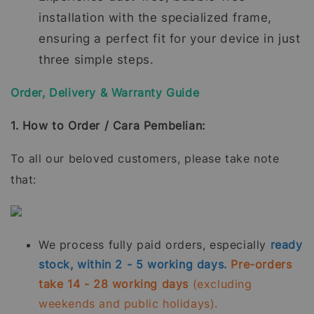
installation with the specialized frame,
ensuring a perfect fit for your device in just
three simple steps.
Order, Delivery & Warranty Guide
1. How to Order / Cara Pembelian:
To all our beloved customers, please take note
that:
We process fully paid orders, especially
ready
stock, within 2 - 5 working days.
Pre-orders
take 14 - 28 working days
(excluding
weekends and public holidays).