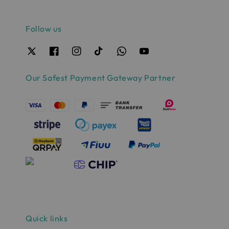
Follow us
Our Safest Payment Gateway Partner
Quick links