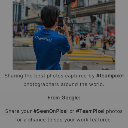
Sharing the best photos captured by
#teampixel
photographers around the world.
From Google:
Share your
#SeenOnPixel
or
#TeamPixel
photos
for a chance to see your work featured.