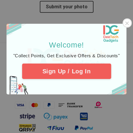
Submit your photo
Welcome!
"Collect Points, Get Exclusive Offers & Discounts"
Follow us
Sign Up / Log In
Our Safest Payment Gateway Partner