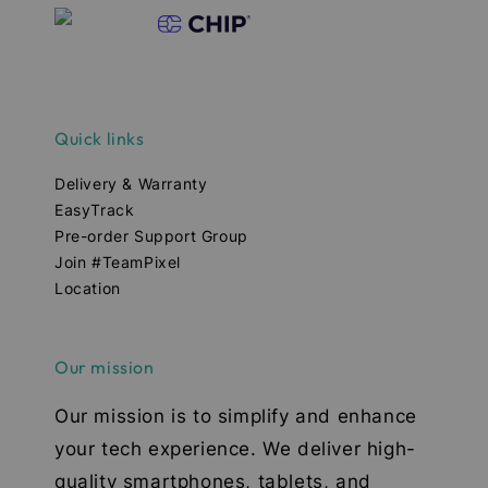
Quick links
Delivery & Warranty
EasyTrack
Pre-order Support Group
Join #TeamPixel
Location
Our mission
Our mission is to simplify and enhance
your tech experience. We deliver high-
quality smartphones, tablets, and