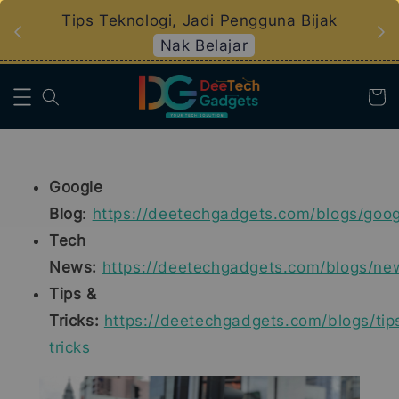
an
Tips Teknologi, Jadi Pengguna Bijak
Nak Belajar
Google
Blog
:
https://deetechgadgets.com/blogs/goog
Tech
News:
https://deetechgadgets.com/blogs/ne
Tips &
Tricks:
https://deetechgadgets.com/blogs/tip
tricks