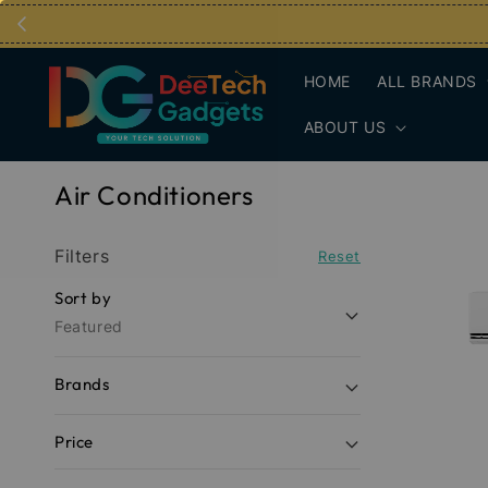
HOME
ALL BRANDS
ABOUT US
Air Conditioners
Filters
Reset
Sort by
Featured
Brands
Price