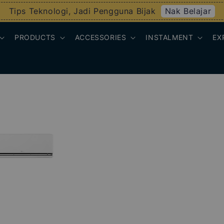
Nak Belajar
Tips Teknologi, Jadi Pengguna Bijak
PRODUCTS
ACCESSORIES
INSTALMENT
EX