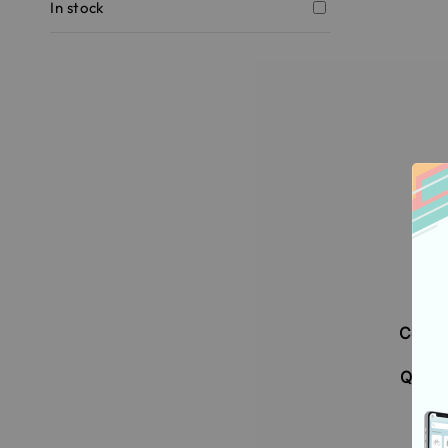
In stock
[Su
DUA
Condi
Ai
Q120