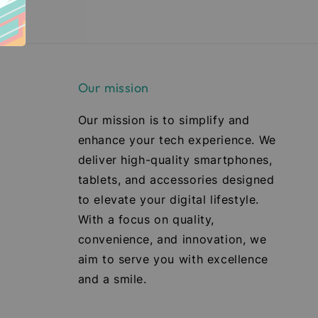
Our mission
Our mission is to simplify and
enhance your tech experience. We
deliver high-quality smartphones,
tablets, and accessories designed
to elevate your digital lifestyle.
With a focus on quality,
convenience, and innovation, we
aim to serve you with excellence
and a smile.