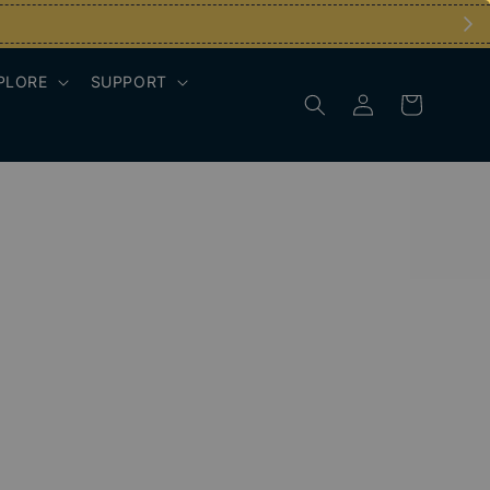
PLORE
SUPPORT