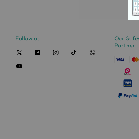
Follow us
Our Safe
Partner