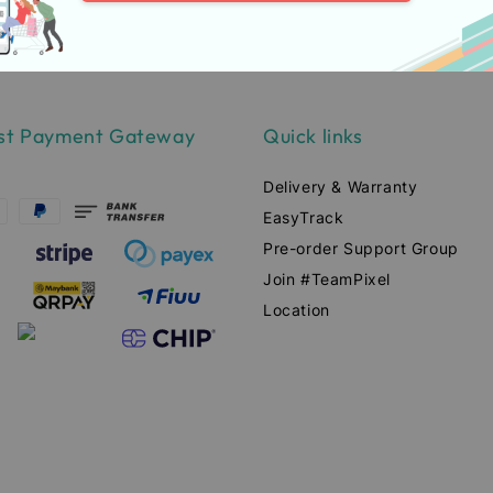
st Payment Gateway
Quick links
Delivery & Warranty
EasyTrack
Pre-order Support Group
Join #TeamPixel
Location