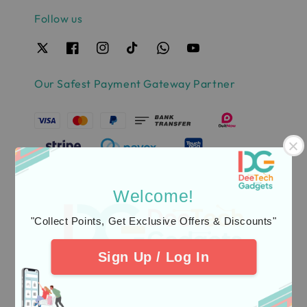
Follow us
Our Safest Payment Gateway Partner
Welcome!
"Collect Points, Get Exclusive Offers & Discounts"
Sign Up / Log In
Quick links
Delivery & Warranty