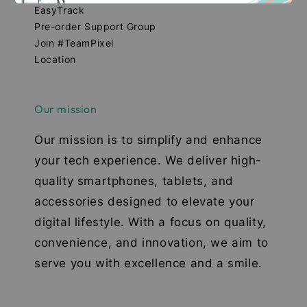
EasyTrack
Pre-order Support Group
Join #TeamPixel
Location
Our mission
Our mission is to simplify and enhance
your tech experience. We deliver high-
quality smartphones, tablets, and
accessories designed to elevate your
digital lifestyle. With a focus on quality,
convenience, and innovation, we aim to
serve you with excellence and a smile.