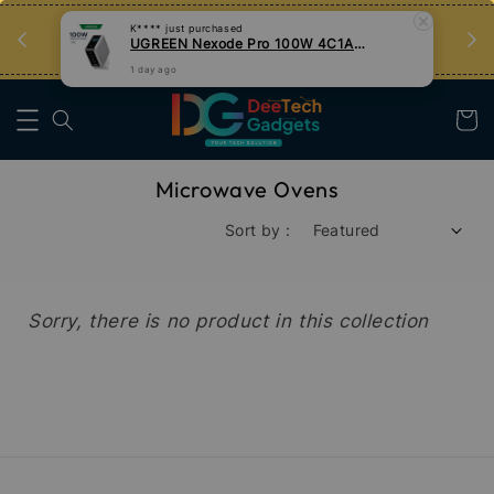
an
Tips Teknologi, Jadi Pengguna Bijak
K****
just purchased
UGREEN Nexode Pro 100W 4C1A GaN Fast Charger with Smart Display
Nak Belajar
1 day ago
Microwave Ovens
Sort by :
Sorry, there is no product in this collection